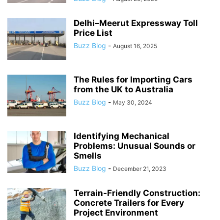
Delhi–Meerut Expressway Toll
Price List
Buzz Blog
-
August 16, 2025
The Rules for Importing Cars
from the UK to Australia
Buzz Blog
-
May 30, 2024
Identifying Mechanical
Problems: Unusual Sounds or
Smells
Buzz Blog
-
December 21, 2023
Terrain-Friendly Construction:
Concrete Trailers for Every
Project Environment