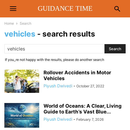
GUIDANCE TIME
Home
Search
vehicles
-
search results
If you_re not happy with the results, please do another search
Rollover Accidents in Motor
Vehicles
Piyush Dwivedi
-
October 27, 2022
World of Oceans: A Clear, Living
Guide to Earth’s Vast Blue...
Piyush Dwivedi
-
February 7, 2026