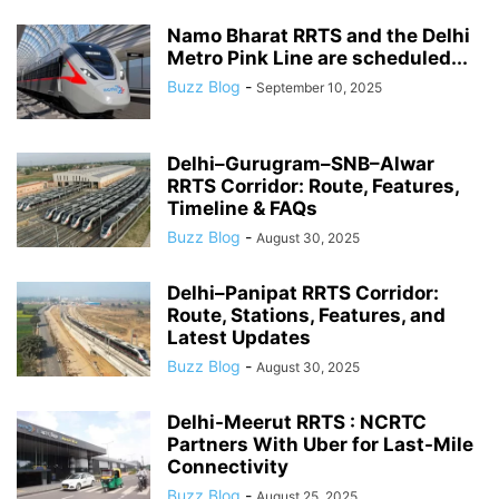
Namo Bharat RRTS and the Delhi
Metro Pink Line are scheduled...
Buzz Blog
-
September 10, 2025
Delhi–Gurugram–SNB–Alwar
RRTS Corridor: Route, Features,
Timeline & FAQs
Buzz Blog
-
August 30, 2025
Delhi–Panipat RRTS Corridor:
Route, Stations, Features, and
Latest Updates
Buzz Blog
-
August 30, 2025
Delhi-Meerut RRTS : NCRTC
Partners With Uber for Last-Mile
Connectivity
Buzz Blog
-
August 25, 2025