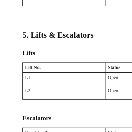
5. Lifts & Escalators
Lifts
Lift No.
Status
L1
Open
L2
Open
Escalators