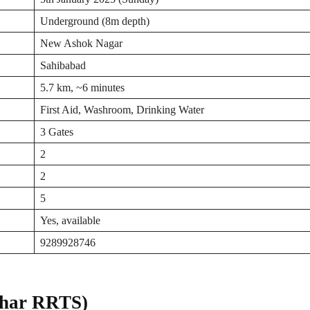
Underground (8m depth)
New Ashok Nagar
Sahibabad
5.7 km, ~6 minutes
First Aid, Washroom, Drinking Water
3 Gates
2
2
5
Yes, available
9289928746
ihar RRTS)