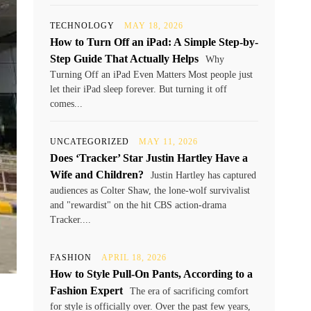
TECHNOLOGY
MAY 18, 2026
How to Turn Off an iPad: A Simple Step-by-
Step Guide That Actually Helps
Why
Turning Off an iPad Even Matters Most people just
let their iPad sleep forever. But turning it off
comes...
UNCATEGORIZED
MAY 11, 2026
Does ‘Tracker’ Star Justin Hartley Have a
Wife and Children?
Justin Hartley has captured
audiences as Colter Shaw, the lone-wolf survivalist
and "rewardist" on the hit CBS action-drama
Tracker....
FASHION
APRIL 18, 2026
How to Style Pull-On Pants, According to a
Fashion Expert
The era of sacrificing comfort
for style is officially over. Over the past few years,