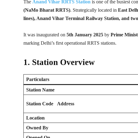
The
Anand Vihar RRTS Station
is one of the busiest c
(NaMo Bharat RRTS)
. Strategically located in
East Delh
lines), Anand Vihar Terminal Railway Station, and tw
It was inaugurated on
5th January 2025
by
Prime Minis
marking Delhi’s first operational RRTS stations.
1. Station Overview
Particulars
Station Name
Station Code
Address
Location
Owned By
Opened On