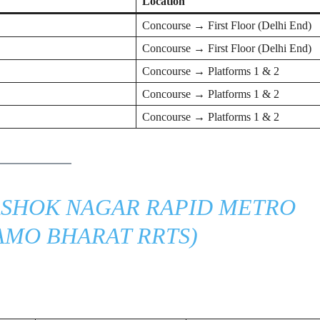
Location
Concourse → First Floor (Delhi End)
Concourse → First Floor (Delhi End)
Concourse → Platforms 1 & 2
Concourse → Platforms 1 & 2
Concourse → Platforms 1 & 2
SHOK NAGAR RAPID METRO
AMO BHARAT RRTS)