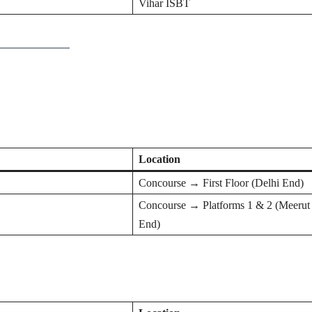
Vihar ISBT
Location
Concourse → First Floor (Delhi End)
Concourse → Platforms 1 & 2 (Meerut
End)