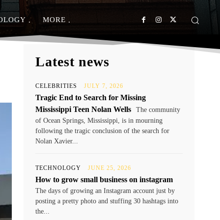
OLOGY
MORE
Latest news
CELEBRITIES
JULY 7, 2026
Tragic End to Search for Missing
Mississippi Teen Nolan Wells
The community
of Ocean Springs, Mississippi, is in mourning
following the tragic conclusion of the search for
Nolan Xavier...
TECHNOLOGY
JUNE 25, 2026
How to grow small business on instagram
The days of growing an Instagram account just by
posting a pretty photo and stuffing 30 hashtags into
the...