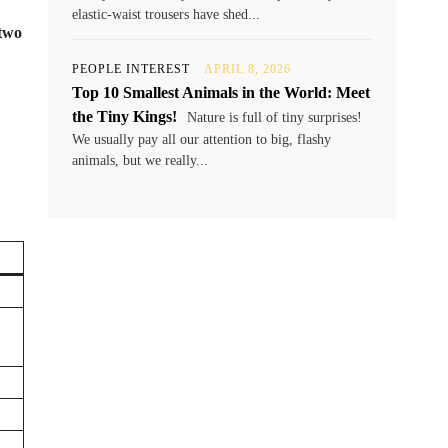
elastic-waist trousers have shed...
 two
PEOPLE INTEREST
APRIL 8, 2026
Top 10 Smallest Animals in the World: Meet
the Tiny Kings!
Nature is full of tiny surprises!
We usually pay all our attention to big, flashy
animals, but we really...