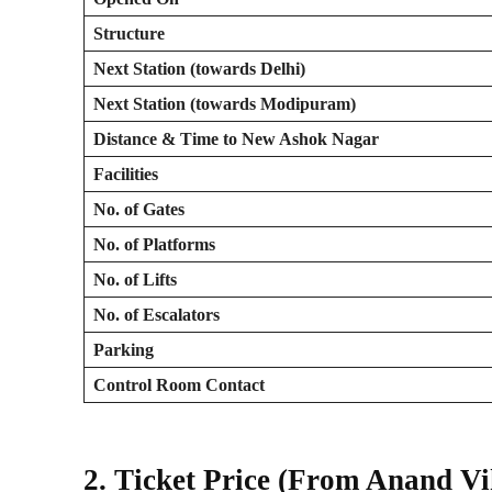
Structure
Next Station (towards Delhi)
Next Station (towards Modipuram)
Distance & Time to New Ashok Nagar
Facilities
No. of Gates
No. of Platforms
No. of Lifts
No. of Escalators
Parking
Control Room Contact
2. Ticket Price (From Anand V