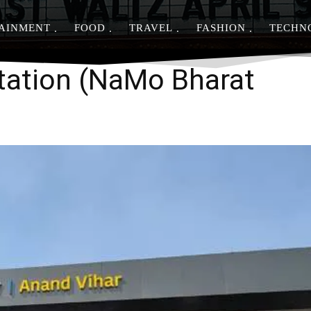
AINMENT
FOOD
TRAVEL
FASHION
TECHN
Share
tation (NaMo Bharat