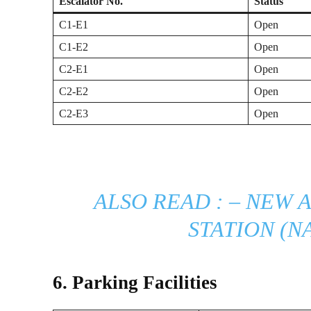
Escalator No.
Status
C1-E1
Open
C1-E2
Open
C2-E1
Open
C2-E2
Open
C2-E3
Open
ALSO READ : –
NEW A
STATION (N
6. Parking Facilities