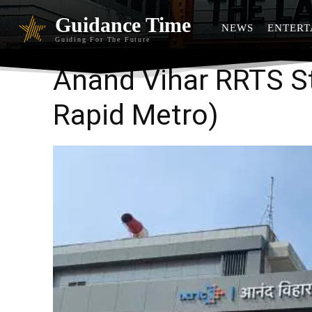
Guidance Time
NEWS
ENTERT
Guiding For The Future
Anand Vihar RRTS S
Rapid Metro)