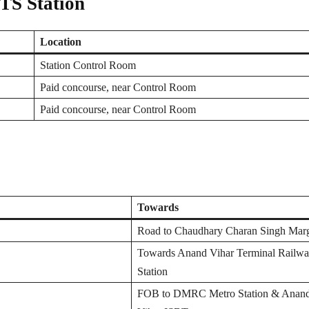
RTS Station
Location
Station Control Room
Paid concourse, near Control Room
Paid concourse, near Control Room
Towards
Road to Chaudhary Charan Singh Mar
Towards Anand Vihar Terminal Railw
Station
FOB to DMRC Metro Station & Anan