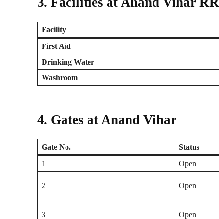
3. Facilities at Anand Vihar R
Facility
First Aid
Drinking Water
Washroom
4. Gates at Anand Vihar
Gate No.
Status
1
Open
2
Open
3
Open