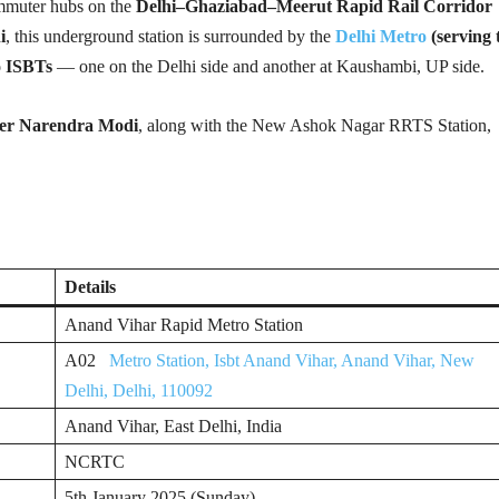
ommuter hubs on the
Delhi–Ghaziabad–Meerut Rapid Rail Corridor
i
, this underground station is surrounded by the
Delhi Metro
(serving
o ISBTs
— one on the Delhi side and another at Kaushambi, UP side.
ter Narendra Modi
, along with the New Ashok Nagar RRTS Station,
Details
Anand Vihar Rapid Metro Station
A02
Metro Station, Isbt Anand Vihar, Anand Vihar, New
Delhi, Delhi, 110092
Anand Vihar, East Delhi, India
NCRTC
5th January 2025 (Sunday)