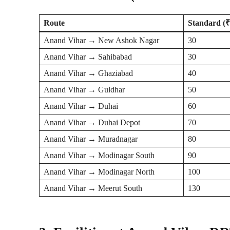
Route
Standard (₹
Anand Vihar → New Ashok Nagar
30
Anand Vihar → Sahibabad
30
Anand Vihar → Ghaziabad
40
Anand Vihar → Guldhar
50
Anand Vihar → Duhai
60
Anand Vihar → Duhai Depot
70
Anand Vihar → Muradnagar
80
Anand Vihar → Modinagar South
90
Anand Vihar → Modinagar North
100
Anand Vihar → Meerut South
130