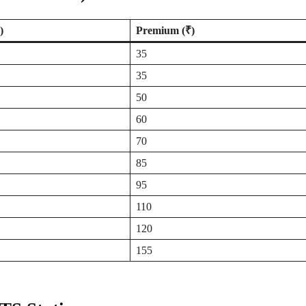
)
Premium (₹)
35
35
50
60
70
85
95
110
120
155