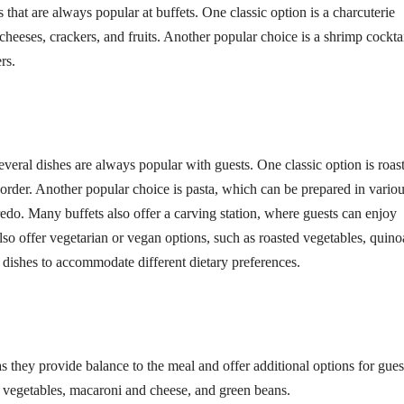
that are always popular at buffets. One classic option is a charcuterie
cheeses, crackers, and fruits. Another popular choice is a shrimp cocktai
rs.
everal dishes are always popular with guests. One classic option is roas
 order. Another popular choice is pasta, which can be prepared in vario
edo. Many buffets also offer a carving station, where guests can enjoy
also offer vegetarian or vegan options, such as roasted vegetables, quino
main dishes to accommodate different dietary preferences.
as they provide balance to the meal and offer additional options for gues
 vegetables, macaroni and cheese, and green beans.