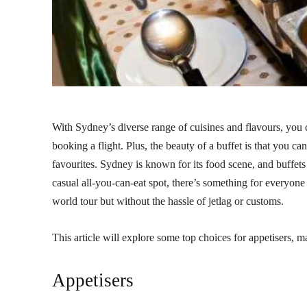
With Sydney’s diverse range of cuisines and flavours, you 
booking a flight. Plus, the beauty of a buffet is that you can 
favourites. Sydney is known for its food scene, and buffets
casual all-you-can-eat spot, there’s something for everyone 
world tour but without the hassle of jetlag or customs.
This article will explore some top choices for appetisers, ma
Appetisers