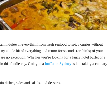
can indulge in everything from fresh seafood to spicy curries without
try a little bit of everything and return for seconds (or thirds) of your
 are no exception. Whether you’re looking for a fancy hotel buffet or a
in this foodie city. Going to a
buffet in Sydney
is like taking a culinar
in dishes, sides and salads, and desserts.