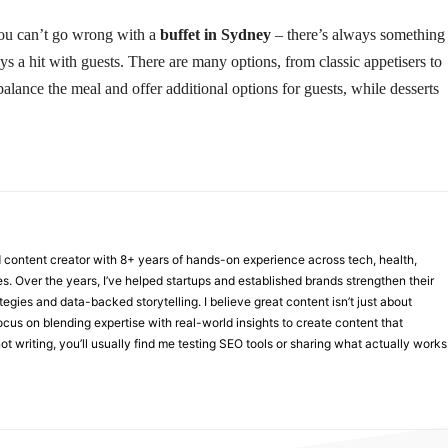
 you can’t go wrong with a
buffet in Sydney
– there’s always something
ys a hit with guests. There are many options, from classic appetisers to
alance the meal and offer additional options for guests, while desserts
nd content creator with 8+ years of hands-on experience across tech, health,
ies. Over the years, I’ve helped startups and established brands strengthen their
ategies and data-backed storytelling. I believe great content isn’t just about
focus on blending expertise with real-world insights to create content that
t writing, you’ll usually find me testing SEO tools or sharing what actually works