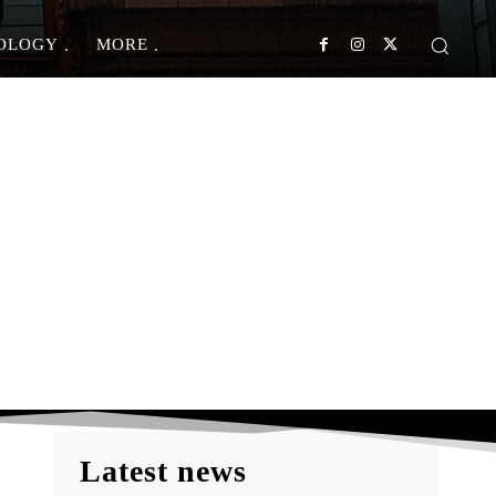
OLOGY
MORE
t Foods?
Latest news