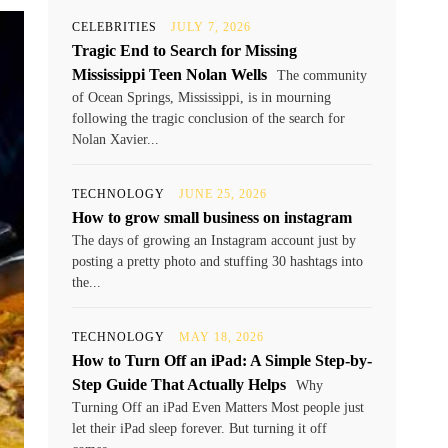
CELEBRITIES
JULY 7, 2026
Tragic End to Search for Missing
Mississippi Teen Nolan Wells
The community
of Ocean Springs, Mississippi, is in mourning
following the tragic conclusion of the search for
Nolan Xavier...
TECHNOLOGY
JUNE 25, 2026
How to grow small business on instagram
The days of growing an Instagram account just by
posting a pretty photo and stuffing 30 hashtags into
the...
TECHNOLOGY
MAY 18, 2026
How to Turn Off an iPad: A Simple Step-by-
Step Guide That Actually Helps
Why
Turning Off an iPad Even Matters Most people just
let their iPad sleep forever. But turning it off