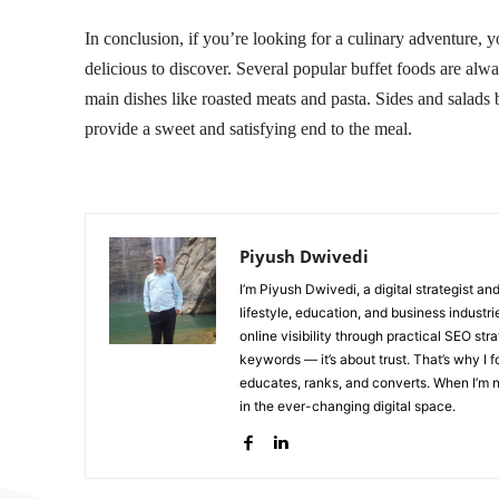
In conclusion, if you’re looking for a culinary adventure,
delicious to discover. Several popular buffet foods are alwa
main dishes like roasted meats and pasta. Sides and salads b
provide a sweet and satisfying end to the meal.
Piyush Dwivedi
I’m Piyush Dwivedi, a digital strategist a
lifestyle, education, and business industr
online visibility through practical SEO str
keywords — it’s about trust. That’s why I 
educates, ranks, and converts. When I’m no
in the ever-changing digital space.