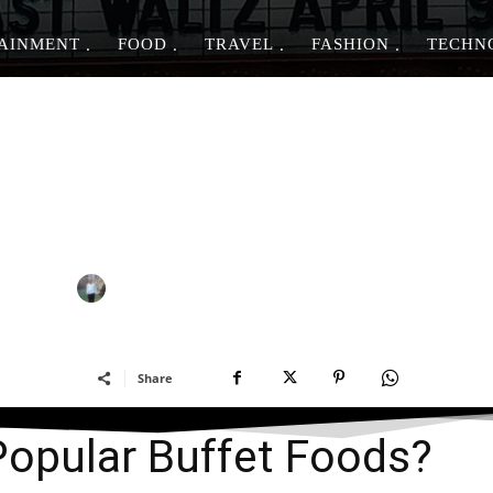
AINMENT
FOOD
TRAVEL
FASHION
TECHN
FOOD & DRINK
e the Most Popular Buffe
-
By
PIYUSH DWIVEDI
MARCH 27, 2023
Share
Popular Buffet Foods?