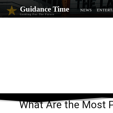
Guidance Time
NEWS
ENTERT
Guiding For The Future
What Ar
What Are the Most 