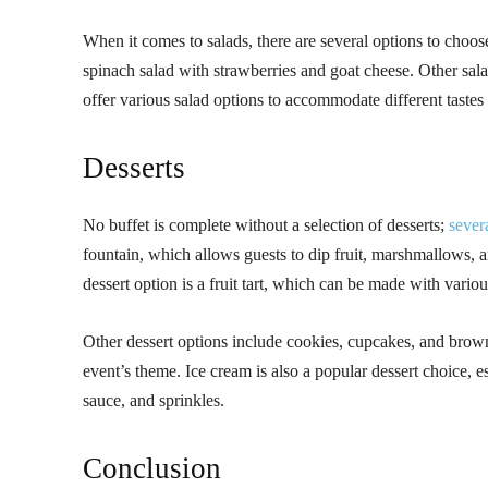
When it comes to salads, there are several options to choose
spinach salad with strawberries and goat cheese. Other salad
offer various salad options to accommodate different tastes
Desserts
No buffet is complete without a selection of desserts;
sever
fountain, which allows guests to dip fruit, marshmallows, 
dessert option is a fruit tart, which can be made with variou
Other dessert options include cookies, cupcakes, and brown
event’s theme. Ice cream is also a popular dessert choice, 
sauce, and sprinkles.
Conclusion