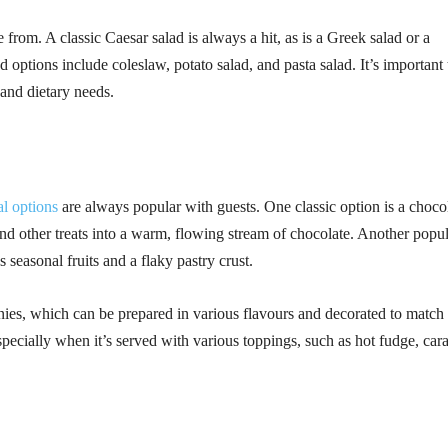
 from. A classic Caesar salad is always a hit, as is a Greek salad or a
 options include coleslaw, potato salad, and pasta salad. It’s important 
 and dietary needs.
al options
are always popular with guests. One classic option is a choco
and other treats into a warm, flowing stream of chocolate. Another popu
s seasonal fruits and a flaky pastry crust.
ies, which can be prepared in various flavours and decorated to match 
especially when it’s served with various toppings, such as hot fudge, car