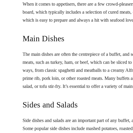
When it comes to appetisers, there are a few crowd-pleasers 
board, which typically includes a selection of cured meats, 
which is easy to prepare and always a hit with seafood love
Main Dishes
The main dishes are often the centrepiece of a buffet, and s
meats, such as turkey, ham, or beef, which can be sliced to
ways, from classic spaghetti and meatballs to a creamy Alfr
prime rib, pork loin, or other roasted meats. Many buffets 
salad, or tofu stir-fry. It’s essential to offer a variety of 
Sides and Salads
Side dishes and salads are an important part of any buffet, 
Some popular side dishes include mashed potatoes, roasted