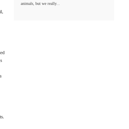
animals, but we really...
l,
ted
us
a
ts.