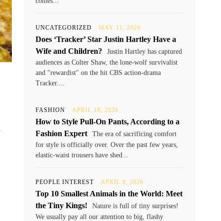
comes...
UNCATEGORIZED
MAY 11, 2026
Does ‘Tracker’ Star Justin Hartley Have a
Wife and Children?
Justin Hartley has captured
audiences as Colter Shaw, the lone-wolf survivalist
and "rewardist" on the hit CBS action-drama
Tracker....
FASHION
APRIL 18, 2026
How to Style Pull-On Pants, According to a
y
Fashion Expert
The era of sacrificing comfort
for style is officially over. Over the past few years,
elastic-waist trousers have shed...
PEOPLE INTEREST
APRIL 8, 2026
Top 10 Smallest Animals in the World: Meet
the Tiny Kings!
Nature is full of tiny surprises!
We usually pay all our attention to big, flashy