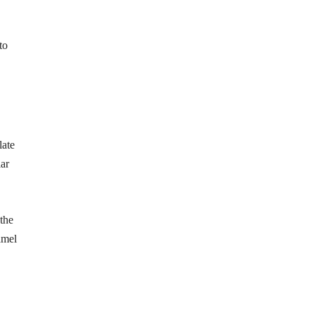
to
late
lar
the
amel