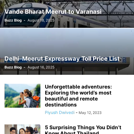
Vande Bharat Meerut to Varanasi
Buzz Blog
-
August 18, 2025
Delhi–Meerut Expressway Toll Price List
Buzz Blog
-
August 16, 2025
Unforgettable adventures:
Exploring the world’s most
beautiful and remote
destinations
Piyush Dwivedi
-
May 12, 2023
5 Surprising Things You Didn’t
Know About Thailand