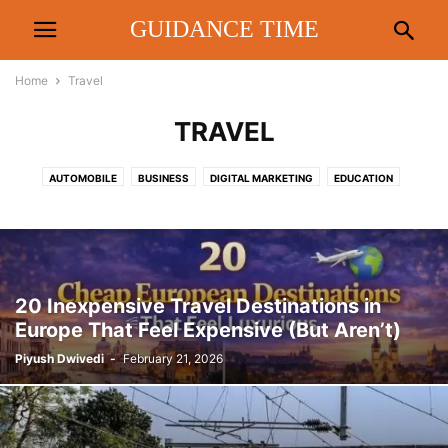
GUIDANCE TIME
Home
Travel
TRAVEL
AUTOMOBILE
BUSINESS
DIGITAL MARKETING
EDUCATION
ENTERTAINMENT
FASHION
FINANCE
FOOD & DRINK
HEALTH
HOME
LAW
LIFESTYLE
METRO
PEOPLE INTEREST
POLITICS
REAL ESTATE
REVIEW
RRTS
SPORTS
TECHNOLOGY
TIPS
TRAVEL
20 Inexpensive Travel Destinations in
Europe That Feel Expensive (But Aren’t)
Piyush Dwivedi
-
February 21, 2026