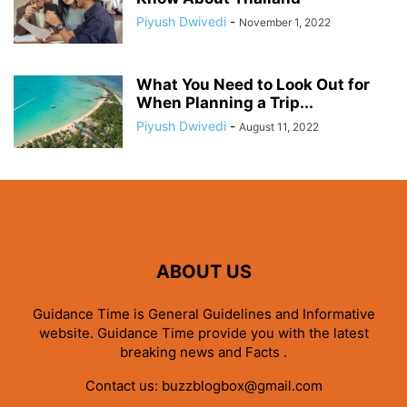
Piyush Dwivedi
-
November 1, 2022
What You Need to Look Out for
When Planning a Trip...
Piyush Dwivedi
-
August 11, 2022
ABOUT US
Guidance Time is General Guidelines and Informative
website. Guidance Time provide you with the latest
breaking news and Facts .
Contact us:
buzzblogbox@gmail.com