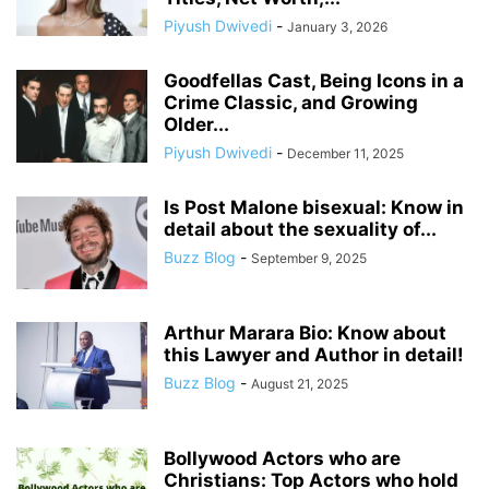
Piyush Dwivedi
-
January 3, 2026
Goodfellas Cast, Being Icons in a
Crime Classic, and Growing
Older...
Piyush Dwivedi
-
December 11, 2025
Is Post Malone bisexual: Know in
detail about the sexuality of...
Buzz Blog
-
September 9, 2025
Arthur Marara Bio: Know about
this Lawyer and Author in detail!
Buzz Blog
-
August 21, 2025
Bollywood Actors who are
Christians: Top Actors who hold