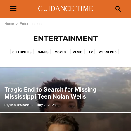
GUIDANCE TIME
Home
Entertainment
ENTERTAINMENT
CELEBRITIES
GAMES
MOVIES
MUSIC
TV
WEB SERIES
Tragic End to Search for Missing
Mississippi Teen Nolan Wells
Piyush Dwivedi
-
July 7, 2026