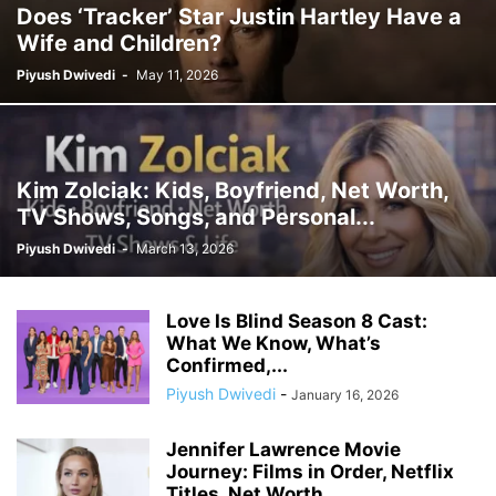
Does ‘Tracker’ Star Justin Hartley Have a
Wife and Children?
Piyush Dwivedi
-
May 11, 2026
Kim Zolciak: Kids, Boyfriend, Net Worth,
TV Shows, Songs, and Personal...
Piyush Dwivedi
-
March 13, 2026
Love Is Blind Season 8 Cast:
What We Know, What’s
Confirmed,...
Piyush Dwivedi
-
January 16, 2026
Jennifer Lawrence Movie
Journey: Films in Order, Netflix
Titles, Net Worth,...