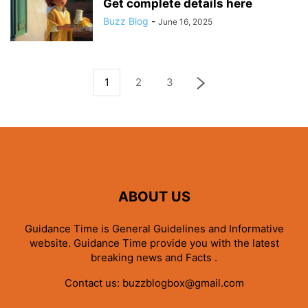
Get complete details here
Buzz Blog
-
June 16, 2025
1
2
3
ABOUT US
Guidance Time is General Guidelines and Informative
website. Guidance Time provide you with the latest
breaking news and Facts .
Contact us:
buzzblogbox@gmail.com