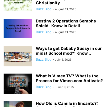
Christianity
Buzz Blog
-
August 21, 2025
Destiny 2 Operations Seraphs
Shield- Know in Detail
Buzz Blog
-
August 21, 2025
Ways to get Dababy Sussy in our
midst School mod?: Know...
Buzz Blog
-
July 5, 2025
What is Vimeo TV? What is the
Process for Vimeo.com Activate?
Buzz Blog
-
June 19, 2025
How Old is Camilo in Encanto?: