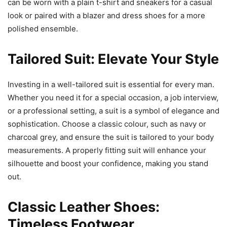
can be worn with a plain t-shirt and sneakers for a casual
look or paired with a blazer and dress shoes for a more
polished ensemble.
Tailored Suit: Elevate Your Style
Investing in a well-tailored suit is essential for every man.
Whether you need it for a special occasion, a job interview,
or a professional setting, a suit is a symbol of elegance and
sophistication. Choose a classic colour, such as navy or
charcoal grey, and ensure the suit is tailored to your body
measurements. A properly fitting suit will enhance your
silhouette and boost your confidence, making you stand
out.
Classic Leather Shoes:
Timeless Footwear