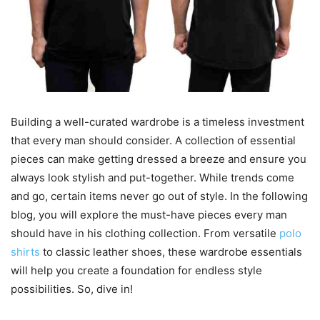
Building a well-curated wardrobe is a timeless investment
that every man should consider. A collection of essential
pieces can make getting dressed a breeze and ensure you
always look stylish and put-together. While trends come
and go, certain items never go out of style. In the following
blog, you will explore the must-have pieces every man
should have in his clothing collection. From versatile
polo
shirts
to classic leather shoes, these wardrobe essentials
will help you create a foundation for endless style
possibilities. So, dive in!