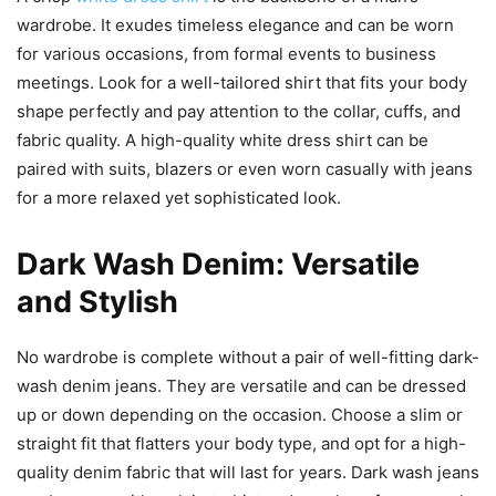
wardrobe. It exudes timeless elegance and can be worn
for various occasions, from formal events to business
meetings. Look for a well-tailored shirt that fits your body
shape perfectly and pay attention to the collar, cuffs, and
fabric quality. A high-quality white dress shirt can be
paired with suits, blazers or even worn casually with jeans
for a more relaxed yet sophisticated look.
Dark Wash Denim: Versatile
and Stylish
No wardrobe is complete without a pair of well-fitting dark-
wash denim jeans. They are versatile and can be dressed
up or down depending on the occasion. Choose a slim or
straight fit that flatters your body type, and opt for a high-
quality denim fabric that will last for years. Dark wash jeans