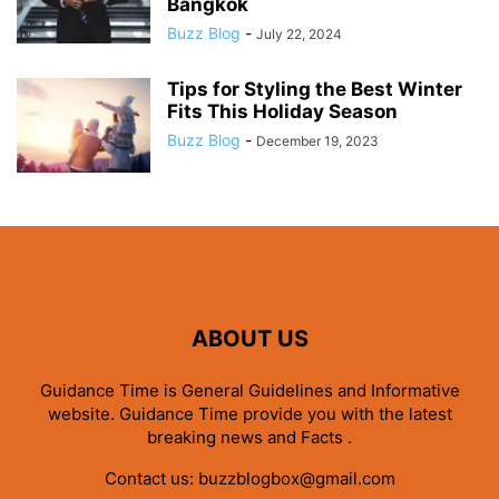
Bangkok
Buzz Blog
-
July 22, 2024
Tips for Styling the Best Winter
Fits This Holiday Season
Buzz Blog
-
December 19, 2023
ABOUT US
Guidance Time is General Guidelines and Informative
website. Guidance Time provide you with the latest
breaking news and Facts .
Contact us:
buzzblogbox@gmail.com