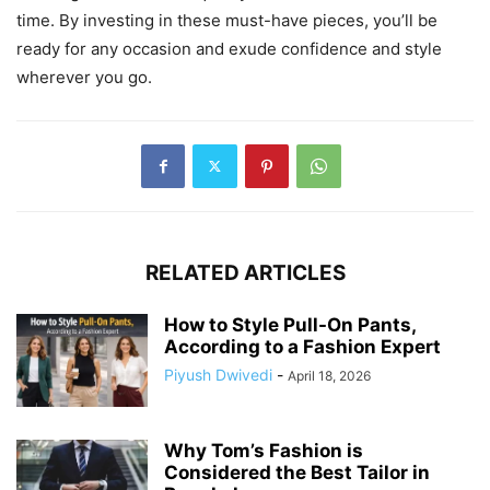
time. By investing in these must-have pieces, you’ll be
ready for any occasion and exude confidence and style
wherever you go.
RELATED ARTICLES
How to Style Pull-On Pants,
According to a Fashion Expert
Piyush Dwivedi
-
April 18, 2026
Why Tom’s Fashion is
Considered the Best Tailor in