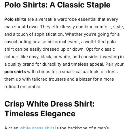
Polo Shirts: A Classic Staple
Polo shirts
are a versatile wardrobe essential that every
man should own. They effortlessly combine comfort, style,
and a touch of sophistication. Whether you’re going for a
casual outing or a semi-formal event, a well-fitted polo
shirt can be easily dressed up or down. Opt for classic
colours like navy, black, or white, and consider investing in
a quality brand for durability and timeless appeal. Pair your
polo shirts
with chinos for a smart-casual look, or dress
them up with tailored trousers and a blazer for a more
refined ensemble.
Crisp White Dress Shirt:
Timeless Elegance
A crisp
white dress shirt
is the backbone of a man’s