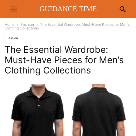
GUIDANCE TIME
Home
Fashion
The Essential Wardrobe: Must-Have Pieces for Men’s
Clothing Collections
Fashion
The Essential Wardrobe:
Must-Have Pieces for Men’s
Clothing Collections