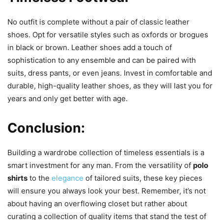
No outfit is complete without a pair of classic leather
shoes. Opt for versatile styles such as oxfords or brogues
in black or brown. Leather shoes add a touch of
sophistication to any ensemble and can be paired with
suits, dress pants, or even jeans. Invest in comfortable and
durable, high-quality leather shoes, as they will last you for
years and only get better with age.
Conclusion:
Building a wardrobe collection of timeless essentials is a
smart investment for any man. From the versatility of
polo
shirts
to the
elegance
of tailored suits, these key pieces
will ensure you always look your best. Remember, it’s not
about having an overflowing closet but rather about
curating a collection of quality items that stand the test of