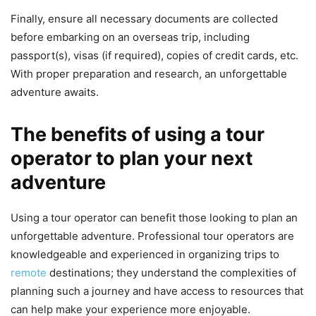
Finally, ensure all necessary documents are collected
before embarking on an overseas trip, including
passport(s), visas (if required), copies of credit cards, etc.
With proper preparation and research, an unforgettable
adventure awaits.
The benefits of using a tour
operator to plan your next
adventure
Using a tour operator can benefit those looking to plan an
unforgettable adventure. Professional tour operators are
knowledgeable and experienced in organizing trips to
remote
destinations; they understand the complexities of
planning such a journey and have access to resources that
can help make your experience more enjoyable.