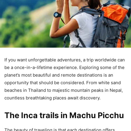
If you want unforgettable adventures, a trip worldwide can
be a once-in-a-lifetime experience. Exploring some of the
planet’s most beautiful and remote destinations is an
opportunity that should be considered. From white sand
beaches in Thailand to majestic mountain peaks in Nepal,
countless breathtaking places await discovery.
The Inca trails in Machu Picchu
The beauty of traveling is that each destination offers