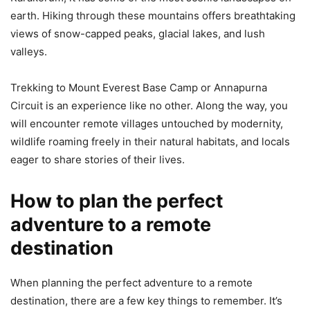
earth. Hiking through these mountains offers breathtaking
views of snow-capped peaks, glacial lakes, and lush
valleys.
Trekking to Mount Everest Base Camp or Annapurna
Circuit is an experience like no other. Along the way, you
will encounter remote villages untouched by modernity,
wildlife roaming freely in their natural habitats, and locals
eager to share stories of their lives.
How to plan the perfect
adventure to a remote
destination
When planning the perfect adventure to a remote
destination, there are a few key things to remember. It’s