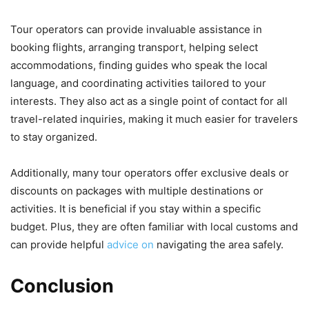
Tour operators can provide invaluable assistance in
booking flights, arranging transport, helping select
accommodations, finding guides who speak the local
language, and coordinating activities tailored to your
interests. They also act as a single point of contact for all
travel-related inquiries, making it much easier for travelers
to stay organized.
Additionally, many tour operators offer exclusive deals or
discounts on packages with multiple destinations or
activities. It is beneficial if you stay within a specific
budget. Plus, they are often familiar with local customs and
can provide helpful
advice on
navigating the area safely.
Conclusion