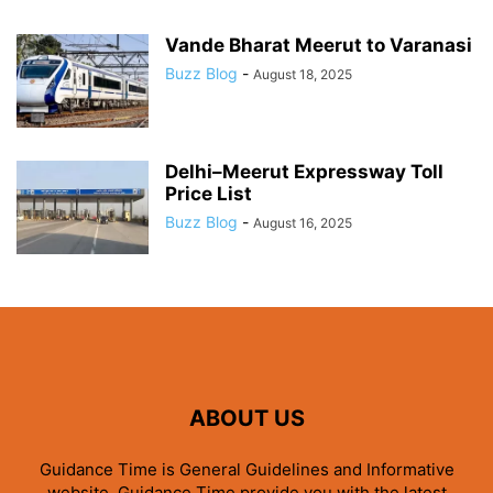
Vande Bharat Meerut to Varanasi
Buzz Blog
-
August 18, 2025
Delhi–Meerut Expressway Toll
Price List
Buzz Blog
-
August 16, 2025
ABOUT US
Guidance Time is General Guidelines and Informative
website. Guidance Time provide you with the latest