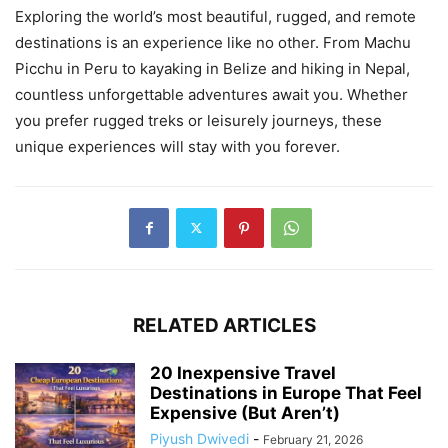
Exploring the world’s most beautiful, rugged, and remote
destinations is an experience like no other. From Machu
Picchu in Peru to kayaking in Belize and hiking in Nepal,
countless unforgettable adventures await you. Whether
you prefer rugged treks or leisurely journeys, these
unique experiences will stay with you forever.
RELATED ARTICLES
20 Inexpensive Travel
Destinations in Europe That Feel
Expensive (But Aren’t)
Piyush Dwivedi
-
February 21, 2026