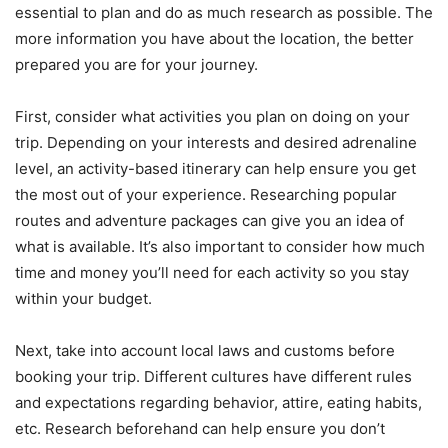
essential to plan and do as much research as possible. The
more information you have about the location, the better
prepared you are for your journey.
First, consider what activities you plan on doing on your
trip. Depending on your interests and desired adrenaline
level, an activity-based itinerary can help ensure you get
the most out of your experience. Researching popular
routes and adventure packages can give you an idea of
what is available. It’s also important to consider how much
time and money you’ll need for each activity so you stay
within your budget.
Next, take into account local laws and customs before
booking your trip. Different cultures have different rules
and expectations regarding behavior, attire, eating habits,
etc. Research beforehand can help ensure you don’t