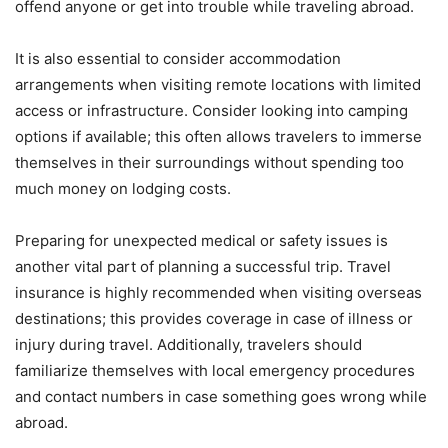
offend anyone or get into trouble while traveling abroad.
It is also essential to consider accommodation
arrangements when visiting remote locations with limited
access or infrastructure. Consider looking into camping
options if available; this often allows travelers to immerse
themselves in their surroundings without spending too
much money on lodging costs.
Preparing for unexpected medical or safety issues is
another vital part of planning a successful trip. Travel
insurance is highly recommended when visiting overseas
destinations; this provides coverage in case of illness or
injury during travel. Additionally, travelers should
familiarize themselves with local emergency procedures
and contact numbers in case something goes wrong while
abroad.