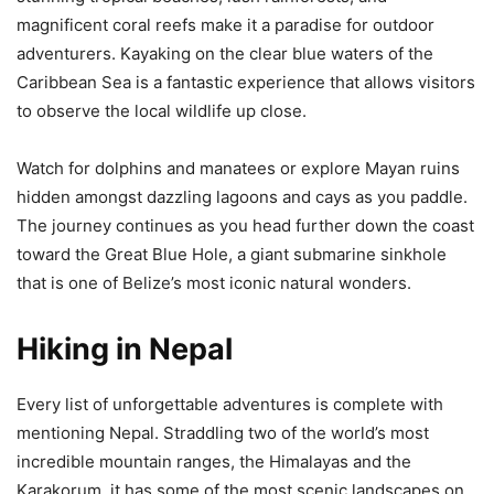
magnificent coral reefs make it a paradise for outdoor
adventurers. Kayaking on the clear blue waters of the
Caribbean Sea is a fantastic experience that allows visitors
to observe the local wildlife up close.
Watch for dolphins and manatees or explore Mayan ruins
hidden amongst dazzling lagoons and cays as you paddle.
The journey continues as you head further down the coast
toward the Great Blue Hole, a giant submarine sinkhole
that is one of Belize’s most iconic natural wonders.
Hiking in Nepal
Every list of unforgettable adventures is complete with
mentioning Nepal. Straddling two of the world’s most
incredible mountain ranges, the Himalayas and the
Karakorum, it has some of the most scenic landscapes on