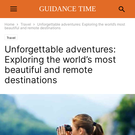
GUIDANCE TIME
Home
Travel
Unforgettable adventures: Exploring the world’s most
beautiful and remote destinations
Travel
Unforgettable adventures:
Exploring the world’s most
beautiful and remote
destinations