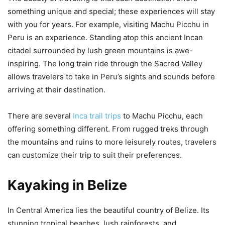
something unique and special; these experiences will stay
with you for years. For example, visiting Machu Picchu in
Peru is an experience. Standing atop this ancient Incan
citadel surrounded by lush green mountains is awe-
inspiring. The long train ride through the Sacred Valley
allows travelers to take in Peru’s sights and sounds before
arriving at their destination.
There are several
Inca trail trips
to Machu Picchu, each
offering something different. From rugged treks through
the mountains and ruins to more leisurely routes, travelers
can customize their trip to suit their preferences.
Kayaking in Belize
In Central America lies the beautiful country of Belize. Its
stunning tropical beaches, lush rainforests, and