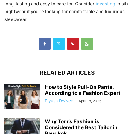
long-lasting and easy to care for. Consider
investing
in silk
nightwear if you’re looking for comfortable and luxurious
sleepwear.
RELATED ARTICLES
How to Style Pull-On Pants,
According to a Fashion Expert
Piyush Dwivedi
-
April 18, 2026
Why Tom’s Fashion is
Considered the Best Tailor in
Bangkok