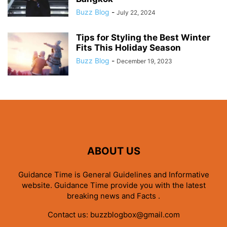
Buzz Blog
-
July 22, 2024
Tips for Styling the Best Winter
Fits This Holiday Season
Buzz Blog
-
December 19, 2023
ABOUT US
Guidance Time is General Guidelines and Informative
website. Guidance Time provide you with the latest
breaking news and Facts .
Contact us:
buzzblogbox@gmail.com