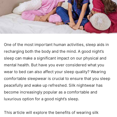
One of the most important human activities, sleep aids in
recharging both the body and the mind. A good night’s
sleep can make a significant impact on our physical and
mental health. But have you ever considered what you
wear to bed can also affect your sleep quality? Wearing
comfortable sleepwear is crucial to ensure that you sleep
peacefully and wake up refreshed. Silk nightwear has
become increasingly popular as a comfortable and
luxurious option for a good night’s sleep.
This article will explore the benefits of wearing silk