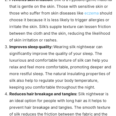
that is gentle on the skin. Those with sensitive skin or
those who suffer from skin diseases like
eczema
should
choose it because it is less likely to trigger allergies or
irritate the skin. Silk’s supple texture can lessen friction
between the cloth and the skin, reducing the likelihood
of skin irritation or rashes.
Improves sleep quality:
Wearing silk nightwear can
significantly improve the quality of your sleep. The
luxurious and comfortable texture of silk can help you
relax and feel more comfortable, promoting deeper and
more restful sleep. The natural insulating properties of
silk also help to regulate your body temperature,
keeping you comfortable throughout the night.
Reduces hair breakage and tangles:
Silk nightwear is
an ideal option for people with long hair as it helps to
prevent hair breakage and tangles. The smooth texture
of silk reduces the friction between the fabric and the