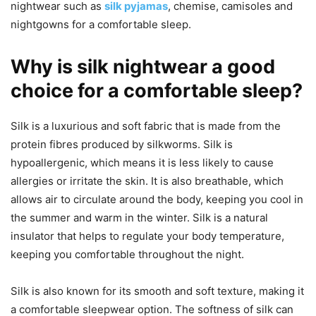
nightwear such as
silk pyjamas
, chemise, camisoles and
nightgowns for a comfortable sleep.
Why is silk nightwear a good
choice for a comfortable sleep?
Silk is a luxurious and soft fabric that is made from the
protein fibres produced by silkworms. Silk is
hypoallergenic, which means it is less likely to cause
allergies or irritate the skin. It is also breathable, which
allows air to circulate around the body, keeping you cool in
the summer and warm in the winter. Silk is a natural
insulator that helps to regulate your body temperature,
keeping you comfortable throughout the night.
Silk is also known for its smooth and soft texture, making it
a comfortable sleepwear option. The softness of silk can