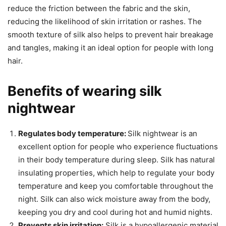
reduce the friction between the fabric and the skin,
reducing the likelihood of skin irritation or rashes. The
smooth texture of silk also helps to prevent hair breakage
and tangles, making it an ideal option for people with long
hair.
Benefits of wearing silk
nightwear
Regulates body temperature:
Silk nightwear is an
excellent option for people who experience fluctuations
in their body temperature during sleep. Silk has natural
insulating properties, which help to regulate your body
temperature and keep you comfortable throughout the
night. Silk can also wick moisture away from the body,
keeping you dry and cool during hot and humid nights.
Prevents skin irritation:
Silk is a hypoallergenic material