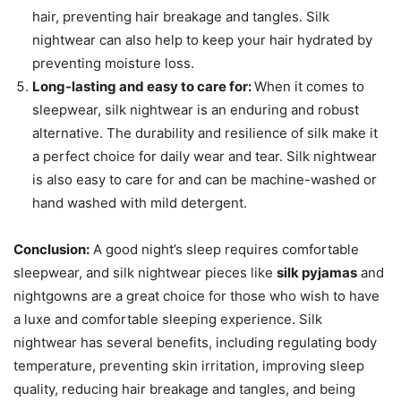
hair, preventing hair breakage and tangles. Silk
nightwear can also help to keep your hair hydrated by
preventing moisture loss.
Long-lasting and easy to care for:
When it comes to
sleepwear, silk nightwear is an enduring and robust
alternative. The durability and resilience of silk make it
a perfect choice for daily wear and tear. Silk nightwear
is also easy to care for and can be machine-washed or
hand washed with mild detergent.
Conclusion:
A good night’s sleep requires comfortable
sleepwear, and silk nightwear pieces like
silk pyjamas
and
nightgowns are a great choice for those who wish to have
a luxe and comfortable sleeping experience. Silk
nightwear has several benefits, including regulating body
temperature, preventing skin irritation, improving sleep
quality, reducing hair breakage and tangles, and being