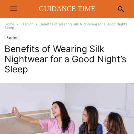
GUIDANCE TIME
Home
Fashion
Benefits of Wearing Silk Nightwear for a Good Night’s
Sleep
Fashion
Benefits of Wearing Silk
Nightwear for a Good Night’s
Sleep