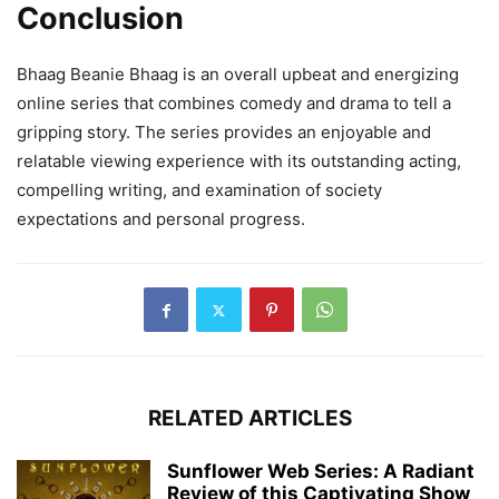
Conclusion
Bhaag Beanie Bhaag is an overall upbeat and energizing
online series that combines comedy and drama to tell a
gripping story. The series provides an enjoyable and
relatable viewing experience with its outstanding acting,
compelling writing, and examination of society
expectations and personal progress.
RELATED ARTICLES
Sunflower Web Series: A Radiant
Review of this Captivating Show