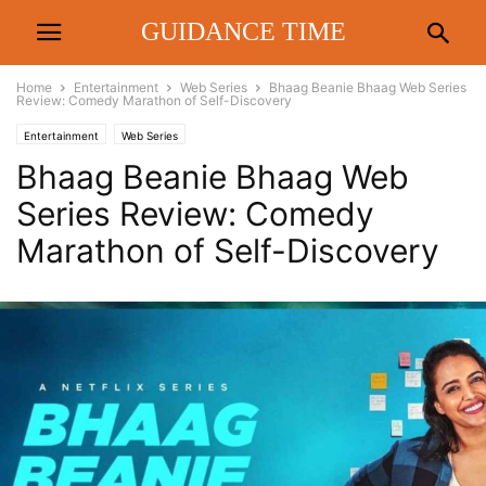
GUIDANCE TIME
Home
Entertainment
Web Series
Bhaag Beanie Bhaag Web Series
Review: Comedy Marathon of Self-Discovery
Entertainment
Web Series
Bhaag Beanie Bhaag Web
Series Review: Comedy
Marathon of Self-Discovery