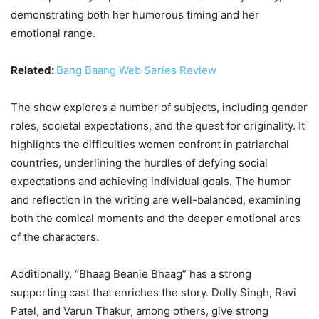
demonstrating both her humorous timing and her
emotional range.
Related:
Bang Baang Web Series Review
The show explores a number of subjects, including gender
roles, societal expectations, and the quest for originality. It
highlights the difficulties women confront in patriarchal
countries, underlining the hurdles of defying social
expectations and achieving individual goals. The humor
and reflection in the writing are well-balanced, examining
both the comical moments and the deeper emotional arcs
of the characters.
Additionally, “Bhaag Beanie Bhaag” has a strong
supporting cast that enriches the story. Dolly Singh, Ravi
Patel, and Varun Thakur, among others, give strong