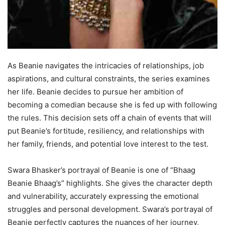
As Beanie navigates the intricacies of relationships, job
aspirations, and cultural constraints, the series examines
her life. Beanie decides to pursue her ambition of
becoming a comedian because she is fed up with following
the rules. This decision sets off a chain of events that will
put Beanie’s fortitude, resiliency, and relationships with
her family, friends, and potential love interest to the test.
Swara Bhasker’s portrayal of Beanie is one of “Bhaag
Beanie Bhaag’s” highlights. She gives the character depth
and vulnerability, accurately expressing the emotional
struggles and personal development. Swara’s portrayal of
Beanie perfectly captures the nuances of her journey,