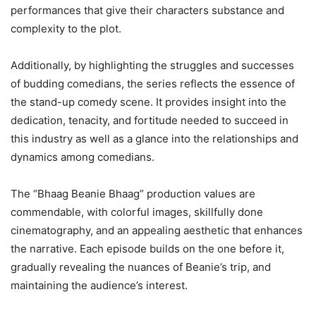
performances that give their characters substance and
complexity to the plot.
Additionally, by highlighting the struggles and successes
of budding comedians, the series reflects the essence of
the stand-up comedy scene. It provides insight into the
dedication, tenacity, and fortitude needed to succeed in
this industry as well as a glance into the relationships and
dynamics among comedians.
The “Bhaag Beanie Bhaag” production values are
commendable, with colorful images, skillfully done
cinematography, and an appealing aesthetic that enhances
the narrative. Each episode builds on the one before it,
gradually revealing the nuances of Beanie’s trip, and
maintaining the audience’s interest.