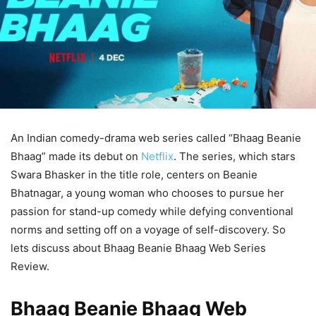
An Indian comedy-drama web series called “Bhaag Beanie
Bhaag” made its debut on
Netflix
. The series, which stars
Swara Bhasker in the title role, centers on Beanie
Bhatnagar, a young woman who chooses to pursue her
passion for stand-up comedy while defying conventional
norms and setting off on a voyage of self-discovery. So
lets discuss about Bhaag Beanie Bhaag Web Series
Review.
Bhaag Beanie Bhaag Web