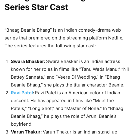
Series Star Cast
“Bhaag Beanie Bhaag” is an Indian comedy-drama web
series that premiered on the streaming platform Netflix.
The series features the following star cast:
Swara Bhasker:
Swara Bhasker is an Indian actress
known for her roles in films like “Tanu Weds Manu,” “Nil
Battey Sannata,” and “Veere Di Wedding.” In “Bhaag
Beanie Bhaag,” she plays the titular character Beanie.
Ravi Patel
:
Ravi Patel is an American actor of Indian
descent. He has appeared in films like “Meet the
Patels,” “Long Shot,” and “Master of None.” In “Bhaag
Beanie Bhaag,” he plays the role of Arun, Beanie’s
boyfriend.
Varun Thakur:
Varun Thakur is an Indian stand-up