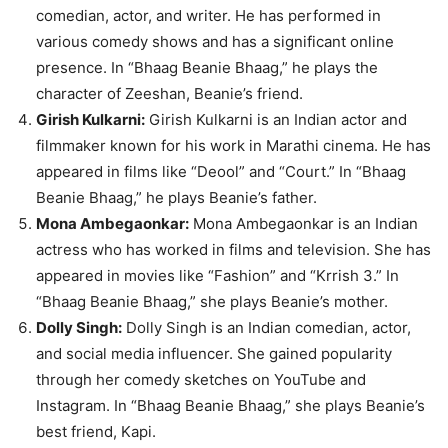
comedian, actor, and writer. He has performed in
various comedy shows and has a significant online
presence. In “Bhaag Beanie Bhaag,” he plays the
character of Zeeshan, Beanie’s friend.
Girish Kulkarni:
Girish Kulkarni is an Indian actor and
filmmaker known for his work in Marathi cinema. He has
appeared in films like “Deool” and “Court.” In “Bhaag
Beanie Bhaag,” he plays Beanie’s father.
Mona Ambegaonkar:
Mona Ambegaonkar is an Indian
actress who has worked in films and television. She has
appeared in movies like “Fashion” and “Krrish 3.” In
“Bhaag Beanie Bhaag,” she plays Beanie’s mother.
Dolly Singh:
Dolly Singh is an Indian comedian, actor,
and social media influencer. She gained popularity
through her comedy sketches on YouTube and
Instagram. In “Bhaag Beanie Bhaag,” she plays Beanie’s
best friend, Kapi.