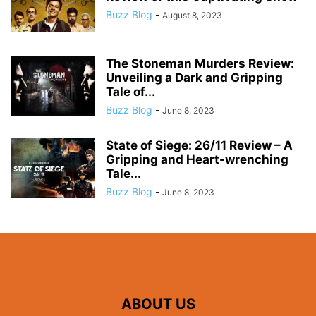
Buzz Blog
-
August 8, 2023
The Stoneman Murders Review:
Unveiling a Dark and Gripping
Tale of...
Buzz Blog
-
June 8, 2023
State of Siege: 26/11 Review – A
Gripping and Heart-wrenching
Tale...
Buzz Blog
-
June 8, 2023
ABOUT US