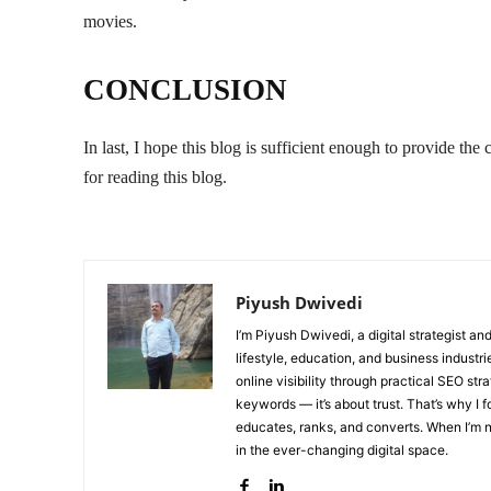
movies.
CONCLUSION
In last, I hope this blog is sufficient enough to provide
for reading this blog.
Piyush Dwivedi
I’m Piyush Dwivedi, a digital strategist a
lifestyle, education, and business industr
online visibility through practical SEO str
keywords — it’s about trust. That’s why I 
educates, ranks, and converts. When I’m no
in the ever-changing digital space.