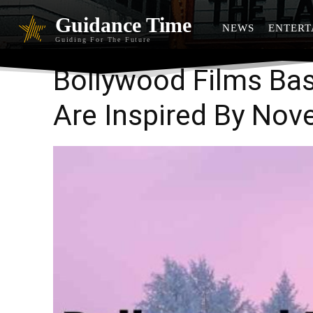
Guidance Time
NEWS
ENTERT
Guiding For The Future
Bollywood Films Bas
Are Inspired By Nov