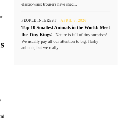
elastic-waist trousers have shed...
he
PEOPLE INTEREST
APRIL 8, 2026
Top 10 Smallest Animals in the World: Meet
the Tiny Kings!
Nature is full of tiny surprises!
s
We usually pay all our attention to big, flashy
animals, but we really...
y
ral