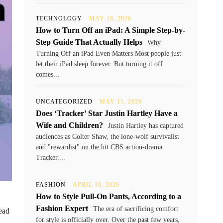
TECHNOLOGY
MAY 18, 2026
How to Turn Off an iPad: A Simple Step-by-
Step Guide That Actually Helps
Why
Turning Off an iPad Even Matters Most people just
let their iPad sleep forever. But turning it off
comes...
UNCATEGORIZED
MAY 11, 2026
Does ‘Tracker’ Star Justin Hartley Have a
Wife and Children?
Justin Hartley has captured
audiences as Colter Shaw, the lone-wolf survivalist
and "rewardist" on the hit CBS action-drama
Tracker....
FASHION
APRIL 18, 2026
How to Style Pull-On Pants, According to a
Fashion Expert
The era of sacrificing comfort
ead
for style is officially over. Over the past few years,