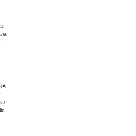
ie
 was
y
gat,
e
eir
lin