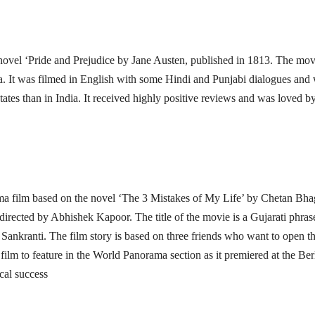
 novel ‘Pride and Prejudice by Jane Austen, published in 1813. The mov
. It was filmed in English with some Hindi and Punjabi dialogues and
ates than in India. It received highly positive reviews and was loved b
rama film based on the novel ‘The 3 Mistakes of My Life’ by Chetan Bha
irected by Abhishek Kapoor. The title of the movie is a Gujarati phras
ar Sankranti. The film story is based on three friends who want to open th
ilm to feature in the World Panorama section as it premiered at the Ber
ical success