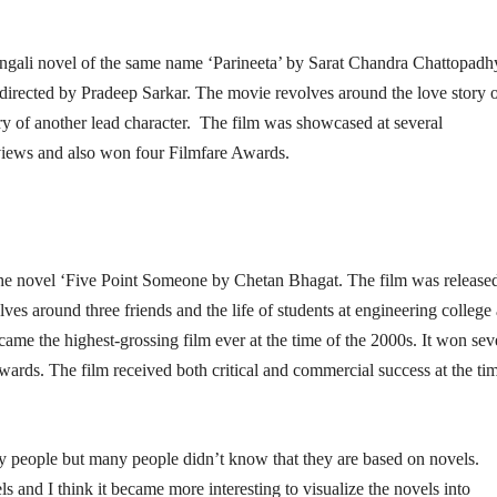
engali novel of the same name ‘Parineeta’ by Sarat Chandra Chattopadh
directed by Pradeep Sarkar. The movie revolves around the love story 
try of another lead character. The film was showcased at several
 reviews and also won four Filmfare Awards.
the novel ‘Five Point Someone by Chetan Bhagat. The film was released
es around three friends and the life of students at engineering college
came the highest-grossing film ever at the time of the 2000s. It won sev
ards. The film received both critical and commercial success at the ti
y people but many people didn’t know that they are based on novels.
 and I think it became more interesting to visualize the novels into