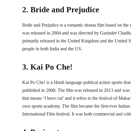
2. Bride and Prejudice
Bride and Prejudice is a romantic drama film based on the
was released in 2004 and was directed by Gurinder Chadha
primarily released in the United Kingdom and the United St
people in both India and the US.
3. Kai Po Che!
Kai Po Che! is a Hindi language political action sports d
published in 2008. The film was released in 2013 and was d
that means ‘I have cut’ and it refers to the festival of Mak
own sports academy. The film became the first-ever Indian f
International Film festival. It was both commercial and crit