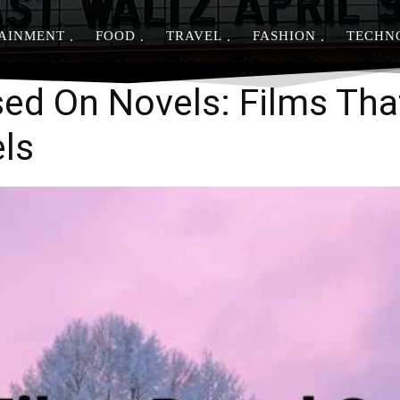
AINMENT
FOOD
TRAVEL
FASHION
TECHN
Share
ed On Novels: Films Tha
els