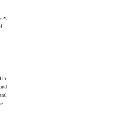
yay,
of
 in
 and
eral
me