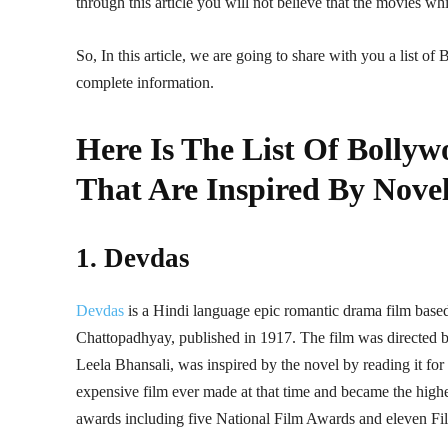
through this article you will not believe that the movies w
So, In this article, we are going to share with you a list o
complete information.
Here Is The List Of Bolly
That Are Inspired By Nove
1. Devdas
Devdas
is a Hindi language epic romantic drama film base
Chattopadhyay, published in 1917. The film was directed b
Leela Bhansali, was inspired by the novel by reading it for 
expensive film ever made at that time and became the highe
awards including five National Film Awards and eleven Fi