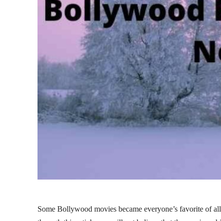
Some Bollywood movies became everyone’s favorite of all 