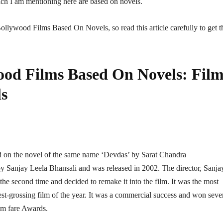
hich I am mentioning here are based on novels.
f Bollywood Films Based On Novels, so read this article carefully to get t
wood Films Based On Novels: Film
ls
d on the novel of the same name ‘Devdas’ by Sarat Chandra
y Sanjay Leela Bhansali and was released in 2002. The director, Sanja
the second time and decided to remake it into the film. It was the most
st-grossing film of the year. It was a commercial success and won seve
lm fare Awards.