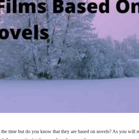
the time but do you know that they are based on novels? As you will r