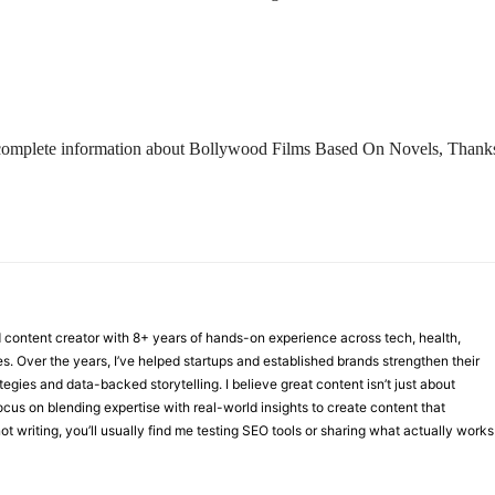
 the complete information about Bollywood Films Based On Novels, Thank
nd content creator with 8+ years of hands-on experience across tech, health,
ies. Over the years, I’ve helped startups and established brands strengthen their
ategies and data-backed storytelling. I believe great content isn’t just about
focus on blending expertise with real-world insights to create content that
t writing, you’ll usually find me testing SEO tools or sharing what actually works