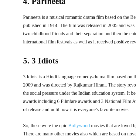
4. Parineeta
Parineeta is a musical romantic drama film based on the B
published in 1914. The film was released in 2005 and was 
two childhood friends and their separation and then the en
international film festivals as well as it received positive
5. 3 Idiots
3 Idiots is a Hindi language comedy-drama film based on 
2009 and was directed by Rajkumar Hirani. The story revolv
the social pressure under the Indian education system. It be
awards including 6 Filmfare awards and 3 National Film Aw
of release and until now it is everyone’s favorite movie.
So, these were the epic
Bollywood
movies that are loved b
There are many other movies also which are based on novels