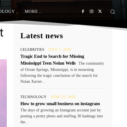
OLOGY
MORE
t
Latest news
CELEBRITIES
JULY 7, 2026
Tragic End to Search for Missing
Mississippi Teen Nolan Wells
The community
of Ocean Springs, Mississippi, is in mourning
following the tragic conclusion of the search for
Nolan Xavier...
TECHNOLOGY
JUNE 25, 2026
How to grow small business on instagram
The days of growing an Instagram account just by
posting a pretty photo and stuffing 30 hashtags into
the...