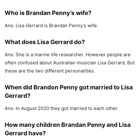
Who is Brandan Penny’s wife?
Ans: Lisa Gerrard is Brandan Penny’s wife.
What does Lisa Gerrard do?
Ans: She is a marine life researcher. However people are
often confused about Australian musician Lisa Gerrard. But
these are the two different personalities.
When did Brandon Penny got married to Lisa
Gerrard?
Ans: In August 2020 they got married to each other.
How many children Brandan Penny and Lisa
Gerrard have?