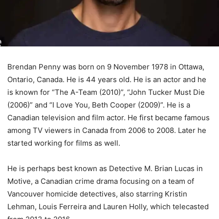
Brendan Penny was born on 9 November 1978 in Ottawa,
Ontario, Canada. He is 44 years old. He is an actor and he
is known for “The A-Team (2010)”, “John Tucker Must Die
(2006)” and “I Love You, Beth Cooper (2009)”. He is a
Canadian television and film actor. He first became famous
among TV viewers in Canada from 2006 to 2008. Later he
started working for films as well.
He is perhaps best known as Detective M. Brian Lucas in
Motive, a Canadian crime drama focusing on a team of
Vancouver homicide detectives, also starring Kristin
Lehman, Louis Ferreira and Lauren Holly, which telecasted