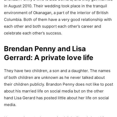
in August 2010. Their wedding took place in the tranquil
environment of Okanagan, a part of the interior of British
Columbia. Both of them have a very good relationship with
each other and both support each other’s career and
celebrate each other’s success.
Brendan Penny and Lisa
Gerrard: A private love life
They have two children, a son and a daughter. The names
of both children are unknown as he never talked about
their children publicly. Brandon Penny does not like to post
about his married life on social media but on the other
hand Lisa Gerard has posted little about her life on social
media.