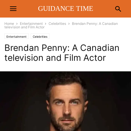
GUIDANCE TIME
Home
Entertainment
Celebrities
Brendan Penny: A Canadian
television and Film Actor
Entertainment
Celebrities
Brendan Penny: A Canadian
television and Film Actor