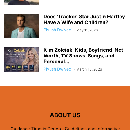
Does ‘Tracker’ Star Justin Hartley
Have a Wife and Children?
Piyush Dwivedi
-
May 11, 2026
Kim Zolciak: Kids, Boyfriend, Net
Worth, TV Shows, Songs, and
Personal...
Piyush Dwivedi
-
March 13, 2026
ABOUT US
Guidance Time is General Guidelines and Informative