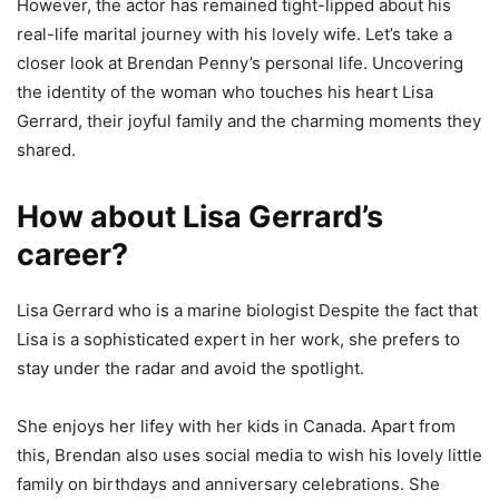
However, the actor has remained tight-lipped about his
real-life marital journey with his lovely wife. Let’s take a
closer look at Brendan Penny’s personal life. Uncovering
the identity of the woman who touches his heart Lisa
Gerrard, their joyful family and the charming moments they
shared.
How about Lisa Gerrard’s
career?
Lisa Gerrard who is a marine biologist Despite the fact that
Lisa is a sophisticated expert in her work, she prefers to
stay under the radar and avoid the spotlight.
She enjoys her lifey with her kids in Canada. Apart from
this, Brendan also uses social media to wish his lovely little
family on birthdays and anniversary celebrations. She