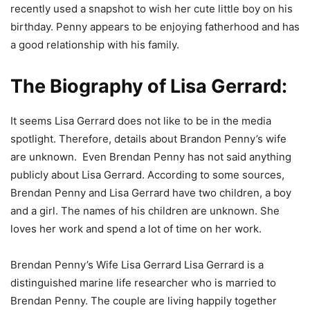
recently used a snapshot to wish her cute little boy on his
birthday. Penny appears to be enjoying fatherhood and has
a good relationship with his family.
The Biography of
Lisa Gerrard:
It seems Lisa Gerrard does not like to be in the media
spotlight. Therefore, details about Brandon Penny’s wife
are unknown. Even Brendan Penny has not said anything
publicly about Lisa Gerrard. According to some sources,
Brendan Penny and Lisa Gerrard have two children, a boy
and a girl. The names of his children are unknown. She
loves her work and spend a lot of time on her work.
Brendan Penny’s Wife Lisa Gerrard Lisa Gerrard is a
distinguished marine life researcher who is married to
Brendan Penny. The couple are living happily together