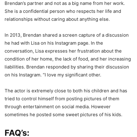
Brendan’s partner and not as a big name from her work.
She is a confidential person who respects her life and
relationships without caring about anything else.
In 2013, Brendan shared a screen capture of a discussion
he had with Lisa on his Instagram page. In the
conversation, Lisa expresses her frustration about the
condition of her home, the lack of food, and her increasing
liabilities. Brendan responded by sharing their discussion
on his Instagram. “I love my significant other.
The actor is extremely close to both his children and has
tried to control himself from posting pictures of them
through entertainment on social media. However
sometimes he posted some sweet pictures of his kids.
FAQ’s: