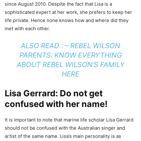
since August 2010. Despite the fact that Lisa is a
sophisticated expert at her work, she prefers to keep her
life private. Hence none knows how and where did they
met with each other.
ALSO READ : –
REBEL WILSON
PARENTS: KNOW EVERYTHING
ABOUT REBEL WILSON’S FAMILY
HERE
Lisa Gerrard: Do not get
confused with her name!
It is important to note that marine life scholar Lisa Gerrard
should not be confused with the Australian singer and
artist of the same name. Lisa’s main personality is as