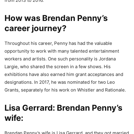
from 2013 to 2016.
How was Brendan Penny’s
career journey?
Throughout his career, Penny has had the valuable
opportunity to work with many talented entertainment
workers and artists. One such personality is Jordana
Largie, who shared the screen in a few shows. His
exhibitions have also earned him grant acceptances and
designations. In 2017, he was nominated for two Leo
Grants, separately for his work on Whistler and Rationale.
Lisa Gerrard:
Brendan Penny’s
wife:
Brendan Penny’s wife is Lisa Gerrard, and they got married