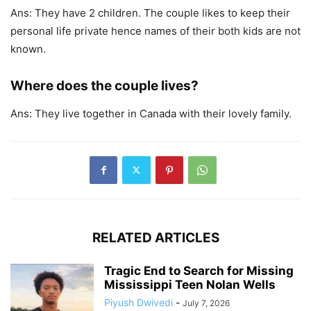
Ans: They have 2 children. The couple likes to keep their
personal life private hence names of their both kids are not
known.
Where does the couple lives?
Ans: They live together in Canada with their lovely family.
RELATED ARTICLES
Tragic End to Search for Missing
Mississippi Teen Nolan Wells
Piyush Dwivedi
-
July 7, 2026