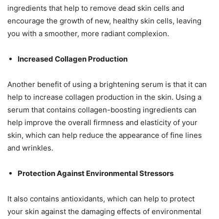
ingredients that help to remove dead skin cells and
encourage the growth of new, healthy skin cells, leaving
you with a smoother, more radiant complexion.
Increased Collagen Production
Another benefit of using a brightening serum is that it can
help to increase collagen production in the skin. Using a
serum that contains collagen-boosting ingredients can
help improve the overall firmness and elasticity of your
skin, which can help reduce the appearance of fine lines
and wrinkles.
Protection Against Environmental Stressors
It also contains antioxidants, which can help to protect
your skin against the damaging effects of environmental