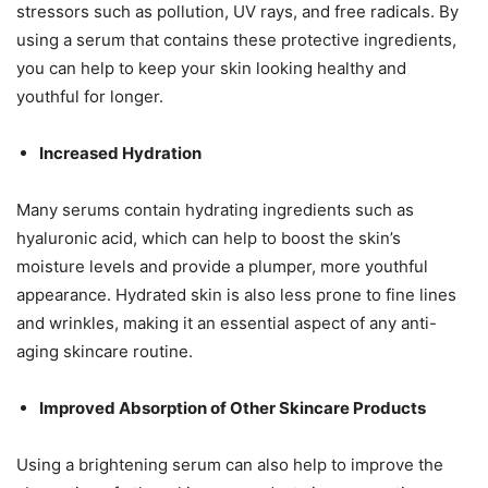
stressors such as pollution, UV rays, and free radicals. By
using a serum that contains these protective ingredients,
you can help to keep your skin looking healthy and
youthful for longer.
Increased Hydration
Many serums contain hydrating ingredients such as
hyaluronic acid, which can help to boost the skin’s
moisture levels and provide a plumper, more youthful
appearance. Hydrated skin is also less prone to fine lines
and wrinkles, making it an essential aspect of any anti-
aging skincare routine.
Improved Absorption of Other Skincare Products
Using a brightening serum can also help to improve the