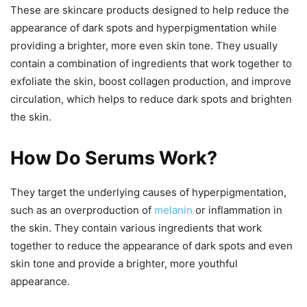
These are skincare products designed to help reduce the
appearance of dark spots and hyperpigmentation while
providing a brighter, more even skin tone. They usually
contain a combination of ingredients that work together to
exfoliate the skin, boost collagen production, and improve
circulation, which helps to reduce dark spots and brighten
the skin.
How Do Serums Work?
They target the underlying causes of hyperpigmentation,
such as an overproduction of
melanin
or inflammation in
the skin. They contain various ingredients that work
together to reduce the appearance of dark spots and even
skin tone and provide a brighter, more youthful
appearance.