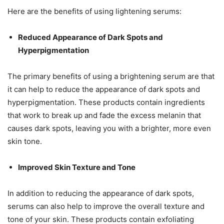
Here are the benefits of using lightening serums:
Reduced Appearance of Dark Spots and
Hyperpigmentation
The primary benefits of using a brightening serum are that
it can help to reduce the appearance of dark spots and
hyperpigmentation. These products contain ingredients
that work to break up and fade the excess melanin that
causes dark spots, leaving you with a brighter, more even
skin tone.
Improved Skin Texture and Tone
In addition to reducing the appearance of dark spots,
serums can also help to improve the overall texture and
tone of your skin. These products contain exfoliating