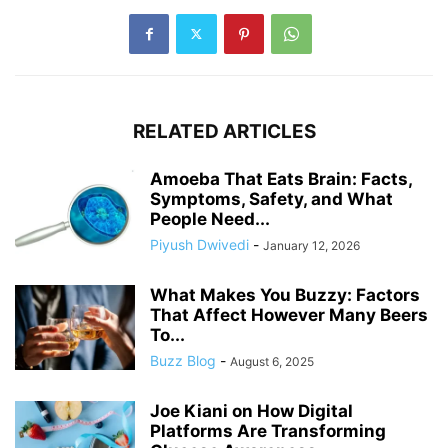
RELATED ARTICLES
Amoeba That Eats Brain: Facts,
Symptoms, Safety, and What
People Need...
Piyush Dwivedi
-
January 12, 2026
What Makes You Buzzy: Factors
That Affect However Many Beers
To...
Buzz Blog
-
August 6, 2025
Joe Kiani on How Digital
Platforms Are Transforming