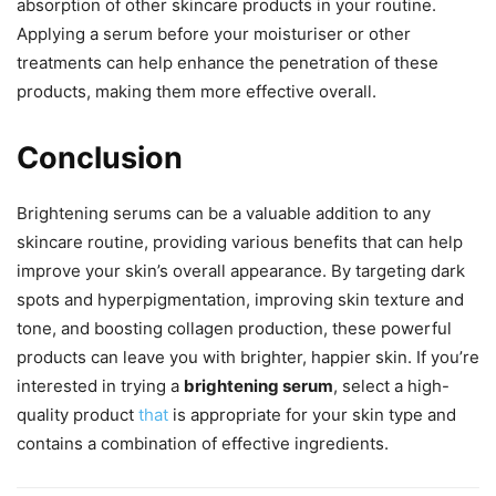
absorption of other skincare products in your routine.
Applying a serum before your moisturiser or other
treatments can help enhance the penetration of these
products, making them more effective overall.
Conclusion
Brightening serums can be a valuable addition to any
skincare routine, providing various benefits that can help
improve your skin’s overall appearance. By targeting dark
spots and hyperpigmentation, improving skin texture and
tone, and boosting collagen production, these powerful
products can leave you with brighter, happier skin. If you’re
interested in trying a
brightening serum
, select a high-
quality product
that
is appropriate for your skin type and
contains a combination of effective ingredients.