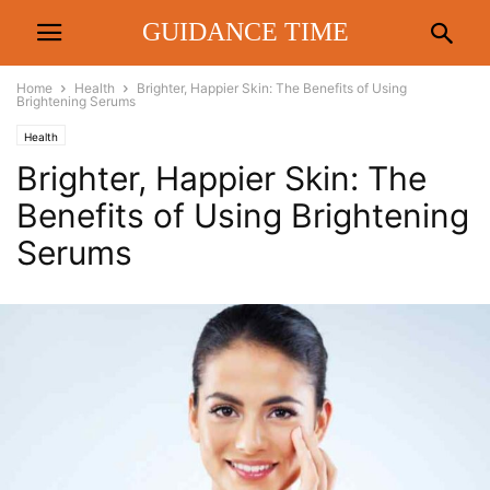
GUIDANCE TIME
Home
Health
Brighter, Happier Skin: The Benefits of Using
Brightening Serums
Health
Brighter, Happier Skin: The
Benefits of Using Brightening
Serums