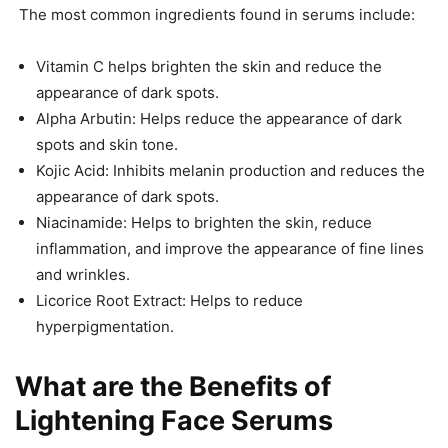
The most common ingredients found in serums include:
Vitamin C helps brighten the skin and reduce the
appearance of dark spots.
Alpha Arbutin: Helps reduce the appearance of dark
spots and skin tone.
Kojic Acid: Inhibits melanin production and reduces the
appearance of dark spots.
Niacinamide: Helps to brighten the skin, reduce
inflammation, and improve the appearance of fine lines
and wrinkles.
Licorice Root Extract: Helps to reduce
hyperpigmentation.
What are the Benefits of
Lightening Face Serums