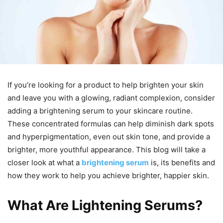
If you’re looking for a product to help brighten your skin
and leave you with a glowing, radiant complexion, consider
adding a brightening serum to your skincare routine.
These concentrated formulas can help diminish dark spots
and hyperpigmentation, even out skin tone, and provide a
brighter, more youthful appearance. This blog will take a
closer look at what a
brightening serum
is, its benefits and
how they work to help you achieve brighter, happier skin.
What Are Lightening Serums?