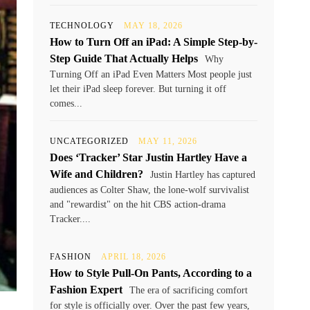
TECHNOLOGY
MAY 18, 2026
How to Turn Off an iPad: A Simple Step-by-
Step Guide That Actually Helps
Why
Turning Off an iPad Even Matters Most people just
let their iPad sleep forever. But turning it off
comes...
UNCATEGORIZED
MAY 11, 2026
Does ‘Tracker’ Star Justin Hartley Have a
Wife and Children?
Justin Hartley has captured
audiences as Colter Shaw, the lone-wolf survivalist
and "rewardist" on the hit CBS action-drama
Tracker....
FASHION
APRIL 18, 2026
How to Style Pull-On Pants, According to a
Fashion Expert
The era of sacrificing comfort
for style is officially over. Over the past few years,