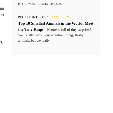
elastic-waist trousers have shed...
ama
 is
PEOPLE INTEREST
APRIL 8, 2026
Top 10 Smallest Animals in the World: Meet
the Tiny Kings!
Nature is full of tiny surprises!
We usually pay all our attention to big, flashy
animals, but we really...
s,