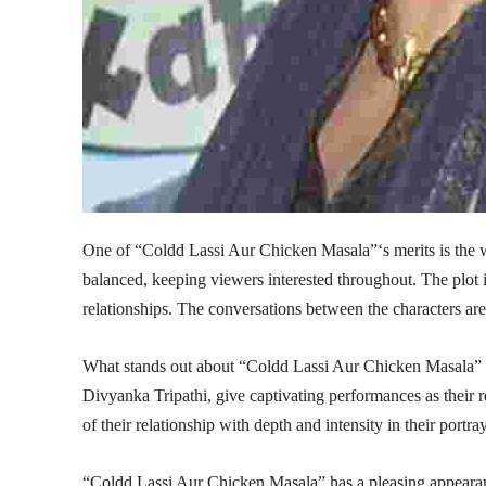
One of “Coldd Lassi Aur Chicken Masala”‘s merits is the wri
balanced, keeping viewers interested throughout. The plot is
relationships. The conversations between the characters are
What stands out about “Coldd Lassi Aur Chicken Masala” 
Divyanka Tripathi, give captivating performances as their
of their relationship with depth and intensity in their portr
“Coldd Lassi Aur Chicken Masala” has a pleasing appearan