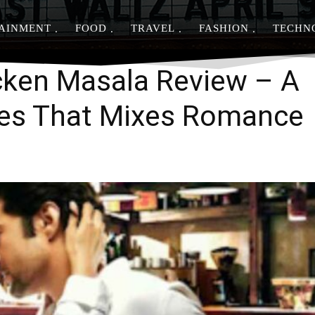
AINMENT
FOOD
TRAVEL
FASHION
TECHN
Share
cken Masala Review – A
ies That Mixes Romance