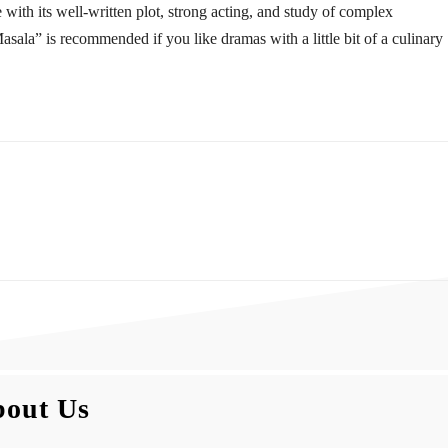
with its well-written plot, strong acting, and study of complex
ala” is recommended if you like dramas with a little bit of a culinary
out Us