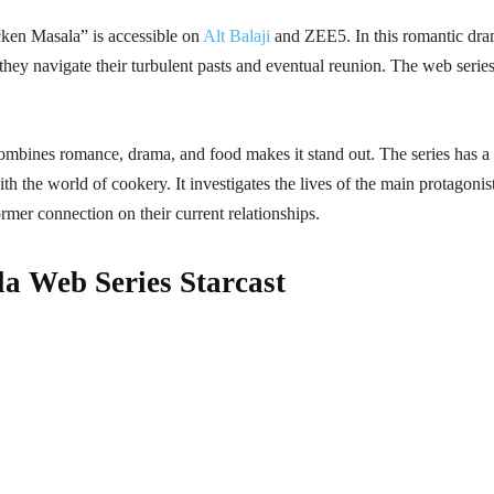
ken Masala” is accessible on
Alt Balaji
and ZEE5. In this romantic dr
hey navigate their turbulent pasts and eventual reunion. The web series
bines romance, drama, and food makes it stand out. The series has a
th the world of cookery. It investigates the lives of the main protagonist
former connection on their current relationships.
a Web Series Starcast