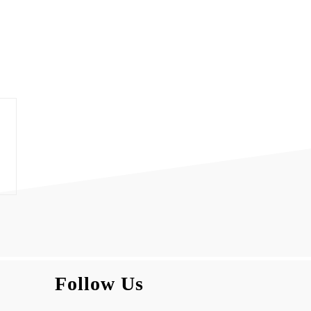
Follow Us