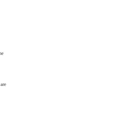
he
 are