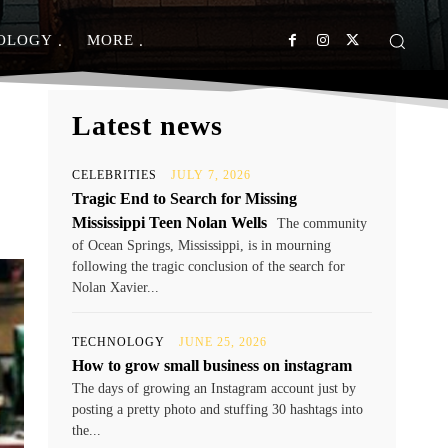
OLOGY
MORE
Latest news
CELEBRITIES
JULY 7, 2026
Tragic End to Search for Missing
Mississippi Teen Nolan Wells
The community
of Ocean Springs, Mississippi, is in mourning
following the tragic conclusion of the search for
Nolan Xavier...
TECHNOLOGY
JUNE 25, 2026
How to grow small business on instagram
The days of growing an Instagram account just by
posting a pretty photo and stuffing 30 hashtags into
the...