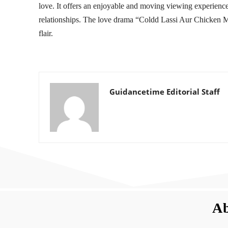
love. It offers an enjoyable and moving viewing experience 
relationships. The love drama “Coldd Lassi Aur Chicken Mas
flair.
Guidancetime Editorial Staff
Ab