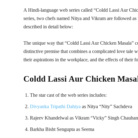
A Hindi-language web series called “Coldd Lassi Aur Chic
series, two chefs named Nitya and Vikram are followed as t
described in detail below:
The unique way that “Coldd Lassi Aur Chicken Masala” com
distinctive premise that combines a complicated love tale wi
their aspirations in the workplace, and the effects of their 
Coldd Lassi Aur Chicken Masal
The star cast of the web series includes:
Divyanka Tripathi Dahiya
as Nitya “Nity” Sachdeva
Rajeev Khandelwal as Vikram “Vicky” Singh Chauhan
Barkha Bisht Sengupta as Seema