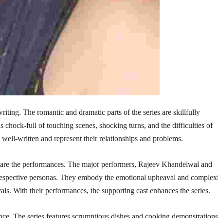
ting. The romantic and dramatic parts of the series are skillfully
 chock-full of touching scenes, shocking turns, and the difficulties of
 well-written and represent their relationships and problems.
are the performances. The major performers, Rajeev Khandelwal and
 respective personas. They embody the emotional upheaval and complex
ayals. With their performances, the supporting cast enhances the series.
ce. The series features scrumptious dishes and cooking demonstrations