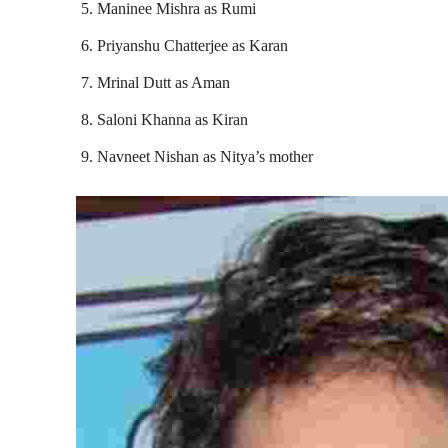
Maninee Mishra as Rumi
Priyanshu Chatterjee as Karan
Mrinal Dutt as Aman
Saloni Khanna as Kiran
Navneet Nishan as Nitya’s mother