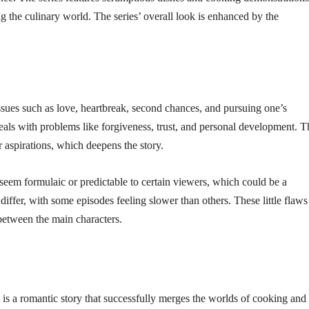
g the culinary world. The series’ overall look is enhanced by the
es such as love, heartbreak, second chances, and pursuing one’s
d deals with problems like forgiveness, trust, and personal development. T
r aspirations, which deepens the story.
eem formulaic or predictable to certain viewers, which could be a
iffer, with some episodes feeling slower than others. These little flaws
between the main characters.
is a romantic story that successfully merges the worlds of cooking and