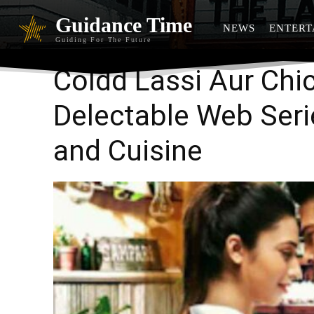
Guidance Time
NEWS
ENTERT
Guiding For The Future
Coldd Lassi Aur Chi
Delectable Web Ser
and Cuisine