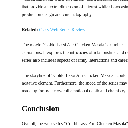
that provide an extra dimension of interest while showcasin
production design and cinematography.
Related:
Class Web Series Review
The movie “Coldd Lassi Aur Chicken Masala” examines issu
aspirations. It explores the intricacies of relationships an
series also includes aspects of family interactions and caree
The storyline of “Coldd Lassi Aur Chicken Masala” could s
negative element. Furthermore, the speed of the series may d
made up for by the overall emotional depth and chemistry 
Conclusion
Overall, the web series “Coldd Lassi Aur Chicken Masala” 