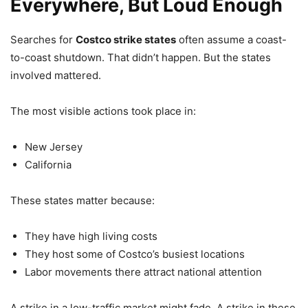
Everywhere, But Loud Enough
Searches for
Costco strike states
often assume a coast-
to-coast shutdown. That didn’t happen. But the states
involved mattered.
The most visible actions took place in:
New Jersey
California
These states matter because:
They have high living costs
They host some of Costco’s busiest locations
Labor movements there attract national attention
A strike in a low-traffic market might fade. A strike in these