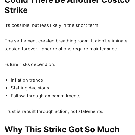
Strike
It’s possible, but less likely in the short term.
The settlement created breathing room. It didn’t eliminate
tension forever. Labor relations require maintenance.
Future risks depend on:
Inflation trends
Staffing decisions
Follow-through on commitments
Trust is rebuilt through action, not statements.
Why This Strike Got So Much