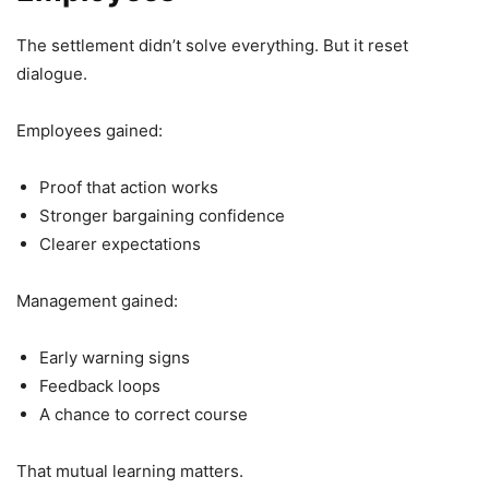
The settlement didn’t solve everything. But it reset
dialogue.
Employees gained:
Proof that action works
Stronger bargaining confidence
Clearer expectations
Management gained:
Early warning signs
Feedback loops
A chance to correct course
That mutual learning matters.