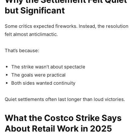
but Significant
Some critics expected fireworks. Instead, the resolution
felt almost anticlimactic.
That’s because:
The strike wasn’t about spectacle
The goals were practical
Both sides wanted continuity
Quiet settlements often last longer than loud victories.
What the Costco Strike Says
About Retail Work in 2025