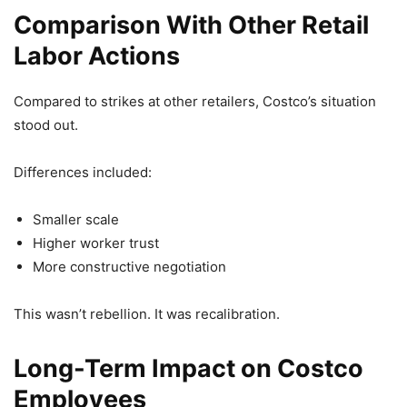
Comparison With Other Retail
Labor Actions
Compared to strikes at other retailers, Costco’s situation
stood out.
Differences included:
Smaller scale
Higher worker trust
More constructive negotiation
This wasn’t rebellion. It was recalibration.
Long-Term Impact on Costco
Employees