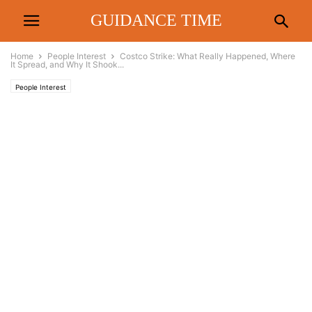
GUIDANCE TIME
Home
People Interest
Costco Strike: What Really Happened, Where
It Spread, and Why It Shook...
People Interest