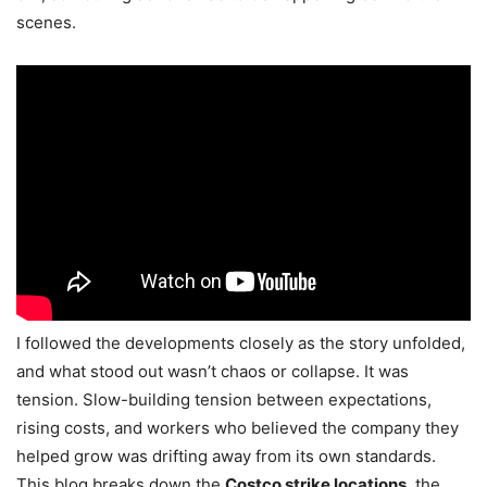
scenes.
I followed the developments closely as the story unfolded,
and what stood out wasn’t chaos or collapse. It was
tension. Slow-building tension between expectations,
rising costs, and workers who believed the company they
helped grow was drifting away from its own standards.
This blog breaks down the
Costco strike locations
, the