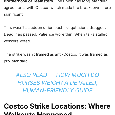
Brotherhood of Teamsters
. The union had long-standing
agreements with Costco, which made the breakdown more
significant.
This wasn’t a sudden union push. Negotiations dragged.
Deadlines passed. Patience wore thin. When talks stalled,
workers voted.
The strike wasn’t framed as anti-Costco. It was framed as
pro-standard.
ALSO READ : –
HOW MUCH DO
HORSES WEIGH? A DETAILED,
HUMAN-FRIENDLY GUIDE
Costco Strike Locations: Where
Walkouts Happened