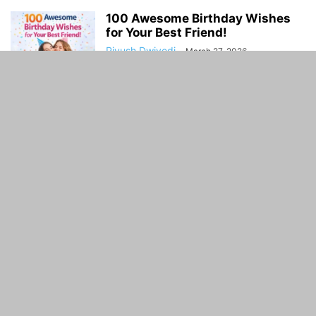
100 Awesome Birthday Wishes
for Your Best Friend!
Piyush Dwivedi
-
March 27, 2026
World of Oceans: A Clear, Living
Guide to Earth’s Vast Blue...
Piyush Dwivedi
-
February 7, 2026
ABOUT US
Guidance Time is General Guidelines and Informative
website. Guidance Time provide you with the latest