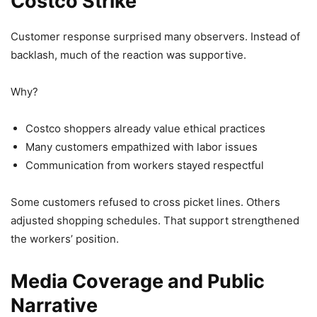
Costco Strike
Customer response surprised many observers. Instead of
backlash, much of the reaction was supportive.
Why?
Costco shoppers already value ethical practices
Many customers empathized with labor issues
Communication from workers stayed respectful
Some customers refused to cross picket lines. Others
adjusted shopping schedules. That support strengthened
the workers’ position.
Media Coverage and Public
Narrative