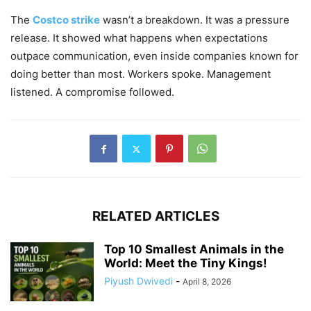
The
Costco strike
wasn’t a breakdown. It was a pressure
release. It showed what happens when expectations
outpace communication, even inside companies known for
doing better than most. Workers spoke. Management
listened. A compromise followed.
RELATED ARTICLES
Top 10 Smallest Animals in the
World: Meet the Tiny Kings!
Piyush Dwivedi
-
April 8, 2026