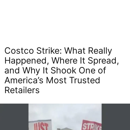
Costco Strike: What Really
Happened, Where It Spread,
and Why It Shook One of
America’s Most Trusted
Retailers