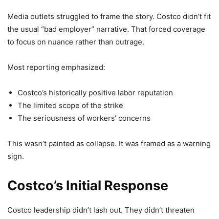
Media outlets struggled to frame the story. Costco didn’t fit
the usual “bad employer” narrative. That forced coverage
to focus on nuance rather than outrage.
Most reporting emphasized:
Costco’s historically positive labor reputation
The limited scope of the strike
The seriousness of workers’ concerns
This wasn’t painted as collapse. It was framed as a warning
sign.
Costco’s Initial Response
Costco leadership didn’t lash out. They didn’t threaten