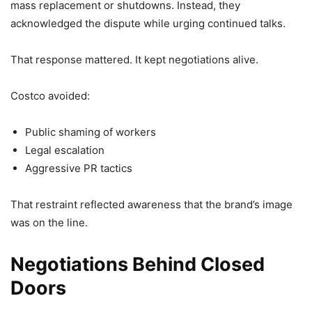
mass replacement or shutdowns. Instead, they
acknowledged the dispute while urging continued talks.
That response mattered. It kept negotiations alive.
Costco avoided:
Public shaming of workers
Legal escalation
Aggressive PR tactics
That restraint reflected awareness that the brand’s image
was on the line.
Negotiations Behind Closed
Doors