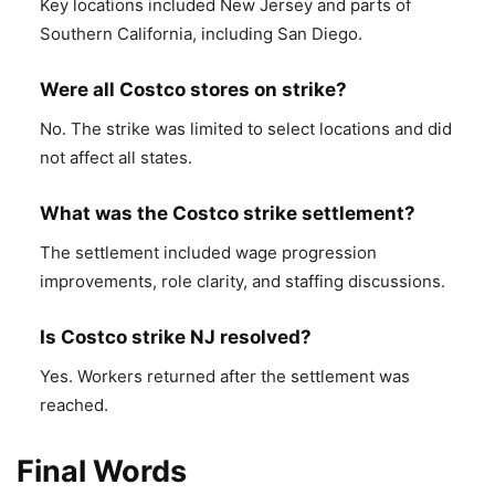
Key locations included New Jersey and parts of
Southern California, including San Diego.
Were all Costco stores on strike?
No. The strike was limited to select locations and did
not affect all states.
What was the Costco strike settlement?
The settlement included wage progression
improvements, role clarity, and staffing discussions.
Is Costco strike NJ resolved?
Yes. Workers returned after the settlement was
reached.
Final Words