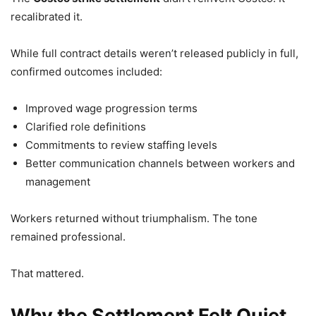
recalibrated it.
While full contract details weren’t released publicly in full,
confirmed outcomes included:
Improved wage progression terms
Clarified role definitions
Commitments to review staffing levels
Better communication channels between workers and
management
Workers returned without triumphalism. The tone
remained professional.
That mattered.
Why the Settlement Felt Quiet