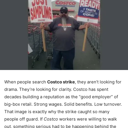
When people search
Costco strike
, they aren’t looking for
drama. They’re looking for clarity. Costco has spent
decades building a reputation as the “good employer” of
big-box retail. Strong wages. Solid benefits. Low turnover.
That image is exactly why the strike caught so many
people off guard. If
Costco
workers were willing to walk
out, something serious had to be happening behind the