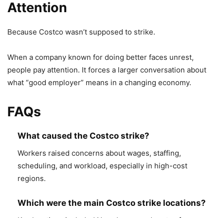
Attention
Because Costco wasn’t supposed to strike.
When a company known for doing better faces unrest,
people pay attention. It forces a larger conversation about
what “good employer” means in a changing economy.
FAQs
What caused the Costco strike?
Workers raised concerns about wages, staffing,
scheduling, and workload, especially in high-cost
regions.
Which were the main Costco strike locations?