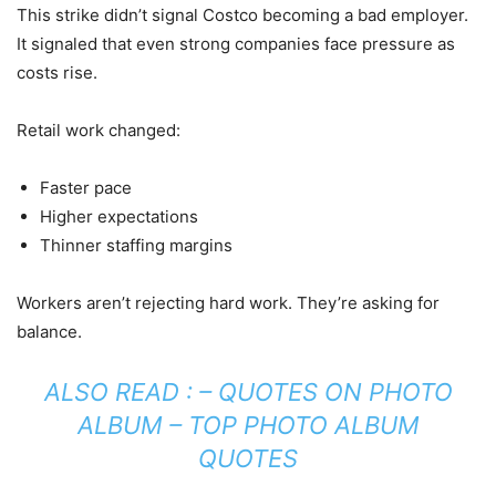
This strike didn’t signal Costco becoming a bad employer.
It signaled that even strong companies face pressure as
costs rise.
Retail work changed:
Faster pace
Higher expectations
Thinner staffing margins
Workers aren’t rejecting hard work. They’re asking for
balance.
ALSO READ : –
QUOTES ON PHOTO
ALBUM – TOP PHOTO ALBUM
QUOTES