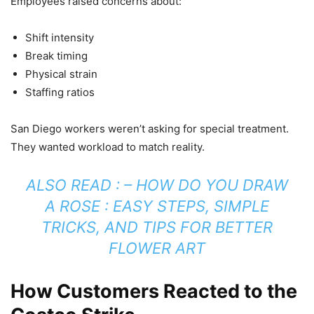
Employees raised concerns about:
Shift intensity
Break timing
Physical strain
Staffing ratios
San Diego workers weren’t asking for special treatment.
They wanted workload to match reality.
ALSO READ : –
HOW DO YOU DRAW
A ROSE : EASY STEPS, SIMPLE
TRICKS, AND TIPS FOR BETTER
FLOWER ART
How Customers Reacted to the