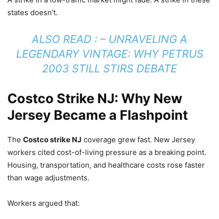
states doesn’t.
ALSO READ : –
UNRAVELING A
LEGENDARY VINTAGE: WHY PETRUS
2003 STILL STIRS DEBATE
Costco Strike NJ: Why New
Jersey Became a Flashpoint
The
Costco strike NJ
coverage grew fast. New Jersey
workers cited cost-of-living pressure as a breaking point.
Housing, transportation, and healthcare costs rose faster
than wage adjustments.
Workers argued that: