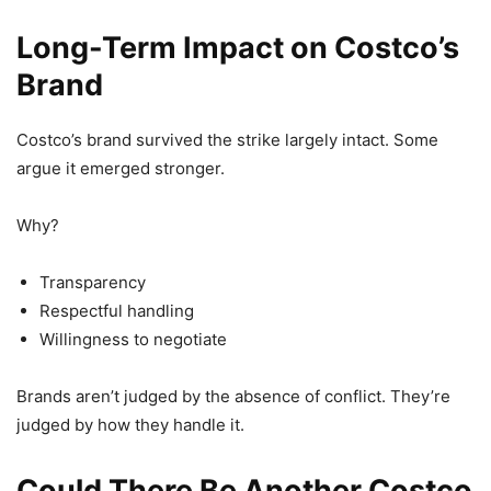
Long-Term Impact on Costco’s
Brand
Costco’s brand survived the strike largely intact. Some
argue it emerged stronger.
Why?
Transparency
Respectful handling
Willingness to negotiate
Brands aren’t judged by the absence of conflict. They’re
judged by how they handle it.
Could There Be Another Costco