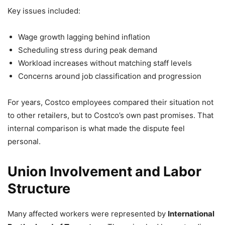
Key issues included:
Wage growth lagging behind inflation
Scheduling stress during peak demand
Workload increases without matching staff levels
Concerns around job classification and progression
For years, Costco employees compared their situation not
to other retailers, but to Costco’s own past promises. That
internal comparison is what made the dispute feel
personal.
Union Involvement and Labor
Structure
Many affected workers were represented by
International