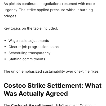
As pickets continued, negotiations resumed with more
urgency. The strike applied pressure without burning
bridges.
Key topics on the table included:
Wage scale adjustments
Clearer job progression paths
Scheduling transparency
Staffing commitments
The union emphasized sustainability over one-time fixes.
Costco Strike Settlement: What
Was Actually Agreed
The
Costco strike settlement
didn’t reinvent Costco. It