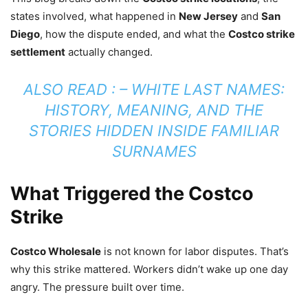
states involved, what happened in
New Jersey
and
San
Diego
, how the dispute ended, and what the
Costco strike
settlement
actually changed.
ALSO READ : –
WHITE LAST NAMES:
HISTORY, MEANING, AND THE
STORIES HIDDEN INSIDE FAMILIAR
SURNAMES
What Triggered the Costco
Strike
Costco Wholesale
is not known for labor disputes. That’s
why this strike mattered. Workers didn’t wake up one day
angry. The pressure built over time.