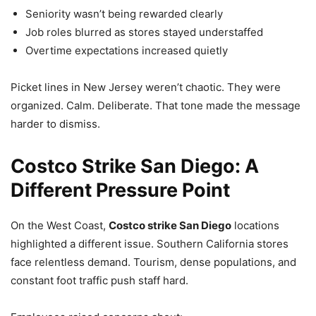
Seniority wasn’t being rewarded clearly
Job roles blurred as stores stayed understaffed
Overtime expectations increased quietly
Picket lines in New Jersey weren’t chaotic. They were
organized. Calm. Deliberate. That tone made the message
harder to dismiss.
Costco Strike San Diego: A
Different Pressure Point
On the West Coast,
Costco strike San Diego
locations
highlighted a different issue. Southern California stores
face relentless demand. Tourism, dense populations, and
constant foot traffic push staff hard.