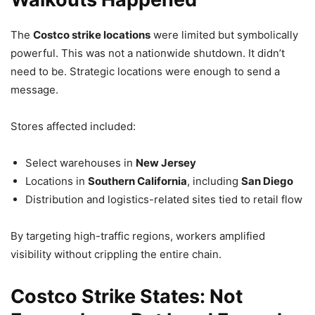
The
Costco strike locations
were limited but symbolically
powerful. This was not a nationwide shutdown. It didn’t
need to be. Strategic locations were enough to send a
message.
Stores affected included:
Select warehouses in
New Jersey
Locations in
Southern California
, including
San Diego
Distribution and logistics-related sites tied to retail flow
By targeting high-traffic regions, workers amplified
visibility without crippling the entire chain.
Costco Strike States: Not