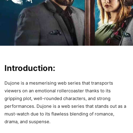
Introduction:
Dujone is a mesmerising web series that transports
viewers on an emotional rollercoaster thanks to its
gripping plot, well-rounded characters, and strong
performances. Dujone is a web series that stands out as a
must-watch due to its flawless blending of romance,
drama, and suspense.