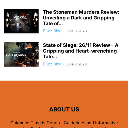
The Stoneman Murders Review:
Unveiling a Dark and Gripping
Tale of...
Buzz Blog
-
June 8, 2023
State of Siege: 26/11 Review – A
Gripping and Heart-wrenching
Tale...
Buzz Blog
-
June 8, 2023
ABOUT US
Guidance Time is General Guidelines and Informative