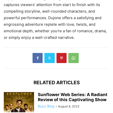
captures viewers’ attention from start to finish with its
compelling storyline, well-rounded characters, and
powerful performances. Dujone offers a satisfying and
engrossing adventure replete with love, twists, and
emotional depth, whether you’re a fan of romance, drama,
or simply enjoy a well-crafted narrative.
RELATED ARTICLES
Sunflower Web Series: A Radiant
Review of this Captivating Show
Buzz Blog
-
August 8, 2023