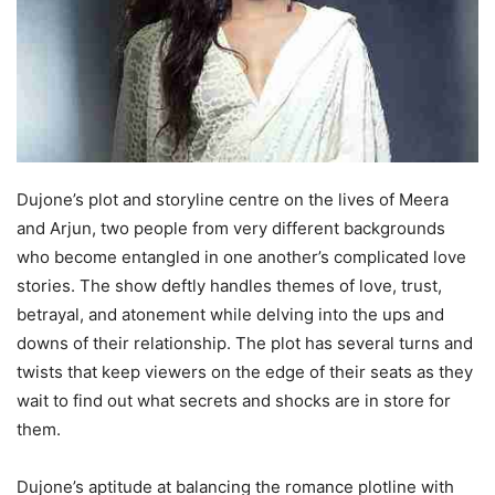
Dujone’s plot and storyline centre on the lives of Meera
and Arjun, two people from very different backgrounds
who become entangled in one another’s complicated love
stories. The show deftly handles themes of love, trust,
betrayal, and atonement while delving into the ups and
downs of their relationship. The plot has several turns and
twists that keep viewers on the edge of their seats as they
wait to find out what secrets and shocks are in store for
them.
Dujone’s aptitude at balancing the romance plotline with