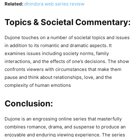
Related:
dhindora web series review
Topics & Societal Commentary:
Dujone touches on a number of societal topics and issues
in addition to its romantic and dramatic aspects. It
examines issues including society norms, family
interactions, and the effects of one’s decisions. The show
confronts viewers with circumstances that make them
pause and think about relationships, love, and the
complexity of human emotions
Conclusion:
Dujone is an engrossing online series that masterfully
combines romance, drama, and suspense to produce an
enjoyable and enduring viewing experience. The series