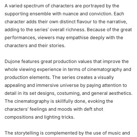
A varied spectrum of characters are portrayed by the
supporting ensemble with nuance and conviction. Each
character adds their own distinct flavour to the narrative,
adding to the series’ overall richness. Because of the great
performances, viewers may empathise deeply with the
characters and their stories.
Dujone features great production values that improve the
whole viewing experience in terms of cinematography and
production elements. The series creates a visually
appealing and immersive universe by paying attention to
detail in its set designs, costuming, and general aesthetics.
The cinematography is skillfully done, evoking the
characters’ feelings and moods with deft shot
compositions and lighting tricks.
The storytelling is complemented by the use of music and