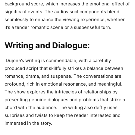
background score, which increases the emotional effect of
significant events. The audiovisual components blend
seamlessly to enhance the viewing experience, whether
it’s a tender romantic scene or a suspenseful turn.
Writing and Dialogue:
Dujone’s writing is commendable, with a carefully
produced script that skillfully strikes a balance between
romance, drama, and suspense. The conversations are
profound, rich in emotional resonance, and meaningful.
The show explores the intricacies of relationships by
presenting genuine dialogues and problems that strike a
chord with the audience. The writing also deftly uses
surprises and twists to keep the reader interested and
immersed in the story.