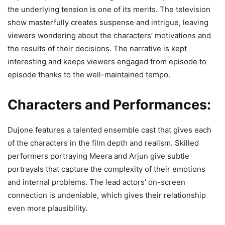
the underlying tension is one of its merits. The television
show masterfully creates suspense and intrigue, leaving
viewers wondering about the characters’ motivations and
the results of their decisions. The narrative is kept
interesting and keeps viewers engaged from episode to
episode thanks to the well-maintained tempo.
Characters and Performances:
Dujone features a talented ensemble cast that gives each
of the characters in the film depth and realism. Skilled
performers portraying Meera and Arjun give subtle
portrayals that capture the complexity of their emotions
and internal problems. The lead actors’ on-screen
connection is undeniable, which gives their relationship
even more plausibility.