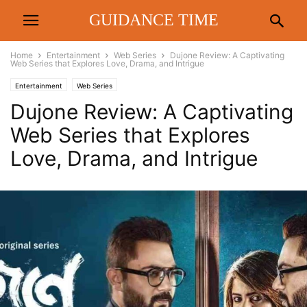
GUIDANCE TIME
Home
Entertainment
Web Series
Dujone Review: A Captivating
Web Series that Explores Love, Drama, and Intrigue
Entertainment
Web Series
Dujone Review: A Captivating
Web Series that Explores
Love, Drama, and Intrigue