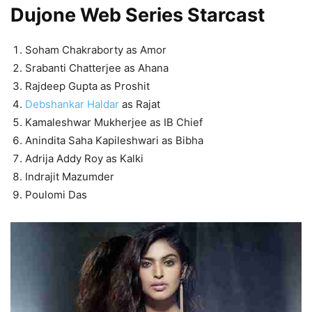
Dujone Web Series Starcast
Soham Chakraborty as Amor
Srabanti Chatterjee as Ahana
Rajdeep Gupta as Proshit
Debshankar Haldar
as Rajat
Kamaleshwar Mukherjee as IB Chief
Anindita Saha Kapileshwari as Bibha
Adrija Addy Roy as Kalki
Indrajit Mazumder
Poulomi Das