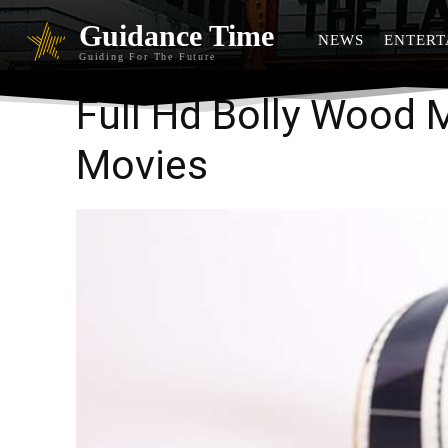
Guidance Time
NEWS
ENTERT
Guiding For The Future
Full Hd Bolly Wood
Movies