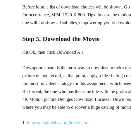
Before long, a list of download choices will be shown. Go 
for occurrence, MP4, 1920 X 800. Tips. In case the motion 
line will too show all subtitles, empowering you to downlo
Step 5. Download the Movie
Hit Ok, then click Download All
Downpour stream is the most way to download movies to com
picture deluge record, at that point, apply a file-sharing 
foremost prevalent strategy for this assignment, which needs
BitTorrent, the one who has the same title with the proto
4K Motion picture Deluges Download Locales l Download 
where you may be able to discover a huge catalog of motion
1.
https://thepiratebay.org/index.html