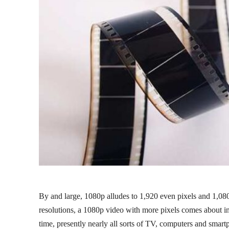
By and large, 1080p alludes to 1,920 even pixels and 1,08
resolutions, a 1080p video with more pixels comes about in
time, presently nearly all sorts of TV, computers and smar