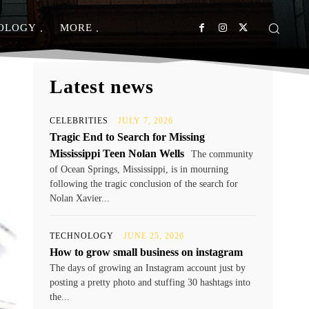
OLOGY
MORE
Latest news
CELEBRITIES
JULY 7, 2026
Tragic End to Search for Missing
Mississippi Teen Nolan Wells
The community
of Ocean Springs, Mississippi, is in mourning
following the tragic conclusion of the search for
Nolan Xavier...
TECHNOLOGY
JUNE 25, 2026
How to grow small business on instagram
The days of growing an Instagram account just by
posting a pretty photo and stuffing 30 hashtags into
the...