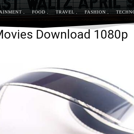
AINMENT
FOOD
TRAVEL
FASHION
TECHN
Share
 Movies Download 1080p