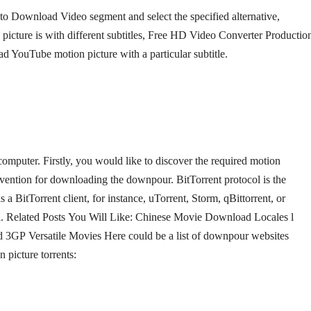
to Download Video segment and select the specified alternative,
picture is with different subtitles, Free HD Video Converter Productio
ad YouTube motion picture with a particular subtitle.
puter. Firstly, you would like to discover the required motion
convention for downloading the downpour. BitTorrent protocol is the
 a BitTorrent client, for instance, uTorrent, Storm, qBittorrent, or
col. Related Posts You Will Like: Chinese Movie Download Locales l
3GP Versatile Movies Here could be a list of downpour websites
 picture torrents: