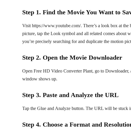
Step 1. Find the Movie You Want to Sa
Visit https://www.youtube.com/. There’s a look box at the b
picture, tap the Look symbol and all related comes about
you’re precisely searching for and duplicate the motion pi
Step 2. Open the Movie Downloader
Open Free HD Video Converter Plant, go to Downloader, 
window shows up.
Step 3. Paste and Analyze the URL
Tap the Glue and Analyze button. The URL will be stuck i
Step 4. Choose a Format and Resolutio