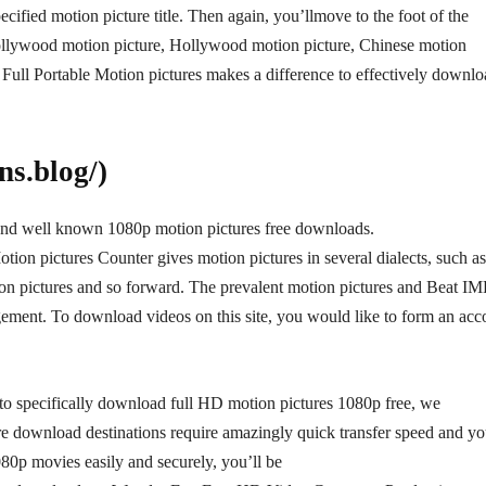
pecified motion picture title. Then again, you’llmove to the foot of the
 Bollywood motion picture, Hollywood motion picture, Chinese motion
Full Portable Motion pictures makes a difference to effectively downl
s.blog/)
and well known 1080p motion pictures free downloads.
on pictures Counter gives motion pictures in several dialects, such as
ion pictures and so forward. The prevalent motion pictures and Beat I
gement. To download videos on this site, you would like to form an acc
ou to specifically download full HD motion pictures 1080p free, we
ture download destinations require amazingly quick transfer speed and y
80p movies easily and securely, you’ll be