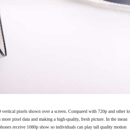
0 vertical pixels shown over a screen. Compared with 720p and other l
 more pixel data and making a high-quality, fresh picture. In the mean
tphones receive 1080p show so individuals can play tall quality motion