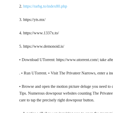
2.
https://rarbg.to/index80.php
3. https://yts.mx/
4. https://www.1337x.to/
5. https://www.demonoid.is/
• Download UTorrent: https://www.utorrent.com/; take afte
. • Run UTorrent. • Visit The Privateer Narrows, enter a in
• Browse and open the motion picture deluge you need t
Tips. Numerous downpour websites counting The Privateer N
care to tap the precisely right downpour button.