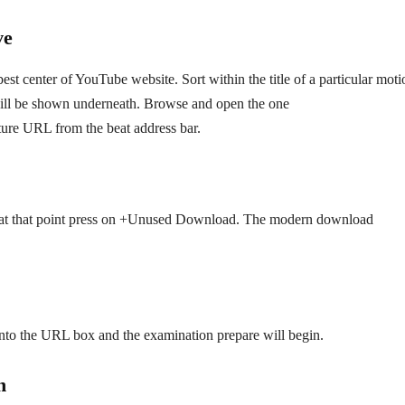
ve
est center of YouTube website. Sort within the title of a particular moti
 will be shown underneath. Browse and open the one
cture URL from the beat address bar.
at that point press on +Unused Download. The modern download
nto the URL box and the examination prepare will begin.
n