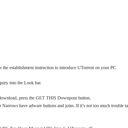
r the establishment instruction to introduce UTorrent on your PC
quiry into the Look bar.
o download, press the GET THIS Downpour button.
arrows have adware buttons and joins. If it’s not too much trouble t