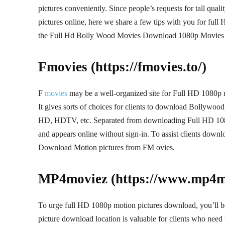
pictures conveniently. Since people’s requests for tall qua
pictures online, here we share a few tips with you for full
the Full Hd Bolly Wood Movies Download 1080p Movies , so
Fmovies (https://fmovies.to/)
F
movies
may be a well-organized site for Full HD 1080p mo
It gives sorts of choices for clients to download Bollywo
HD, HDTV, etc. Separated from downloading Full HD 1080
and appears online without sign-in. To assist clients downlo
Download Motion pictures from FM ovies.
MP4moviez (https://www.mp4mo
To urge full HD 1080p motion pictures download, you’ll 
picture download location is valuable for clients who need 