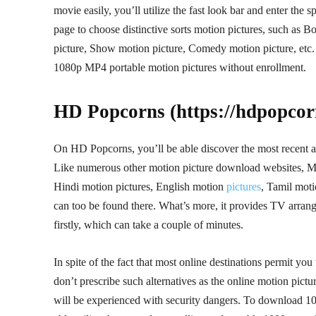
movie easily, you’ll utilize the fast look bar and enter the s
page to choose distinctive sorts motion pictures, such as
picture, Show motion picture, Comedy motion picture, etc. 
1080p MP4 portable motion pictures without enrollment.
HD Popcorns (https://hdpopcorn
On HD Popcorns, you’ll be able discover the most recent 
Like numerous other motion picture download websites, Moti
Hindi motion pictures, English motion
pictures
, Tamil mot
can too be found there. What’s more, it provides TV arran
firstly, which can take a couple of minutes.
In spite of the fact that most online destinations permit y
don’t prescribe such alternatives as the online motion pic
will be experienced with security dangers. To download 10