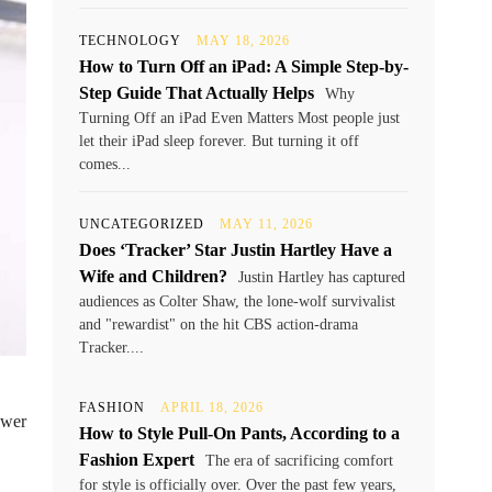
TECHNOLOGY
MAY 18, 2026
How to Turn Off an iPad: A Simple Step-by-
Step Guide That Actually Helps
Why
Turning Off an iPad Even Matters Most people just
let their iPad sleep forever. But turning it off
comes...
UNCATEGORIZED
MAY 11, 2026
Does ‘Tracker’ Star Justin Hartley Have a
Wife and Children?
Justin Hartley has captured
audiences as Colter Shaw, the lone-wolf survivalist
and "rewardist" on the hit CBS action-drama
Tracker....
FASHION
APRIL 18, 2026
ower
How to Style Pull-On Pants, According to a
Fashion Expert
The era of sacrificing comfort
for style is officially over. Over the past few years,