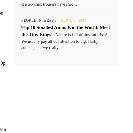
elastic-waist trousers have shed...
ou
PEOPLE INTEREST
APRIL 8, 2026
Top 10 Smallest Animals in the World: Meet
the Tiny Kings!
Nature is full of tiny surprises!
We usually pay all our attention to big, flashy
animals, but we really...
20p,
er a