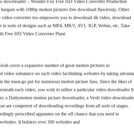
ovie downloader – Wonder Fox Free HD Video Converter Production
n bargain with 1080p motion pictures free download flawlessly. Other
ee video converter too empowers you to download 4k video, download
gs in sorts of designs such as MP4, MKV, AVI, 3GP, Webm, etc. Take
ith Free HD Video Converter Plant.
eoh cover a expansive number of great motion pictures in
red video substance on such video facilitating websites by taking advant
s the must-go put for numerous motion picture fans. Since the likes of
rneath each video, you wish to utilize a particular video downloader 
er, a Dailymotion motion picture downloader, a Veoh video downloader
that are competent of downloading recordings from all sorts of stages.
ingly prescribed apparatus on the off chance that you need to
bsites. It bolsters over 300 websites and