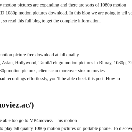
lity motion pictures are expanding and there are sorts of 1080p motion
 HD 1080p motion pictures download. In this blog we are going to tell y
 read this full blog to get the complete information.
tion picture free download at tall quality.
od, Asian, Hollywood, Tamil/Telugu motion pictures in Bluray, 1080p, 7
p motion pictures, clients can moreover stream movies
ad recordings effortlessly, you’ll be able check this post: How to
viez.ac/)
be able too go to MP4moviez. This motion
to play tall quality 1080p motion pictures on portable phone. To discov