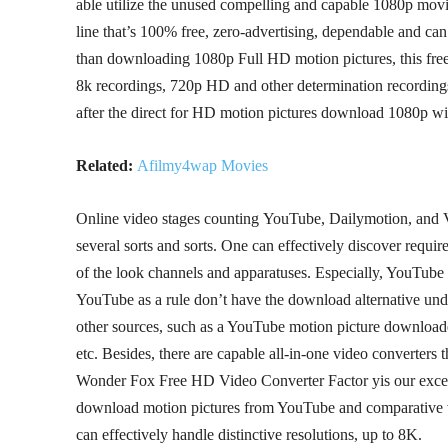
able utilize the unused compelling and capable 1080p m
line that’s 100% free, zero-advertising, dependable and ca
than downloading 1080p Full HD motion pictures, this fr
8k recordings, 720p HD and other determination recordin
after the direct for HD motion pictures download 1080p w
Related:
Afilmy4wap Movies
Online video stages counting YouTube, Dailymotion, and V
several sorts and sorts. One can effectively discover requi
of the look channels and apparatuses. Especially, YouTube i
YouTube as a rule don’t have the download alternative unde
other sources, such as a YouTube motion picture download
etc. Besides, there are capable all-in-one video converters 
Wonder Fox Free HD Video Converter Factor yis our exceed
download motion pictures from YouTube and comparative we
can effectively handle distinctive resolutions, up to 8K.