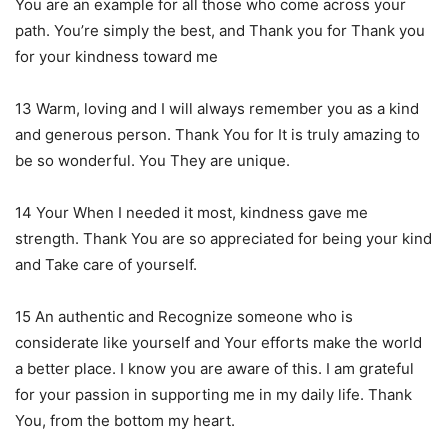
You are an example for all those who come across your
path. You’re simply the best, and Thank you for Thank you
for your kindness toward me
13 Warm, loving and I will always remember you as a kind
and generous person. Thank You for It is truly amazing to
be so wonderful. You They are unique.
14 Your When I needed it most, kindness gave me
strength. Thank You are so appreciated for being your kind
and Take care of yourself.
15 An authentic and Recognize someone who is
considerate like yourself and Your efforts make the world
a better place. I know you are aware of this. I am grateful
for your passion in supporting me in my daily life. Thank
You, from the bottom my heart.