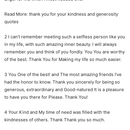
Read More: thank you for your kindness and generosity
quotes
2 I can’t remember meeting such a selfless person like you
in my life, with such amazing inner beauty. I will always
remember you and think of you fondly. You You are worthy
of the best. Thank You for Making my life so much easier.
3 You One of the best! and The most amazing friends I’ve
had the honor to know. Thank you sincerely for being so
generous, extraordinary and Good-natured It is a pleasure
to have you there for Please. Thank You!
4 Your Kind and My time of need was filled with the
kindnesses of others. Thank Thank you so much.