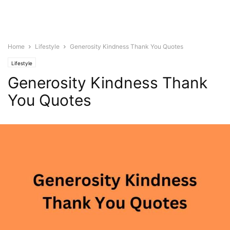
Home
Lifestyle
Generosity Kindness Thank You Quotes
Lifestyle
Generosity Kindness Thank
You Quotes