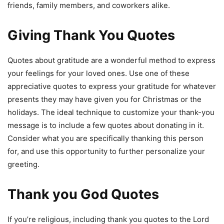
friends, family members, and coworkers alike.
Giving Thank You Quotes
Quotes about gratitude are a wonderful method to express
your feelings for your loved ones. Use one of these
appreciative quotes to express your gratitude for whatever
presents they may have given you for Christmas or the
holidays. The ideal technique to customize your thank-you
message is to include a few quotes about donating in it.
Consider what you are specifically thanking this person
for, and use this opportunity to further personalize your
greeting.
Thank you God Quotes
If you’re religious, including thank you quotes to the Lord