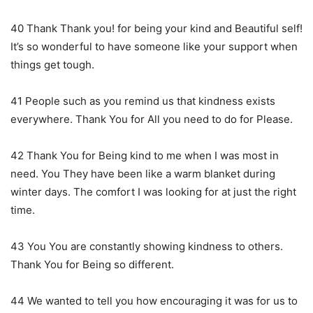
40 Thank Thank you! for being your kind and Beautiful self!
It’s so wonderful to have someone like your support when
things get tough.
41 People such as you remind us that kindness exists
everywhere. Thank You for All you need to do for Please.
42 Thank You for Being kind to me when I was most in
need. You They have been like a warm blanket during
winter days. The comfort I was looking for at just the right
time.
43 You You are constantly showing kindness to others.
Thank You for Being so different.
44 We wanted to tell you how encouraging it was for us to