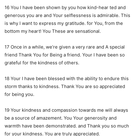
16 You I have been shown by you how kind-hear ted and
generous you are and Your selflessness is admirable. This
is why I want to express my gratitude. for You, from the
bottom my heart! You These are sensational.
17 Once in a while, we’re given a very rare and A special
friend Thank You for Being a friend. Your I have been so
grateful for the kindness of others.
18 Your I have been blessed with the ability to endure this
storm thanks to kindness. Thank You are so appreciated
for being you.
19 Your kindness and compassion towards me will always
be a source of amazement. You Your generosity and
warmth have been demonstrated. and Thank you so much
for your kindness. You are truly appreciated.