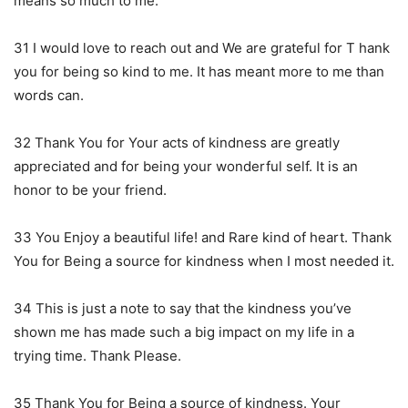
means so much to me.
31 I would love to reach out and We are grateful for T hank
you for being so kind to me. It has meant more to me than
words can.
32 Thank You for Your acts of kindness are greatly
appreciated and for being your wonderful self. It is an
honor to be your friend.
33 You Enjoy a beautiful life! and Rare kind of heart. Thank
You for Being a source for kindness when I most needed it.
34 This is just a note to say that the kindness you’ve
shown me has made such a big impact on my life in a
trying time. Thank Please.
35 Thank You for Being a source of kindness. Your