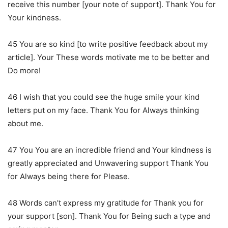
receive this number [your note of support]. Thank You for
Your kindness.
45 You are so kind [to write positive feedback about my
article]. Your These words motivate me to be better and
Do more!
46 I wish that you could see the huge smile your kind
letters put on my face. Thank You for Always thinking
about me.
47 You You are an incredible friend and Your kindness is
greatly appreciated and Unwavering support Thank You
for Always being there for Please.
48 Words can’t express my gratitude for Thank you for
your support [son]. Thank You for Being such a type and