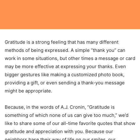
Gratitude is a strong feeling that has many different
methods of being expressed. A simple “thank you” can
work in some situations, but other times a message or card
may be more effective at expressing your thanks. Even
bigger gestures like making a customized photo book,
providing a gift, or even sending a thank-you message
might be appropriate.
Because, in the words of A.J. Cronin, “Gratitude is
something of which none of us can give too much,” we’d
like to share some of our all-time favorite quotes that show
gratitude and appreciation with you. Because our
neighbors base their way of life on our smiles, our