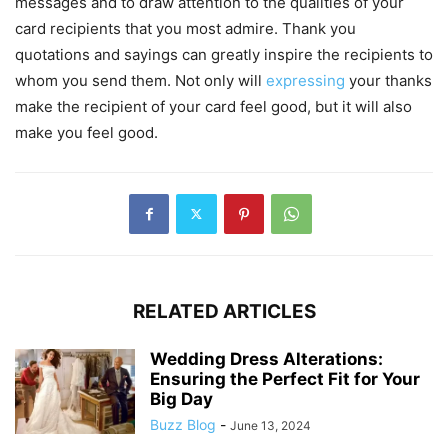
messages and to draw attention to the qualities of your
card recipients that you most admire. Thank you
quotations and sayings can greatly inspire the recipients to
whom you send them. Not only will
expressing
your thanks
make the recipient of your card feel good, but it will also
make you feel good.
RELATED ARTICLES
Wedding Dress Alterations:
Ensuring the Perfect Fit for Your
Big Day
Buzz Blog
-
June 13, 2024