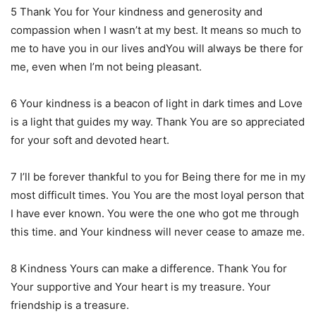
5 Thank You for Your kindness and generosity and
compassion when I wasn’t at my best. It means so much to
me to have you in our lives andYou will always be there for
me, even when I’m not being pleasant.
6 Your kindness is a beacon of light in dark times and Love
is a light that guides my way. Thank You are so appreciated
for your soft and devoted heart.
7 I’ll be forever thankful to you for Being there for me in my
most difficult times. You You are the most loyal person that
I have ever known. You were the one who got me through
this time. and Your kindness will never cease to amaze me.
8 Kindness Yours can make a difference. Thank You for
Your supportive and Your heart is my treasure. Your
friendship is a treasure.