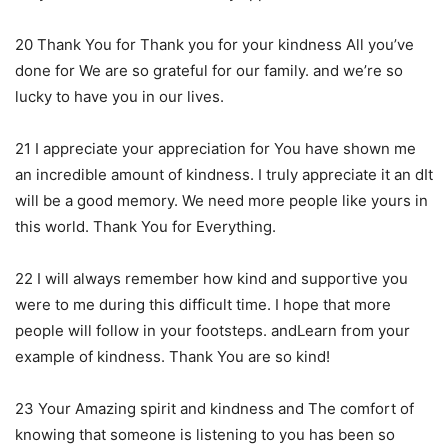
20 Thank You for Thank you for your kindness All you’ve
done for We are so grateful for our family. and we’re so
lucky to have you in our lives.
21 I appreciate your appreciation for You have shown me
an incredible amount of kindness. I truly appreciate it an dIt
will be a good memory. We need more people like yours in
this world. Thank You for Everything.
22 I will always remember how kind and supportive you
were to me during this difficult time. I hope that more
people will follow in your footsteps. andLearn from your
example of kindness. Thank You are so kind!
23 Your Amazing spirit and kindness and The comfort of
knowing that someone is listening to you has been so