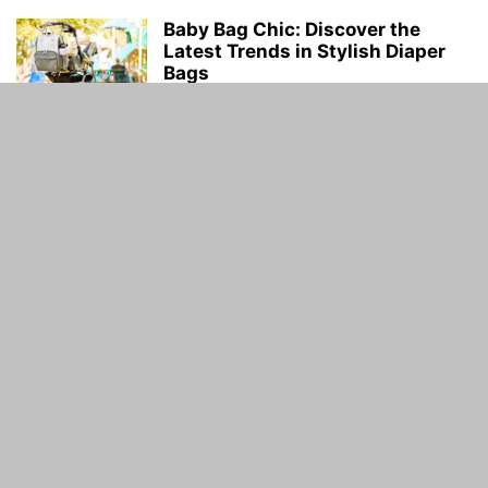
Baby Bag Chic: Discover the
Latest Trends in Stylish Diaper
Bags
Buzz Blog
-
July 21, 2023
Top male chest tattoos words-
Top Chest Writing Tattoo Ideas
for...
Piyush Dwivedi
-
May 24, 2023
ABOUT US
Guidance Time is General Guidelines and Informative
website. Guidance Time provide you with the latest