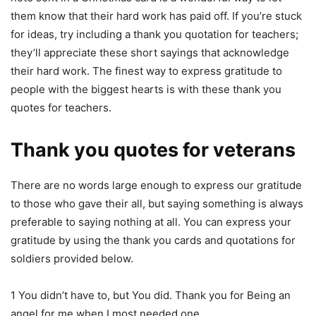
them know that their hard work has paid off. If you’re stuck
for ideas, try including a thank you quotation for teachers;
they’ll appreciate these short sayings that acknowledge
their hard work. The finest way to express gratitude to
people with the biggest hearts is with these thank you
quotes for teachers.
Thank you quotes for veterans
There are no words large enough to express our gratitude
to those who gave their all, but saying something is always
preferable to saying nothing at all. You can express your
gratitude by using the thank you cards and quotations for
soldiers provided below.
1 You didn’t have to, but You did. Thank you for Being an
angel for me when I most needed one.