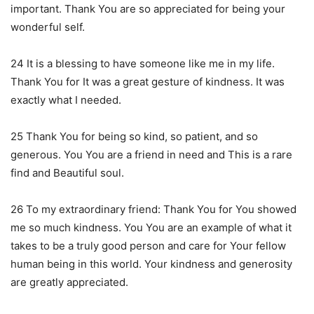
important. Thank You are so appreciated for being your
wonderful self.
24 It is a blessing to have someone like me in my life.
Thank You for It was a great gesture of kindness. It was
exactly what I needed.
25 Thank You for being so kind, so patient, and so
generous. You You are a friend in need and This is a rare
find and Beautiful soul.
26 To my extraordinary friend: Thank You for You showed
me so much kindness. You You are an example of what it
takes to be a truly good person and care for Your fellow
human being in this world. Your kindness and generosity
are greatly appreciated.