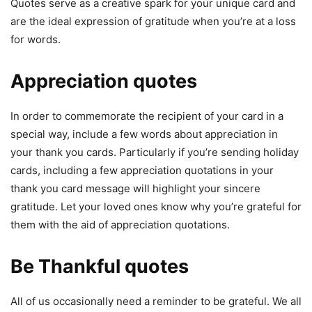
Quotes serve as a creative spark for your unique card and
are the ideal expression of gratitude when you’re at a loss
for words.
Appreciation quotes
In order to commemorate the recipient of your card in a
special way, include a few words about appreciation in
your thank you cards. Particularly if you’re sending holiday
cards, including a few appreciation quotations in your
thank you card message will highlight your sincere
gratitude. Let your loved ones know why you’re grateful for
them with the aid of appreciation quotations.
Be Thankful quotes
All of us occasionally need a reminder to be grateful. We all