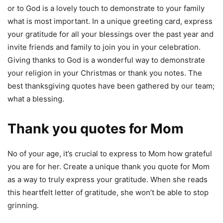
or to God is a lovely touch to demonstrate to your family
what is most important. In a unique greeting card, express
your gratitude for all your blessings over the past year and
invite friends and family to join you in your celebration.
Giving thanks to God is a wonderful way to demonstrate
your religion in your Christmas or thank you notes. The
best thanksgiving quotes have been gathered by our team;
what a blessing.
Thank you quotes for Mom
No of your age, it’s crucial to express to Mom how grateful
you are for her. Create a unique thank you quote for Mom
as a way to truly express your gratitude. When she reads
this heartfelt letter of gratitude, she won’t be able to stop
grinning.