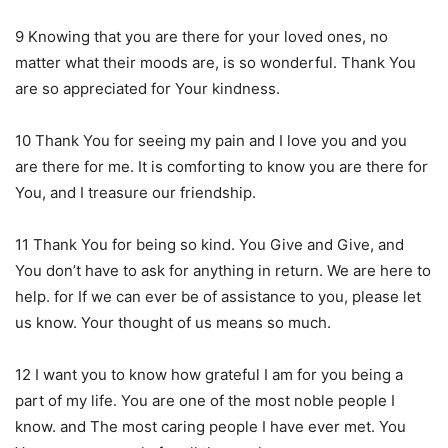
9 Knowing that you are there for your loved ones, no
matter what their moods are, is so wonderful. Thank You
are so appreciated for Your kindness.
10 Thank You for seeing my pain and I love you and you
are there for me. It is comforting to know you are there for
You, and I treasure our friendship.
11 Thank You for being so kind. You Give and Give, and
You don’t have to ask for anything in return. We are here to
help. for If we can ever be of assistance to you, please let
us know. Your thought of us means so much.
12 I want you to know how grateful I am for you being a
part of my life. You are one of the most noble people I
know. and The most caring people I have ever met. You