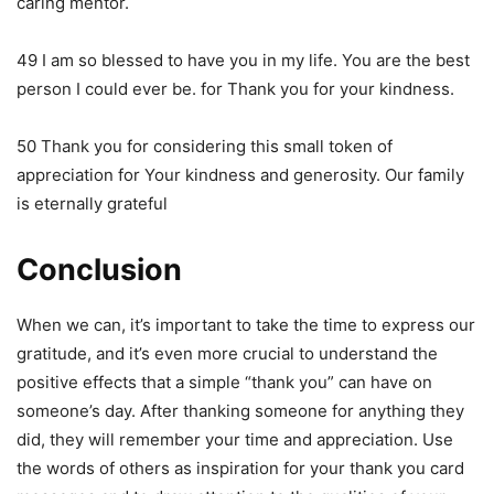
caring mentor.
49 I am so blessed to have you in my life. You are the best
person I could ever be. for Thank you for your kindness.
50 Thank you for considering this small token of
appreciation for Your kindness and generosity. Our family
is eternally grateful
Conclusion
When we can, it’s important to take the time to express our
gratitude, and it’s even more crucial to understand the
positive effects that a simple “thank you” can have on
someone’s day. After thanking someone for anything they
did, they will remember your time and appreciation. Use
the words of others as inspiration for your thank you card