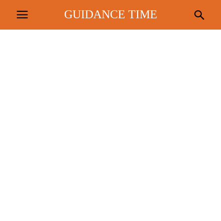
GUIDANCE TIME