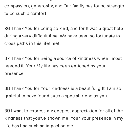
compassion, generosity, and Our family has found strength
to be such a comfort.
36 Thank You for being so kind, and for It was a great help
during a very difficult time. We have been so fortunate to
cross paths in this lifetime!
37 Thank You for Being a source of kindness when I most
needed it. Your My life has been enriched by your
presence.
38 Thank You for Your kindness is a beautiful gift. I am so
grateful to have found such a special friend as you.
39 I want to express my deepest appreciation for all of the
kindness that you’ve shown me. Your Your presence in my
life has had such an impact on me.