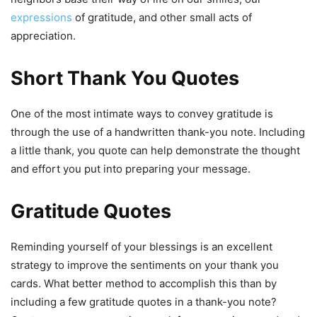
expressions
of gratitude, and other small acts of
appreciation.
Short Thank You Quotes
One of the most intimate ways to convey gratitude is
through the use of a handwritten thank-you note. Including
a little thank, you quote can help demonstrate the thought
and effort you put into preparing your message.
Gratitude Quotes
Reminding yourself of your blessings is an excellent
strategy to improve the sentiments on your thank you
cards. What better method to accomplish this than by
including a few gratitude quotes in a thank-you note?