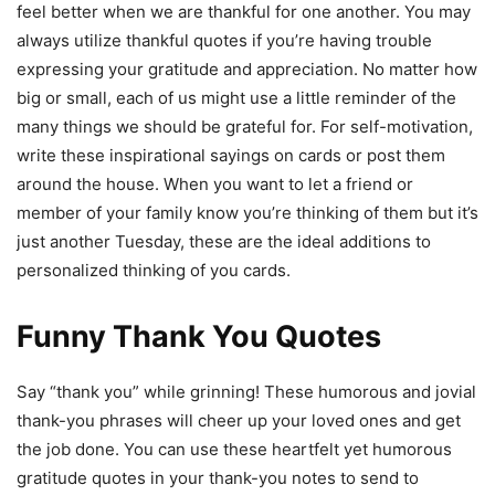
feel better when we are thankful for one another. You may
always utilize thankful quotes if you’re having trouble
expressing your gratitude and appreciation. No matter how
big or small, each of us might use a little reminder of the
many things we should be grateful for. For self-motivation,
write these inspirational sayings on cards or post them
around the house. When you want to let a friend or
member of your family know you’re thinking of them but it’s
just another Tuesday, these are the ideal additions to
personalized thinking of you cards.
Funny Thank You Quotes
Say “thank you” while grinning! These humorous and jovial
thank-you phrases will cheer up your loved ones and get
the job done. You can use these heartfelt yet humorous
gratitude quotes in your thank-you notes to send to