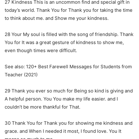
27 Kindness This is an uncommon find and special gift in
today’s world. Thank You for Thank you for taking the time
to think about me. and Show me your kindness.
28 Your My soul is filled with the song of friendship. Thank
You for It was a great gesture of kindness to show me,
even though times were difficult.
See also: 120+ Best Farewell Messages for Students from
Teacher (2021)
29 Thank you ever so much for Being so kind is giving and
A helpful person. You You make my life easier. and I
couldn’t be more thankful for That.
30 Thank You for Thank you for showing me kindness and
grace. and When I needed it most, I found love. You It