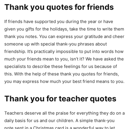
Thank you quotes for friends
If friends have supported you during the year or have
given you gifts for the holidays, take the time to write them
thank you notes. You can express your gratitude and cheer
someone up with special thank-you phrases about
friendship. It’s practically impossible to put into words how
much your friends mean to you, isn’t it? We have asked the
specialists to describe these feelings for us because of
this. With the help of these thank you quotes for friends,
you may express how much your best friend means to you.
Thank you for teacher quotes
Teachers deserve all the praise for everything they do on a
daily basis for us and our children. A simple thank-you
note sent in a Christmas card is a wonderful way to let