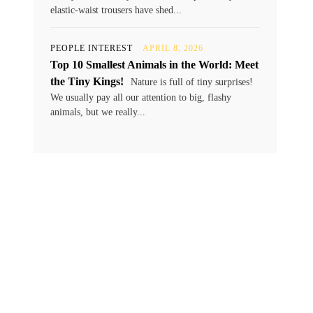
elastic-waist trousers have shed...
PEOPLE INTEREST
APRIL 8, 2026
Top 10 Smallest Animals in the World: Meet
the Tiny Kings!
Nature is full of tiny surprises!
We usually pay all our attention to big, flashy
animals, but we really...