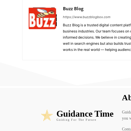
Buzz Blog
https://www.buzzblogbox.com
Buzz Blog is a trusted digital content plat
business industries. Our team focuses on 
informed decisions. We believe in creating
well in search engines but also builds tru
works in the real world — helping audie
Ab
Guidance Time
Guida
you w
Guiding For The Future
Conta