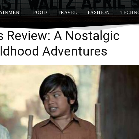
AINMENT
FOOD
TRAVEL
FASHION
TECHN
Share
s Review: A Nostalgic
ildhood Adventures