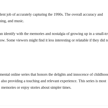
lent job of accurately capturing the 1990s. The overall accuracy and
thing, and music.
an identify with the memories and nostalgia of growing up in a small-t
ow. Some viewers might find it less interesting or relatable if they did n
mental online series that honors the delights and innocence of childhoo
 also providing a touching and relevant experience. This series is most
 memories or enjoy stories about simpler times.