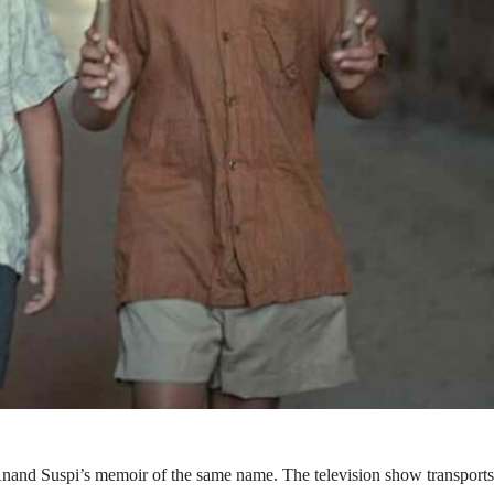
 Anand Suspi’s memoir of the same name. The television show transports