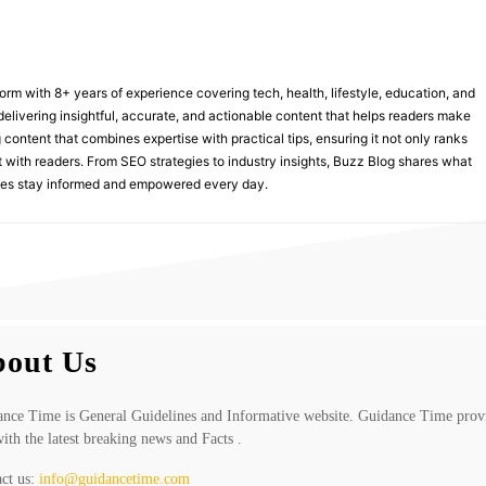
form with 8+ years of experience covering tech, health, lifestyle, education, and
delivering insightful, accurate, and actionable content that helps readers make
 content that combines expertise with practical tips, ensuring it not only ranks
st with readers. From SEO strategies to industry insights, Buzz Blog shares what
nces stay informed and empowered every day.
out Us
nce Time is General Guidelines and Informative website. Guidance Time prov
ith the latest breaking news and Facts .
ct us:
info@guidancetime.com