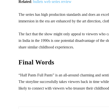
Related
:
bullets web series review
The series has high production standards and does an excel
immersion in the era are enhanced by the art direction, clo
The fact that the show might only appeal to viewers who c
in India in the 1990s is one potential disadvantage of the sh
share similar childhood experiences.
Final Words
“Half Pants Full Pants” is an all-around charming and senti
The storyline successfully takes viewers back in time while
likely to connect with viewers who treasure their childhood