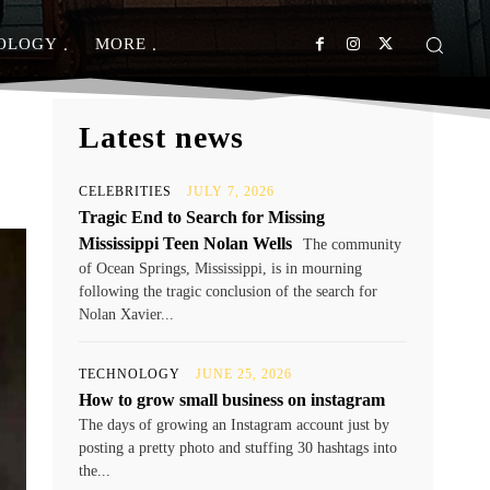
OLOGY
MORE
Latest news
CELEBRITIES
JULY 7, 2026
Tragic End to Search for Missing
Mississippi Teen Nolan Wells
The community
of Ocean Springs, Mississippi, is in mourning
following the tragic conclusion of the search for
Nolan Xavier...
TECHNOLOGY
JUNE 25, 2026
How to grow small business on instagram
The days of growing an Instagram account just by
posting a pretty photo and stuffing 30 hashtags into
the...