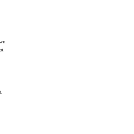
own
ot
d.