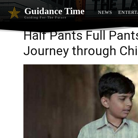
Guidance Time
NEWS
ENTERT
Guiding For The Future
Half Pants Full Pant
Journey through Ch