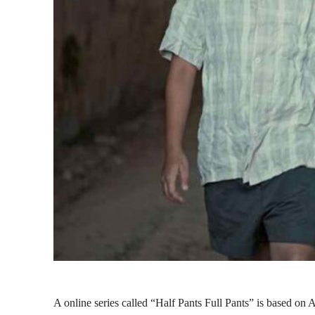
A online series called “Half Pants Full Pants” is based on