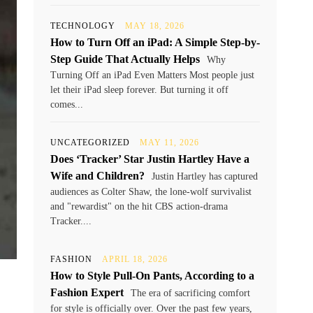
TECHNOLOGY
MAY 18, 2026
How to Turn Off an iPad: A Simple Step-by-
Step Guide That Actually Helps
Why
Turning Off an iPad Even Matters Most people just
let their iPad sleep forever. But turning it off
comes...
UNCATEGORIZED
MAY 11, 2026
Does ‘Tracker’ Star Justin Hartley Have a
Wife and Children?
Justin Hartley has captured
audiences as Colter Shaw, the lone-wolf survivalist
and "rewardist" on the hit CBS action-drama
Tracker....
FASHION
APRIL 18, 2026
How to Style Pull-On Pants, According to a
Fashion Expert
The era of sacrificing comfort
for style is officially over. Over the past few years,