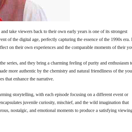
 and take viewers back to their own early years is one of its strongest
ent of the digital age, perfectly capturing the essence of the 1990s era. 
reflect on their own experiences and the comparable moments of their yo
 the series, and they bring a charming feeling of purity and enthusiasm t
made more authentic by the chemistry and natural friendliness of the yo
es that enhance the narrative.
rming storytelling, with each episode focusing on a different event or
capsulates juvenile curiosity, mischief, and the wild imagination that
morous, nostalgic, and emotional moments to produce a satisfying viewin