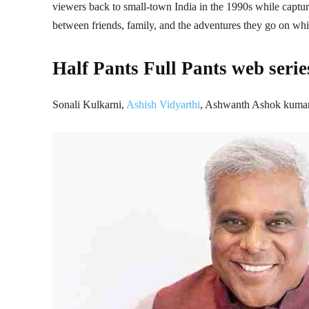
viewers back to small-town India in the 1990s while captur
between friends, family, and the adventures they go on whi
Half Pants Full Pants web serie
Sonali Kulkarni,
Ashish Vidyarthi
, Ashwanth Ashok kuma