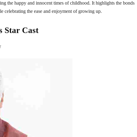
ing the happy and innocent times of childhood. It highlights the bonds
le celebrating the ease and enjoyment of growing up.
s Star Cast
r