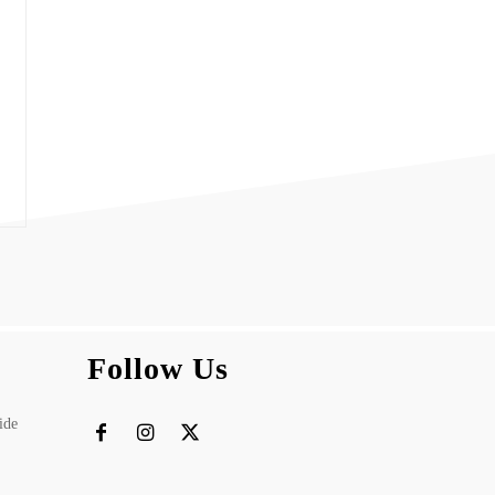
Follow Us
ide