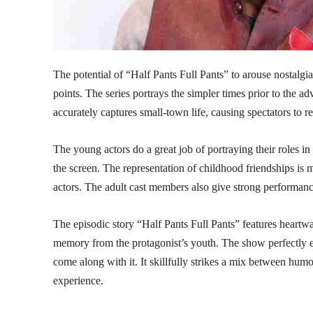
The potential of “Half Pants Full Pants” to arouse nostalgia
points. The series portrays the simpler times prior to the adv
accurately captures small-town life, causing spectators to 
The young actors do a great job of portraying their roles in
the screen. The representation of childhood friendships is 
actors. The adult cast members also give strong performanc
The episodic story “Half Pants Full Pants” features heartwa
memory from the protagonist’s youth. The show perfectly en
come along with it. It skillfully strikes a mix between hu
experience.