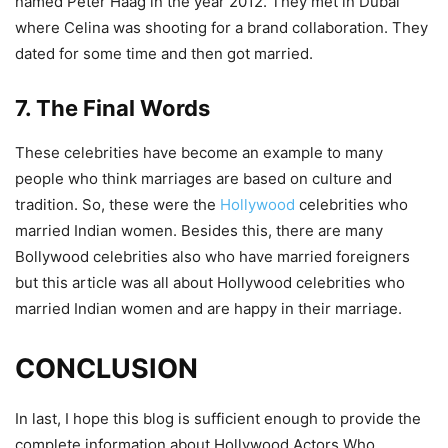
named Peter Haag in the year 2012. They met in Dubai
where Celina was shooting for a brand collaboration. They
dated for some time and then got married.
7. The Final Words
These celebrities have become an example to many
people who think marriages are based on culture and
tradition. So, these were the
Hollywood
celebrities who
married Indian women. Besides this, there are many
Bollywood celebrities also who have married foreigners
but this article was all about Hollywood celebrities who
married Indian women and are happy in their marriage.
CONCLUSION
In last, I hope this blog is sufficient enough to provide the
complete information about Hollywood Actors Who