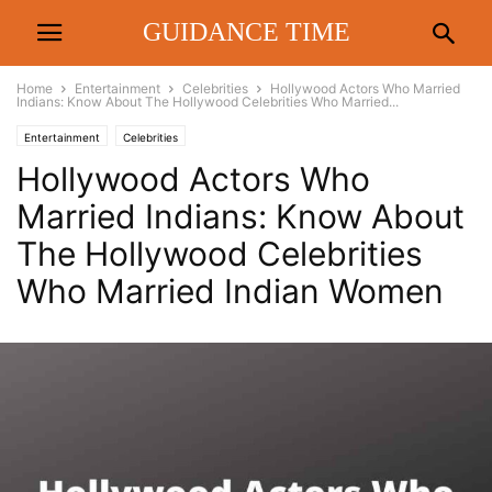
GUIDANCE TIME
Home
Entertainment
Celebrities
Hollywood Actors Who Married
Indians: Know About The Hollywood Celebrities Who Married...
Entertainment
Celebrities
Hollywood Actors Who
Married Indians: Know About
The Hollywood Celebrities
Who Married Indian Women