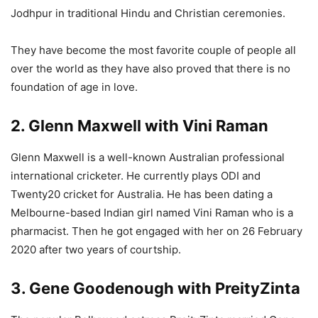
Jodhpur in traditional Hindu and Christian ceremonies.
They have become the most favorite couple of people all
over the world as they have also proved that there is no
foundation of age in love.
2. Glenn Maxwell with Vini Raman
Glenn Maxwell is a well-known Australian professional
international cricketer. He currently plays ODI and
Twenty20 cricket for Australia. He has been dating a
Melbourne-based Indian girl named Vini Raman who is a
pharmacist. Then he got engaged with her on 26 February
2020 after two years of courtship.
3. Gene Goodenough with PreityZinta