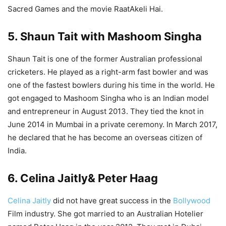
Sacred Games and the movie RaatAkeli Hai.
5. Shaun Tait with Mashoom Singha
Shaun Tait is one of the former Australian professional
cricketers. He played as a right-arm fast bowler and was
one of the fastest bowlers during his time in the world. He
got engaged to Mashoom Singha who is an Indian model
and entrepreneur in August 2013. They tied the knot in
June 2014 in Mumbai in a private ceremony. In March 2017,
he declared that he has become an overseas citizen of
India.
6. Celina Jaitly& Peter Haag
Celina Jaitly
did not have great success in the
Bollywood
Film industry. She got married to an Australian Hotelier