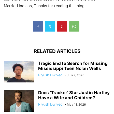
Married Indians, Thanks for reading this blog.
RELATED ARTICLES
Tragic End to Search for Missing
Mississippi Teen Nolan Wells
Piyush Dwivedi
-
July 7, 2026
Does ‘Tracker’ Star Justin Hartley
Have a Wife and Children?
Piyush Dwivedi
-
May 11, 2026