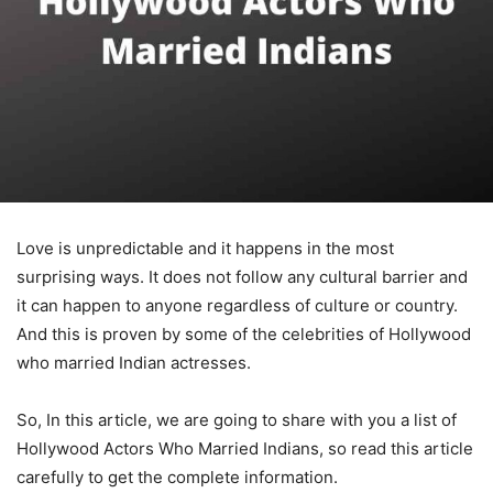
Love is unpredictable and it happens in the most
surprising ways. It does not follow any cultural barrier and
it can happen to anyone regardless of culture or country.
And this is proven by some of the celebrities of Hollywood
who married Indian actresses.
So, In this article, we are going to share with you a list of
Hollywood Actors Who Married Indians, so read this article
carefully to get the complete information.