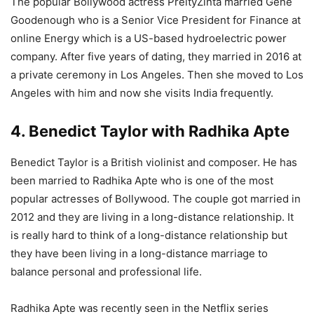
The popular Bollywood actress PreityZinta married Gene
Goodenough who is a Senior Vice President for Finance at
online Energy which is a US-based hydroelectric power
company. After five years of dating, they married in 2016 at
a private ceremony in Los Angeles. Then she moved to Los
Angeles with him and now she visits India frequently.
4. Benedict Taylor with Radhika Apte
Benedict Taylor is a British violinist and composer. He has
been married to Radhika Apte who is one of the most
popular actresses of Bollywood. The couple got married in
2012 and they are living in a long-distance relationship. It
is really hard to think of a long-distance relationship but
they have been living in a long-distance marriage to
balance personal and professional life.
Radhika Apte was recently seen in the Netflix series