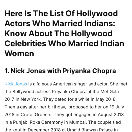
Here Is The List Of Hollywood
Actors Who Married Indians:
Know About The Hollywood
Celebrities Who Married Indian
Women
1. Nick Jonas with Priyanka Chopra
Nick Jonas
is a famous American singer and actor. She met
the Bollywood actress Priyanka Chopra at the Met Gala
2017 in New York. They dated for a while in May 2018.
Then a day after her birthday, proposed to her on 19 July
2018 in Crete, Greece. They got engaged in August 2018
in a Punjabi Roka Ceremony in Mumbai. The couple tied
the knot in December 2018 at Umaid Bhawan Palace in