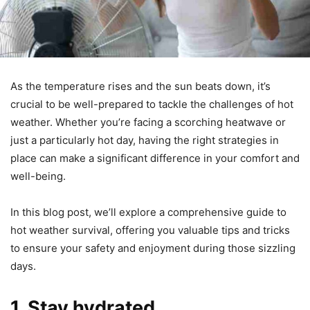
As the temperature rises and the sun beats down, it’s
crucial to be well-prepared to tackle the challenges of hot
weather. Whether you’re facing a scorching heatwave or
just a particularly hot day, having the right strategies in
place can make a significant difference in your comfort and
well-being.
In this blog post, we’ll explore a comprehensive guide to
hot weather survival, offering you valuable tips and tricks
to ensure your safety and enjoyment during those sizzling
days.
1. Stay hydrated