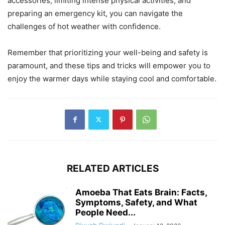
accessories, limiting intense physical activities, and
preparing an emergency kit, you can navigate the
challenges of hot weather with confidence.
Remember that prioritizing your well-being and safety is
paramount, and these tips and tricks will empower you to
enjoy the warmer days while staying cool and comfortable.
RELATED ARTICLES
Amoeba That Eats Brain: Facts,
Symptoms, Safety, and What
People Need...