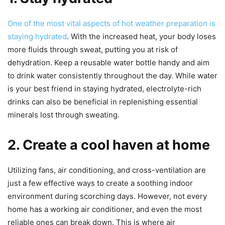
One of the most vital aspects of hot weather preparation is
staying hydrated
. With the increased heat, your body loses
more fluids through sweat, putting you at risk of
dehydration. Keep a reusable water bottle handy and aim
to drink water consistently throughout the day. While water
is your best friend in staying hydrated, electrolyte-rich
drinks can also be beneficial in replenishing essential
minerals lost through sweating.
2. Create a cool haven at home
Utilizing fans, air conditioning, and cross-ventilation are
just a few effective ways to create a soothing indoor
environment during scorching days. However, not every
home has a working air conditioner, and even the most
reliable ones can break down. This is where air