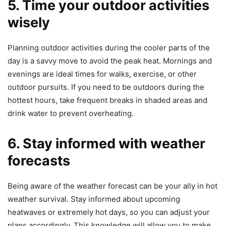
5. Time your outdoor activities
wisely
Planning outdoor activities during the cooler parts of the
day is a savvy move to avoid the peak heat. Mornings and
evenings are ideal times for walks, exercise, or other
outdoor pursuits. If you need to be outdoors during the
hottest hours, take frequent breaks in shaded areas and
drink water to prevent overheating.
6. Stay informed with weather
forecasts
Being aware of the weather forecast can be your ally in hot
weather survival. Stay informed about upcoming
heatwaves or extremely hot days, so you can adjust your
plans accordingly. This knowledge will allow you to make