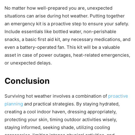
No matter how well-prepared you are, unexpected
situations can arise during hot weather. Putting together
an emergency kit is a proactive step to ensure your safety.
Include essentials like bottled water, non-perishable
snacks, a basic first aid kit, any necessary medications, and
even a battery-operated fan. This kit will be a valuable
asset in case of power outages, heat-related emergencies,
or unexpected delays.
Conclusion
Surviving hot weather involves a combination of
proactive
planning
and practical strategies. By staying hydrated,
creating a cool indoor haven, dressing appropriately,
protecting your skin, timing outdoor activities wisely,
staying informed, seeking shade, utilizing cooling