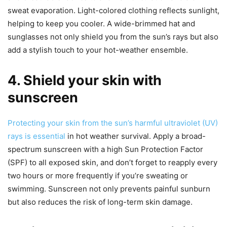
sweat evaporation. Light-colored clothing reflects sunlight,
helping to keep you cooler. A wide-brimmed hat and
sunglasses not only shield you from the sun’s rays but also
add a stylish touch to your hot-weather ensemble.
4. Shield your skin with
sunscreen
Protecting your skin from the sun’s harmful ultraviolet (UV)
rays is essential
in hot weather survival. Apply a broad-
spectrum sunscreen with a high Sun Protection Factor
(SPF) to all exposed skin, and don’t forget to reapply every
two hours or more frequently if you’re sweating or
swimming. Sunscreen not only prevents painful sunburn
but also reduces the risk of long-term skin damage.