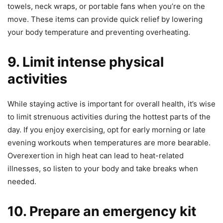
towels, neck wraps, or portable fans when you’re on the
move. These items can provide quick relief by lowering
your body temperature and preventing overheating.
9. Limit intense physical
activities
While staying active is important for overall health, it’s wise
to limit strenuous activities during the hottest parts of the
day. If you enjoy exercising, opt for early morning or late
evening workouts when temperatures are more bearable.
Overexertion in high heat can lead to heat-related
illnesses, so listen to your body and take breaks when
needed.
10. Prepare an emergency kit