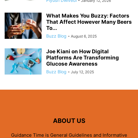
Piyush Dwivedi
-
January 12, 2026
What Makes You Buzzy: Factors
That Affect However Many Beers
To...
Buzz Blog
-
August 6, 2025
Joe Kiani on How Digital
Platforms Are Transforming
Glucose Awareness
Buzz Blog
-
July 12, 2025
ABOUT US
Guidance Time is General Guidelines and Informative