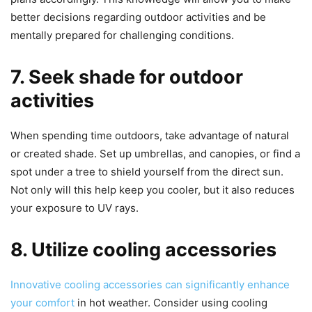
better decisions regarding outdoor activities and be
mentally prepared for challenging conditions.
7. Seek shade for outdoor
activities
When spending time outdoors, take advantage of natural
or created shade. Set up umbrellas, and canopies, or find a
spot under a tree to shield yourself from the direct sun.
Not only will this help keep you cooler, but it also reduces
your exposure to UV rays.
8. Utilize cooling accessories
Innovative cooling accessories can significantly enhance
your comfort
in hot weather. Consider using cooling