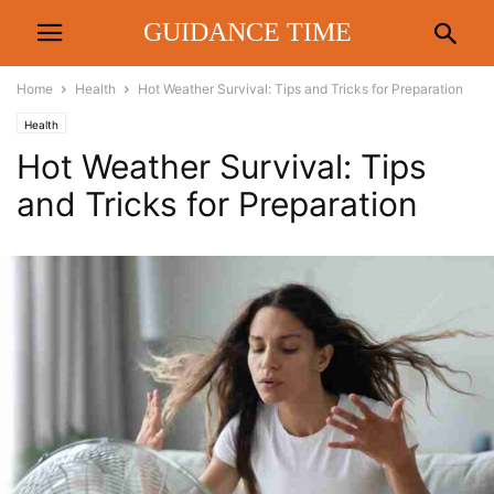
GUIDANCE TIME
Home
Health
Hot Weather Survival: Tips and Tricks for Preparation
Health
Hot Weather Survival: Tips
and Tricks for Preparation