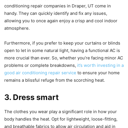
conditioning repair companies in Draper, UT come in
handy. They can quickly identify and fix any issues,
allowing you to once again enjoy a crisp and cool indoor
atmosphere.
Furthermore, if you prefer to keep your curtains or blinds
open to let in some natural light, having a functional AC is
more crucial than ever. So, whether you’re facing minor AC
problems or complete breakdowns,
it’s worth investing in a
good air conditioning repair service
to ensure your home
remains a blissful refuge from the scorching heat.
3. Dress smart
The clothes you wear play a significant role in how your
body handles the heat. Opt for lightweight, loose-fitting,
and breathable fabrics to allow air circulation and aid in