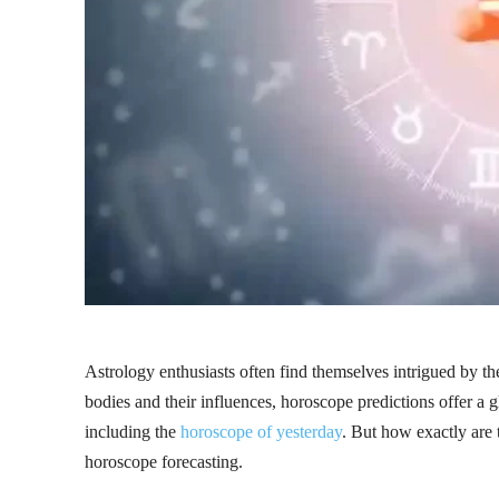
Astrology enthusiasts often find themselves intrigued by the
bodies and their influences, horoscope predictions offer a g
including the
horoscope of yesterday
. But how exactly are
horoscope forecasting.