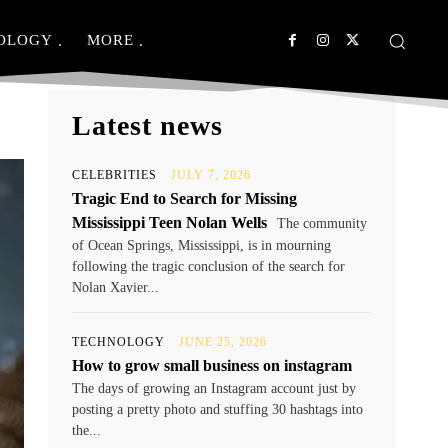
OLOGY
MORE
Latest news
CELEBRITIES
JULY 7, 2026
Tragic End to Search for Missing
Mississippi Teen Nolan Wells
The community
of Ocean Springs, Mississippi, is in mourning
following the tragic conclusion of the search for
Nolan Xavier...
TECHNOLOGY
JUNE 25, 2026
How to grow small business on instagram
The days of growing an Instagram account just by
posting a pretty photo and stuffing 30 hashtags into
the...