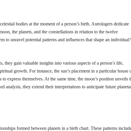
 celestial bodies at the moment of a person’s birth. Astrologers dedicate
moon, the planets, and the constellations in relation to the twelve
m to unravel potential patterns and influences that shape an individual’
 they gain valuable insights into various aspects of a person’s life,
 spiritual growth. For instance, the sun’s placement in a particular house 
s to express themselves. At the same time, the moon’s position unveils t
ed analysis, they extend their interpretations to anticipate future planeta
ationships formed between planets in a birth chart. These patterns includ