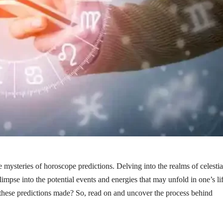
 mysteries of horoscope predictions. Delving into the realms of celestia
limpse into the potential events and energies that may unfold in one’s lif
 these predictions made? So, read on and uncover the process behind