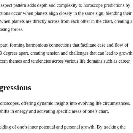
h aspect pattern adds depth and complexity to horoscope predictions by
ions occur when planets align closely in the same sign, blending their
when planets are directly across from each other in the chart, creating a
osing forces.
art, forming harmonious connections that facilitate ease and flow of
 degrees apart, creating tension and challenges that can lead to growth
cern themes and tendencies across various life domains such as career,
gressions
horoscopes, offering dynamic insights into evolving life circumstances.
shifts in energy and activating specific areas of one’s chart.
olding of one’s inner potential and personal growth. By tracking the