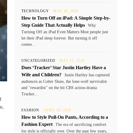
TECHNOLOGY
MAY 18, 2026
How to Turn Off an iPad: A Simple Step-by-
Step Guide That Actually Helps
Why
Turning Off an iPad Even Matters Most people just
let their iPad sleep forever. But turning it off
comes...
UNCATEGORIZED
MAY 11, 2026
Does ‘Tracker’ Star Justin Hartley Have a
Wife and Children?
Justin Hartley has captured
audiences as Colter Shaw, the lone-wolf survivalist
and "rewardist" on the hit CBS action-drama
Tracker....
l
e,
FASHION
APRIL 18, 2026
How to Style Pull-On Pants, According to a
Fashion Expert
The era of sacrificing comfort
for style is officially over. Over the past few years,