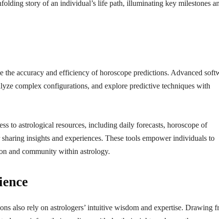
folding story of an individual’s life path, illuminating key milestones a
e the accuracy and efficiency of horoscope predictions. Advanced soft
nalyze complex configurations, and explore predictive techniques with
ss to astrological resources, including daily forecasts, horoscope of
r sharing insights and experiences. These tools empower individuals to
tion and community within astrology.
ience
ons also rely on astrologers’ intuitive wisdom and expertise. Drawing 