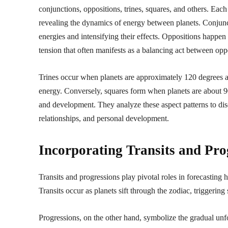
conjunctions, oppositions, trines, squares, and others. Eac
revealing the dynamics of energy between planets. Conjunct
energies and intensifying their effects. Oppositions happen 
tension that often manifests as a balancing act between opp
Trines occur when planets are approximately 120 degrees ap
energy. Conversely, squares form when planets are about 90
and development. They analyze these aspect patterns to dis
relationships, and personal development.
Incorporating Transits and Pro
Transits and progressions play pivotal roles in forecasting 
Transits occur as planets sift through the zodiac, triggering 
Progressions, on the other hand, symbolize the gradual unf