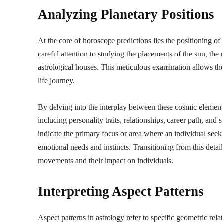
Analyzing Planetary Positions
At the core of horoscope predictions lies the positioning of
careful attention to studying the placements of the sun, the 
astrological houses. This meticulous examination allows the
life journey.
By delving into the interplay between these cosmic elements,
including personality traits, relationships, career path, and
indicate the primary focus or area where an individual seek
emotional needs and instincts. Transitioning from this detail
movements and their impact on individuals.
Interpreting Aspect Patterns
Aspect patterns in astrology refer to specific geometric rel