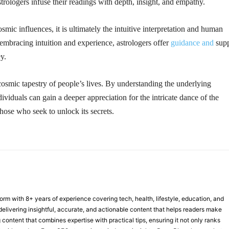
trologers infuse their readings with depth, insight, and empathy.
ic influences, it is ultimately the intuitive interpretation and human
 embracing intuition and experience, astrologers offer
guidance and
supp
ey.
cosmic tapestry of people’s lives. By understanding the underlying
ividuals can gain a deeper appreciation for the intricate dance of the
hose who seek to unlock its secrets.
form with 8+ years of experience covering tech, health, lifestyle, education, and
delivering insightful, accurate, and actionable content that helps readers make
 content that combines expertise with practical tips, ensuring it not only ranks