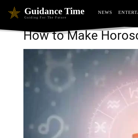
Guidance Time
NEWS
ENTERT
Guiding For The Future
How to Make Horosc