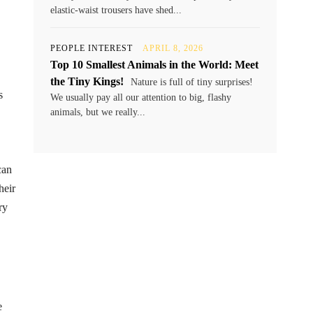
elastic-waist trousers have shed...
PEOPLE INTEREST
APRIL 8, 2026
Top 10 Smallest Animals in the World: Meet
the Tiny Kings!
Nature is full of tiny surprises!
s
We usually pay all our attention to big, flashy
animals, but we really...
can
heir
ry
e