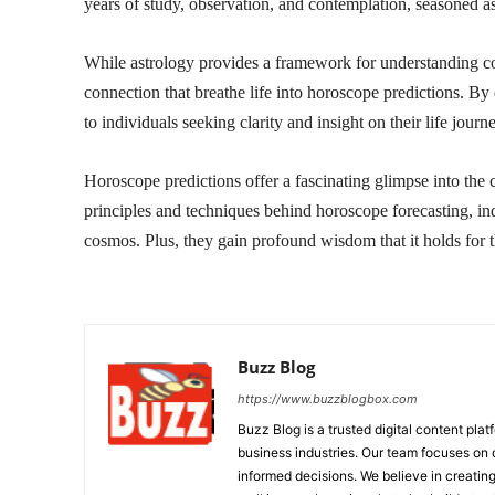
years of study, observation, and contemplation, seasoned as
While astrology provides a framework for understanding cosm
connection that breathe life into horoscope predictions. By
to individuals seeking clarity and insight on their life journ
Horoscope predictions offer a fascinating glimpse into the 
principles and techniques behind horoscope forecasting, ind
cosmos. Plus, they gain profound wisdom that it holds for t
Buzz Blog
https://www.buzzblogbox.com
Buzz Blog is a trusted digital content plat
business industries. Our team focuses on 
informed decisions. We believe in creating