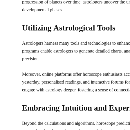
progression of planets over time, astrologers uncover the un
developmental phases.
Utilizing Astrological Tools
Astrologers harness many tools and technologies to enhanc
programs enable astrologers to generate detailed charts, a
precision.
Moreover, online platforms offer horoscope enthusiasts acce
yesterday, personalised readings, and interactive forums fo
engage with astrology deeper, fostering a sense of connec
Embracing Intuition and Exper
Beyond the calculations and algorithms, horoscope predicti