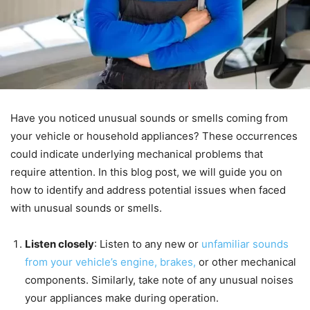
Have you noticed unusual sounds or smells coming from
your vehicle or household appliances? These occurrences
could indicate underlying mechanical problems that
require attention. In this blog post, we will guide you on
how to identify and address potential issues when faced
with unusual sounds or smells.
Listen closely
: Listen to any new or
unfamiliar sounds
from your vehicle’s engine, brakes,
or other mechanical
components. Similarly, take note of any unusual noises
your appliances make during operation.