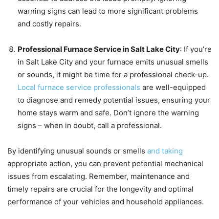
warning signs can lead to more significant problems
and costly repairs.
Professional Furnace Service in Salt Lake City
: If you’re
in Salt Lake City and your furnace emits unusual smells
or sounds, it might be time for a professional check-up.
Local furnace service professionals
are well-equipped
to diagnose and remedy potential issues, ensuring your
home stays warm and safe. Don’t ignore the warning
signs – when in doubt, call a professional.
By identifying unusual sounds or smells
and taking
appropriate action, you can prevent potential mechanical
issues from escalating. Remember, maintenance and
timely repairs are crucial for the longevity and optimal
performance of your vehicles and household appliances.