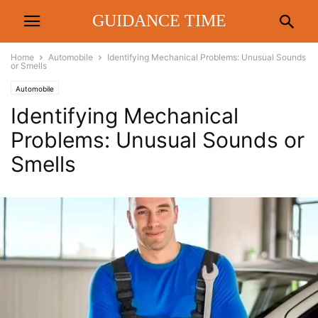
GUIDANCE TIME
Home
Automobile
Identifying Mechanical Problems: Unusual Sounds
or Smells
Automobile
Identifying Mechanical
Problems: Unusual Sounds or
Smells