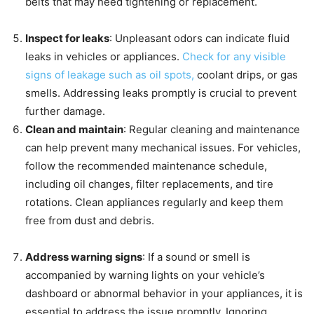
belts that may need tightening or replacement.
Inspect for leaks
: Unpleasant odors can indicate fluid
leaks in vehicles or appliances.
Check for any visible
signs of leakage such as oil spots,
coolant drips, or gas
smells. Addressing leaks promptly is crucial to prevent
further damage.
Clean and maintain
: Regular cleaning and maintenance
can help prevent many mechanical issues. For vehicles,
follow the recommended maintenance schedule,
including oil changes, filter replacements, and tire
rotations. Clean appliances regularly and keep them
free from dust and debris.
Address warning signs
: If a sound or smell is
accompanied by warning lights on your vehicle’s
dashboard or abnormal behavior in your appliances, it is
essential to address the issue promptly. Ignoring