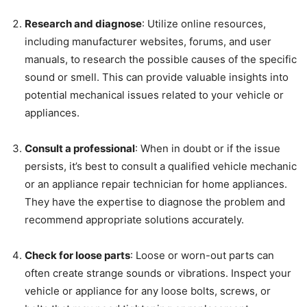
Research and diagnose
: Utilize online resources,
including manufacturer websites, forums, and user
manuals, to research the possible causes of the specific
sound or smell. This can provide valuable insights into
potential mechanical issues related to your vehicle or
appliances.
Consult a professional
: When in doubt or if the issue
persists, it’s best to consult a qualified vehicle mechanic
or an appliance repair technician for home appliances.
They have the expertise to diagnose the problem and
recommend appropriate solutions accurately.
Check for loose parts
: Loose or worn-out parts can
often create strange sounds or vibrations. Inspect your
vehicle or appliance for any loose bolts, screws, or