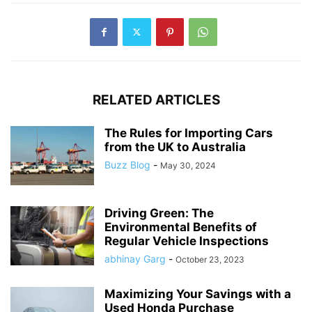
RELATED ARTICLES
The Rules for Importing Cars
from the UK to Australia
Buzz Blog
-
May 30, 2024
Driving Green: The
Environmental Benefits of
Regular Vehicle Inspections
abhinay Garg
-
October 23, 2023
Maximizing Your Savings with a
Used Honda Purchase