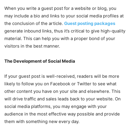
When you write a guest post for a website or blog, you
may include a bio and links to your social media profiles at
the conclusion of the article.
Guest posting packages
generate inbound links, thus it’s critical to give high-quality
material. This can help you with a proper bond of your
visitors in the best manner.
The Development of Social Media
If your guest post is well-received, readers will be more
likely to follow you on Facebook or Twitter to see what
other content you have on your site and elsewhere. This
will drive traffic and sales leads back to your website. On
social media platforms, you may engage with your
audience in the most effective way possible and provide
them with something new every day.