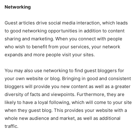
Networking
Guest articles drive social media interaction, which leads
to good networking opportunities in addition to content
sharing and marketing. When you connect with people
who wish to benefit from your services, your network
expands and more people visit your sites.
You may also use networking to find guest bloggers for
your own website or blog. Bringing in good and consistent
bloggers will provide you new content as well as a greater
diversity of facts and viewpoints. Furthermore, they are
likely to have a loyal following, which will come to your site
when they guest blog. This provides your website with a
whole new audience and market, as well as additional
traffic.