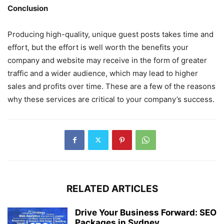
Conclusion
Producing high-quality, unique guest posts takes time and
effort, but the effort is well worth the benefits your
company and website may receive in the form of greater
traffic and a wider audience, which may lead to higher
sales and profits over time. These are a few of the reasons
why these services are critical to your company’s success.
RELATED ARTICLES
Drive Your Business Forward: SEO
Packages in Sydney