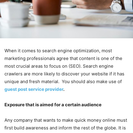
When it comes to search engine optimization, most
marketing professionals agree that content is one of the
most crucial areas to focus on (SEO). Search engine
crawlers are more likely to discover your website if it has
unique and fresh material. You should also make use of
guest post service provider
.
Exposure that is aimed for a certain audience
Any company that wants to make quick money online must
first build awareness and inform the rest of the globe. It is