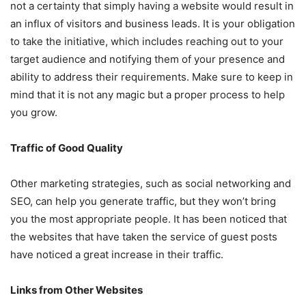
not a certainty that simply having a website would result in
an influx of visitors and business leads. It is your obligation
to take the initiative, which includes reaching out to your
target audience and notifying them of your presence and
ability to address their requirements. Make sure to keep in
mind that it is not any magic but a proper process to help
you grow.
Traffic of Good Quality
Other marketing strategies, such as social networking and
SEO, can help you generate traffic, but they won’t bring
you the most appropriate people. It has been noticed that
the websites that have taken the service of guest posts
have noticed a great increase in their traffic.
Links from Other Websites