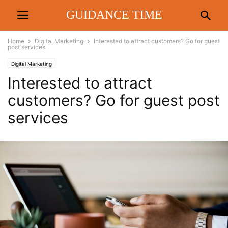
GUIDANCE TIME
Home
Digital Marketing
Interested to attract customers? Go for guest
post services
Digital Marketing
Interested to attract
customers? Go for guest post
services