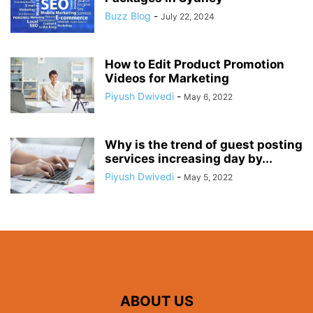
Buzz Blog
-
July 22, 2024
How to Edit Product Promotion
Videos for Marketing
Piyush Dwivedi
-
May 6, 2022
Why is the trend of guest posting
services increasing day by...
Piyush Dwivedi
-
May 5, 2022
ABOUT US