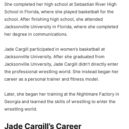
She completed her high school at Sebastian River High
School in Florida, where she played basketball for the
school. After finishing high school, she attended
Jacksonville University in Florida, where she completed
her degree in communications.
Jade Cargill participated in women’s basketball at
Jacksonville University. After she graduated from
Jacksonville University, Jade Cargill didn’t directly enter
the professional wrestling world. She instead began her
career as a personal trainer and fitness model.
Later, she began her training at the Nightmare Factory in
Georgia and learned the skills of wrestling to enter the
wrestling world.
Jade Cargill’s Career