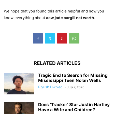
We hope that you found this article helpful and now you
know everything about
aew jade cargill net worth
.
RELATED ARTICLES
Tragic End to Search for Missing
Mississippi Teen Nolan Wells
Piyush Dwivedi
-
July 7, 2026
Does ‘Tracker’ Star Justin Hartley
Have a Wife and Children?