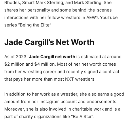
Rhodes, Smart Mark Sterling, and Mark Sterling. She
shares her personality and some behind-the-scenes
interactions with her fellow wrestlers in AEW’s YouTube
series “Being the Elite”
Jade Cargill’s Net Worth
As of 2023,
Jade Cargill net worth
is estimated at around
$2 million and $4 million. Most of her net worth comes
from her wrestling career and recently signed a contract
that pays her more than most NXT wrestlers.
In addition to her work as a wrestler, she also earns a good
amount from her Instagram account and endorsements.
Moreover, she is also involved in charitable work and is a
part of charity organizations like “Be A Star”.