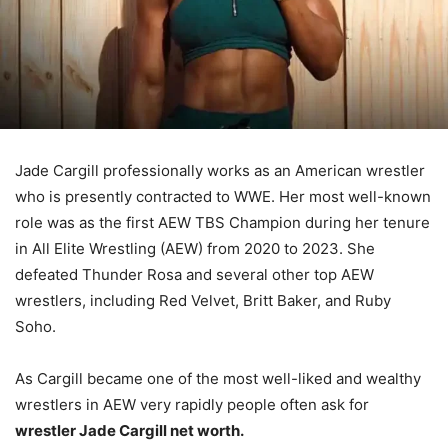
Jade Cargill professionally works as an American wrestler
who is presently contracted to WWE. Her most well-known
role was as the first AEW TBS Champion during her tenure
in All Elite Wrestling (AEW) from 2020 to 2023. She
defeated Thunder Rosa and several other top AEW
wrestlers, including Red Velvet, Britt Baker, and Ruby
Soho.
As Cargill became one of the most well-liked and wealthy
wrestlers in AEW very rapidly people often ask for
wrestler Jade Cargill net worth.