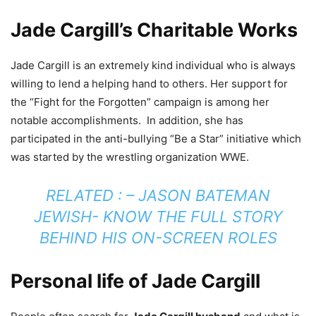
Jade Cargill’s Charitable Works
Jade Cargill is an extremely kind individual who is always
willing to lend a helping hand to others. Her support for
the “Fight for the Forgotten” campaign is among her
notable accomplishments. In addition, she has
participated in the anti-bullying “Be a Star” initiative which
was started by the wrestling organization WWE.
RELATED : –
JASON BATEMAN
JEWISH- KNOW THE FULL STORY
BEHIND HIS ON-SCREEN ROLES
Personal life of Jade Cargill