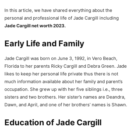
In this article, we have shared everything about the
personal and professional life of Jade Cargill including
Jade Cargill net worth 2023.
Early Life and Family
Jade Cargill was born on June 3, 1992, in Vero Beach,
Florida to her parents Ricky Cargill and Debra Green. Jade
likes to keep her personal life private thus there is not
much information available about her family and parent’s
occupation. She grew up with her five siblings i.e., three
sisters and two brothers. Her sister’s names are Deandra,
Dawn, and April, and one of her brothers’ names is Shawn.
Education of Jade Cargill