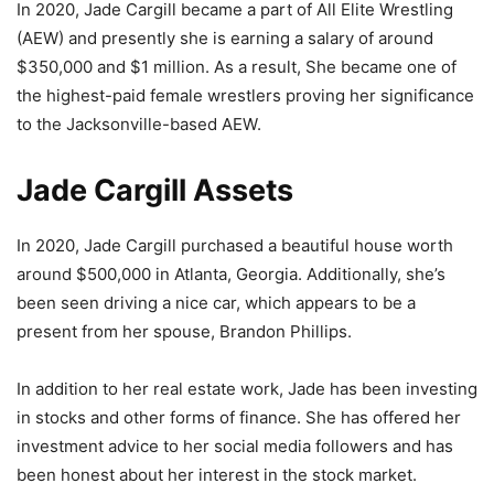
In 2020, Jade Cargill became a part of All Elite Wrestling
(AEW) and presently she is earning a salary of around
$350,000 and $1 million. As a result, She became one of
the highest-paid female wrestlers proving her significance
to the Jacksonville-based AEW.
Jade Cargill Assets
In 2020, Jade Cargill purchased a beautiful house worth
around $500,000 in Atlanta, Georgia. Additionally, she’s
been seen driving a nice car, which appears to be a
present from her spouse, Brandon Phillips.
In addition to her real estate work, Jade has been investing
in stocks and other forms of finance. She has offered her
investment advice to her social media followers and has
been honest about her interest in the stock market.