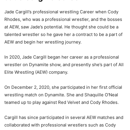
Jade Cargill’s professional wrestling Career when Cody
Rhodes, who was a professional wrestler, and the bosses
at AEW, saw Jade’s potential. He thought she could be a
talented wrestler so he gave her a contract to be a part of
AEW and begin her wrestling journey.
In 2020, Jade Cargill began her career as a professional
wrestler on Dynamite show, and presently she’s part of All
Elite Wrestling (AEW) company.
On December 2, 2020, she participated in her first official
wrestling match on Dynamite. She and Shaquille O’Neal
teamed up to play against Red Velvet and Cody Rhodes.
Cargill has since participated in several AEW matches and
collaborated with professional wrestlers such as Cody