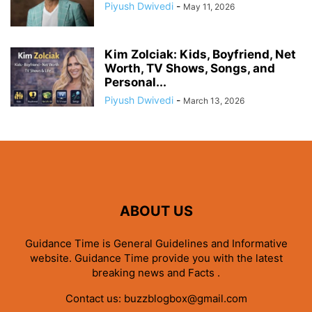
Piyush Dwivedi
-
May 11, 2026
Kim Zolciak: Kids, Boyfriend, Net
Worth, TV Shows, Songs, and
Personal...
Piyush Dwivedi
-
March 13, 2026
ABOUT US
Guidance Time is General Guidelines and Informative
website. Guidance Time provide you with the latest
breaking news and Facts .
Contact us:
buzzblogbox@gmail.com