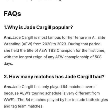
FAQs
1.Why is Jade Cargill popular?
Ans.
Jade Cargill is most famous for her tenure in All Elite
Wrestling (AEW) from 2020 to 2023. During that period,
she held the title of AEW TBS Champion for the first time,
with the longest reign of any AEW championship of 508
days.
2. How many matches has Jade Cargill had?
Ans.
Jade Cargill has only played 64 matches overall
because AEW’s touring schedule is very different from
WWE’s. The 64 matches played by her include both singles
and tag team matches.