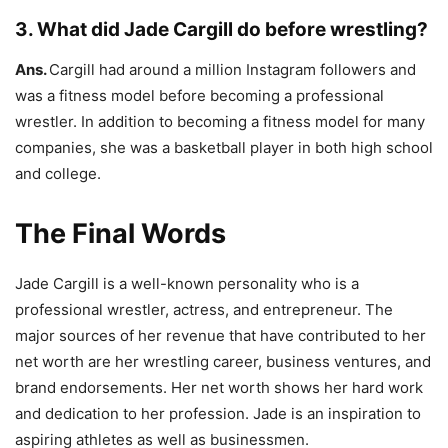
3. What did Jade Cargill do before wrestling?
Ans.
Cargill had around a million Instagram followers and
was a fitness model before becoming a professional
wrestler. In addition to becoming a fitness model for many
companies, she was a basketball player in both high school
and college.
The Final Words
Jade Cargill is a well-known personality who is a
professional wrestler, actress, and entrepreneur. The
major sources of her revenue that have contributed to her
net worth are her wrestling career, business ventures, and
brand endorsements. Her net worth shows her hard work
and dedication to her profession. Jade is an inspiration to
aspiring athletes as well as businessmen.