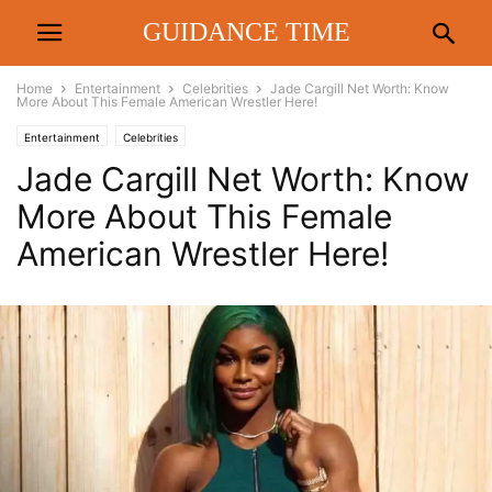
GUIDANCE TIME
Home
Entertainment
Celebrities
Jade Cargill Net Worth: Know
More About This Female American Wrestler Here!
Entertainment
Celebrities
Jade Cargill Net Worth: Know
More About This Female
American Wrestler Here!