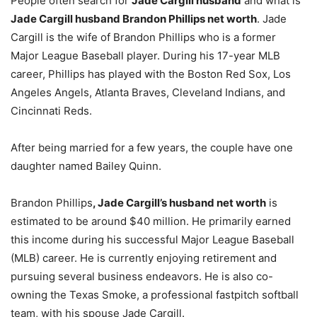
People often search for
Jade Cargill husband
and what is
Jade Cargill husband Brandon Phillips net worth
. Jade
Cargill is the wife of Brandon Phillips who is a former
Major League Baseball player. During his 17-year MLB
career, Phillips has played with the Boston Red Sox, Los
Angeles Angels, Atlanta Braves, Cleveland Indians, and
Cincinnati Reds.
After being married for a few years, the couple have one
daughter named Bailey Quinn.
Brandon Phillips
, Jade Cargill’s husband net worth
is
estimated to be around $40 million. He primarily earned
this income during his successful Major League Baseball
(MLB) career. He is currently enjoying retirement and
pursuing several business endeavors. He is also co-
owning the Texas Smoke, a professional fastpitch softball
team, with his spouse Jade Cargill.