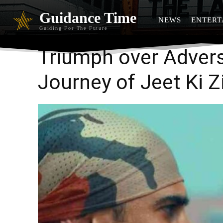
Guidance Time
NEWS
ENTERT
Guiding For The Future
Triumph over Advers
Journey of Jeet Ki Z