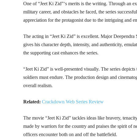
One of “Jeet Ki Zid”‘s merits is the writing. Through an 
military career, and obstacles he faced, the series successfu
appreciation for the protagonist due to the intriguing and e
The acting in “Jeet Ki Zid” is excellent. Major Deependra
gives his character depth, intensity, and authenticity, emulat
the supporting cast enhances the series.
“Jeet Ki Zid” is well-presented visually. The series depicts
soldiers must endure. The production design and cinematogr
overall realism.
Related:
Crackdown Web Series Review
The movie “Jeet Ki Zid” tackles ideas like bravery, tenacity,
made by warriors for the country and praises the spirit of ne
officers encounter both on and off the battlefield.