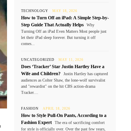
TECHNOLOGY
MAY 18, 2026
How to Turn Off an iPad: A Simple Step-by-
Step Guide That Actually Helps
Why
Turning Off an iPad Even Matters Most people just
let their iPad sleep forever. But turning it off
comes...
UNCATEGORIZED
MAY 11, 2026
Does ‘Tracker’ Star Justin Hartley Have a
Wife and Children?
Justin Hartley has captured
audiences as Colter Shaw, the lone-wolf survivalist
and "rewardist" on the hit CBS action-drama
Tracker....
FASHION
APRIL 18, 2026
How to Style Pull-On Pants, According to a
Fashion Expert
The era of sacrificing comfort
h
for style is officially over. Over the past few years,