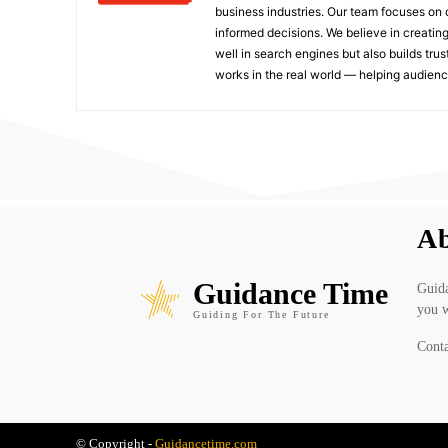
business industries. Our team focuses on 
informed decisions. We believe in creating
well in search engines but also builds tru
works in the real world — helping audie
Ab
Guidance Time
Guida
you w
Guiding For The Future
Conta
© Copyright -
Guidancetime.com