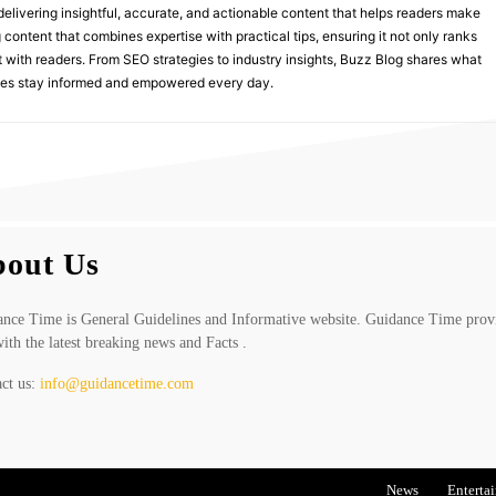
delivering insightful, accurate, and actionable content that helps readers make
 content that combines expertise with practical tips, ensuring it not only ranks
st with readers. From SEO strategies to industry insights, Buzz Blog shares what
nces stay informed and empowered every day.
out Us
nce Time is General Guidelines and Informative website. Guidance Time prov
ith the latest breaking news and Facts .
ct us:
info@guidancetime.com
News
Enterta