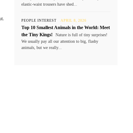
elastic-waist trousers have shed...
ut.
PEOPLE INTEREST
APRIL 8, 2026
Top 10 Smallest Animals in the World: Meet
the Tiny Kings!
Nature is full of tiny surprises!
We usually pay all our attention to big, flashy
animals, but we really...