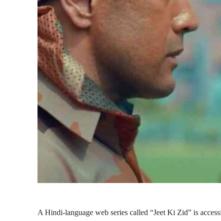
A Hindi-language web series called “Jeet Ki Zid” is acces