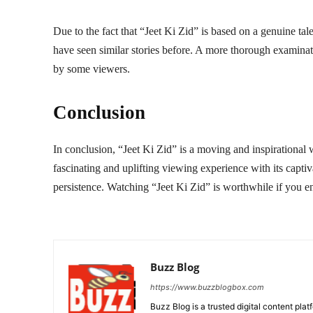
Due to the fact that “Jeet Ki Zid” is based on a genuine t
have seen similar stories before. A more thorough examinati
by some viewers.
Conclusion
In conclusion, “Jeet Ki Zid” is a moving and inspirational w
fascinating and uplifting viewing experience with its captiv
persistence. Watching “Jeet Ki Zid” is worthwhile if you enj
Buzz Blog
https://www.buzzblogbox.com
Buzz Blog is a trusted digital content plat