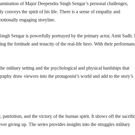
examination of Major Deependra Singh Sengar’s personal challenges,
lly conveys the spirit of his life. There is a sense of empathy and
motionally engaging storyline.
 Singh Sengar is powerfully portrayed by the primary actor, Amit Sadh.
ing the fortitude and tenacity of the real-life hero. With their performan
 the military setting and the psychological and physical hardships that
aphy draw viewers into the protagonist’s world and add to the story’s
 patriotism, and the victory of the human spirit. It shows off the sacrifi
ver giving up. The series provides insights into the struggles military