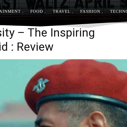
AINMENT
FOOD
TRAVEL
FASHION
TECHN
Share
ity – The Inspiring
id : Review