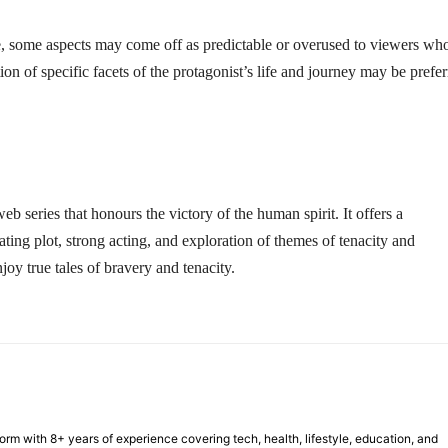
ale, some aspects may come off as predictable or overused to viewers wh
on of specific facets of the protagonist’s life and journey may be prefe
eb series that honours the victory of the human spirit. It offers a
ating plot, strong acting, and exploration of themes of tenacity and
oy true tales of bravery and tenacity.
form with 8+ years of experience covering tech, health, lifestyle, education, and