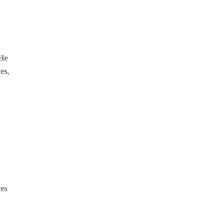
 He
ces,
ces