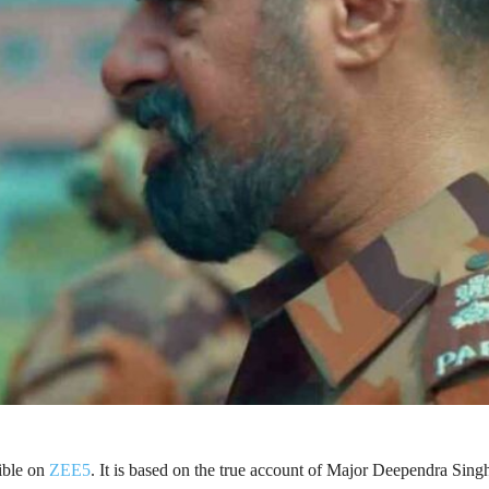
sible on
ZEE5
. It is based on the true account of Major Deependra Sing