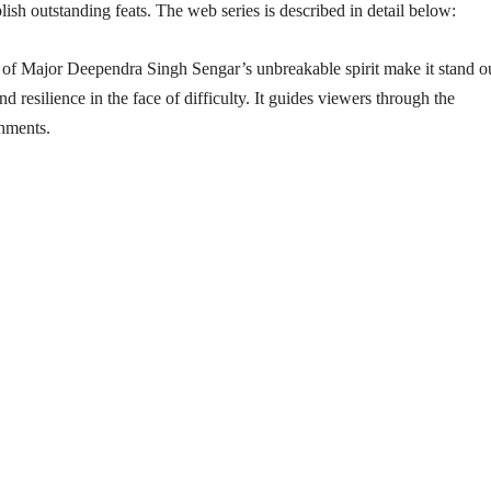
sh outstanding feats. The web series is described in detail below:
n of Major Deependra Singh Sengar’s unbreakable spirit make it stand o
d resilience in the face of difficulty. It guides viewers through the
shments.