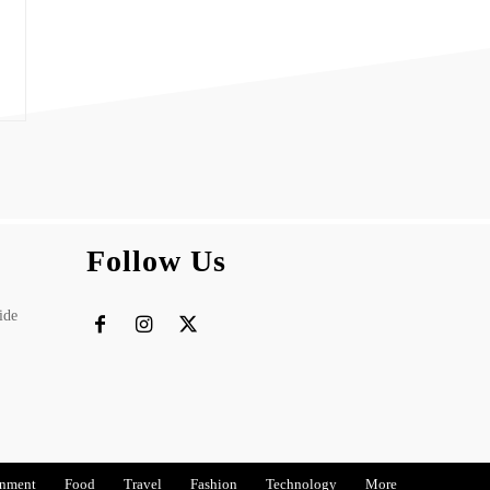
Follow Us
ide
inment
Food
Travel
Fashion
Technology
More