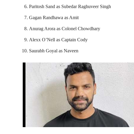
Paritosh Sand as Subedar Raghuveer Singh
Gagan Randhawa as Amit
Anurag Arora as Colonel Chowdhary
Alexx O’Nell as Captain Cody
Saurabh Goyal as Naveen