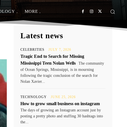
OLOGY
MORE
Latest news
CELEBRITIES
JULY 7, 2026
Tragic End to Search for Missing
Mississippi Teen Nolan Wells
The community
of Ocean Springs, Mississippi, is in mourning
following the tragic conclusion of the search for
Nolan Xavier...
TECHNOLOGY
JUNE 25, 2026
How to grow small business on instagram
The days of growing an Instagram account just by
posting a pretty photo and stuffing 30 hashtags into
the...