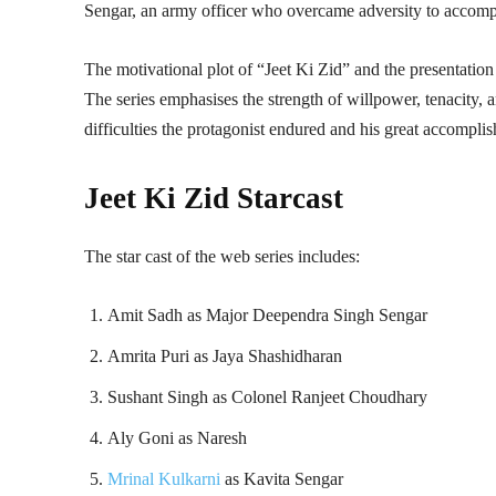
Sengar, an army officer who overcame adversity to accompli
The motivational plot of “Jeet Ki Zid” and the presentatio
The series emphasises the strength of willpower, tenacity, an
difficulties the protagonist endured and his great accompli
Jeet Ki Zid Starcast
The star cast of the web series includes:
Amit Sadh as Major Deependra Singh Sengar
Amrita Puri as Jaya Shashidharan
Sushant Singh as Colonel Ranjeet Choudhary
Aly Goni as Naresh
Mrinal Kulkarni
as Kavita Sengar