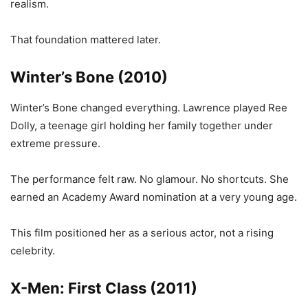
realism.
That foundation mattered later.
Winter’s Bone (2010)
Winter’s Bone changed everything. Lawrence played Ree
Dolly, a teenage girl holding her family together under
extreme pressure.
The performance felt raw. No glamour. No shortcuts. She
earned an Academy Award nomination at a very young age.
This film positioned her as a serious actor, not a rising
celebrity.
X-Men: First Class (2011)