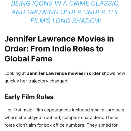
BEING ICONS IN A CRIME CLASSIC,
AND GROWING OLDER UNDER THE
FILM’S LONG SHADOW
Jennifer Lawrence Movies in
Order: From Indie Roles to
Global Fame
Looking at
Jennifer Lawrence movies in order
shows how
quickly her trajectory changed.
Early Film Roles
Her first major film appearances included smaller projects
where she played troubled, complex characters. These
roles didn’t aim for box office numbers. They aimed for