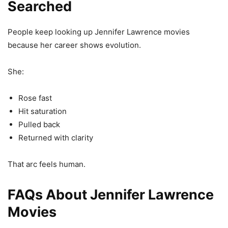
Searched
People keep looking up Jennifer Lawrence movies
because her career shows evolution.
She:
Rose fast
Hit saturation
Pulled back
Returned with clarity
That arc feels human.
FAQs About Jennifer Lawrence
Movies