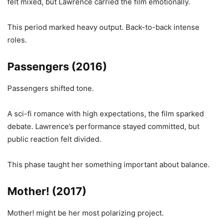
felt mixed, but Lawrence carried the film emotionally.
This period marked heavy output. Back-to-back intense
roles.
Passengers (2016)
Passengers shifted tone.
A sci-fi romance with high expectations, the film sparked
debate. Lawrence’s performance stayed committed, but
public reaction felt divided.
This phase taught her something important about balance.
Mother! (2017)
Mother! might be her most polarizing project.