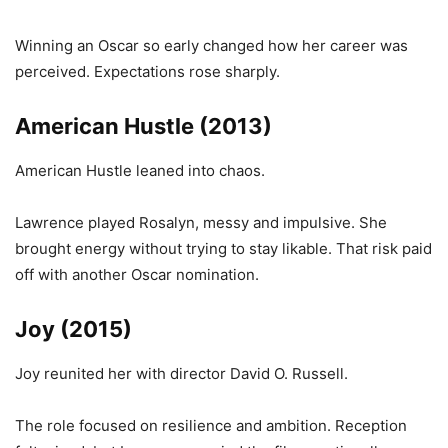
Winning an Oscar so early changed how her career was
perceived. Expectations rose sharply.
American Hustle (2013)
American Hustle leaned into chaos.
Lawrence played Rosalyn, messy and impulsive. She
brought energy without trying to stay likable. That risk paid
off with another Oscar nomination.
Joy (2015)
Joy reunited her with director David O. Russell.
The role focused on resilience and ambition. Reception