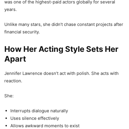
was one of the highest-paid actors globally for several
years.
Unlike many stars, she didn’t chase constant projects after
financial security.
How Her Acting Style Sets Her
Apart
Jennifer Lawrence doesn’t act with polish. She acts with
reaction.
She:
Interrupts dialogue naturally
Uses silence effectively
Allows awkward moments to exist