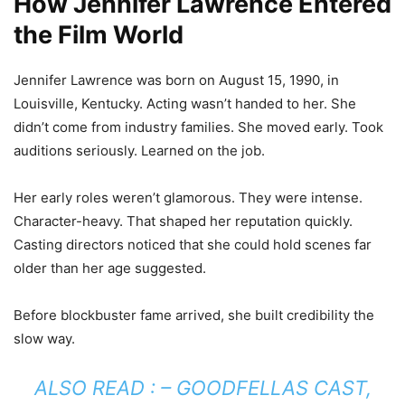
How Jennifer Lawrence Entered
the Film World
Jennifer Lawrence was born on August 15, 1990, in
Louisville, Kentucky. Acting wasn’t handed to her. She
didn’t come from industry families. She moved early. Took
auditions seriously. Learned on the job.
Her early roles weren’t glamorous. They were intense.
Character-heavy. That shaped her reputation quickly.
Casting directors noticed that she could hold scenes far
older than her age suggested.
Before blockbuster fame arrived, she built credibility the
slow way.
ALSO READ : –
GOODFELLAS CAST,