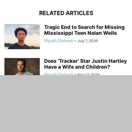
RELATED ARTICLES
Tragic End to Search for Missing
Mississippi Teen Nolan Wells
Piyush Dwivedi
-
July 7, 2026
Does ‘Tracker’ Star Justin Hartley
Have a Wife and Children?
Piyush Dwivedi
-
May 11, 2026
Kim Zolciak: Kids, Boyfriend, Net
Worth, TV Shows, Songs, and
Personal...
Piyush Dwivedi
-
March 13, 2026