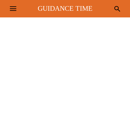
GUIDANCE TIME