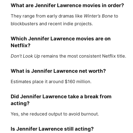
What are Jennifer Lawrence movies in order?
They range from early dramas like
Winter’s Bone
to
blockbusters and recent indie projects.
Which Jennifer Lawrence movies are on
Netflix?
Don’t Look Up
remains the most consistent Netflix title.
What is Jennifer Lawrence net worth?
Estimates place it around $160 million.
Did Jennifer Lawrence take a break from
acting?
Yes, she reduced output to avoid burnout.
Is Jennifer Lawrence still acting?