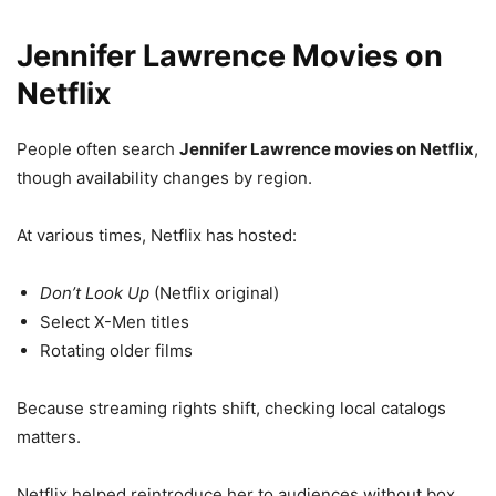
Jennifer Lawrence Movies on
Netflix
People often search
Jennifer Lawrence movies on Netflix
,
though availability changes by region.
At various times, Netflix has hosted:
Don’t Look Up
(Netflix original)
Select X-Men titles
Rotating older films
Because streaming rights shift, checking local catalogs
matters.
Netflix helped reintroduce her to audiences without box