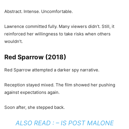
Abstract. Intense. Uncomfortable.
Lawrence committed fully. Many viewers didn’t. Still, it
reinforced her willingness to take risks when others
wouldn’t.
Red Sparrow (2018)
Red Sparrow attempted a darker spy narrative.
Reception stayed mixed. The film showed her pushing
against expectations again.
Soon after, she stepped back.
ALSO READ : –
IS POST MALONE