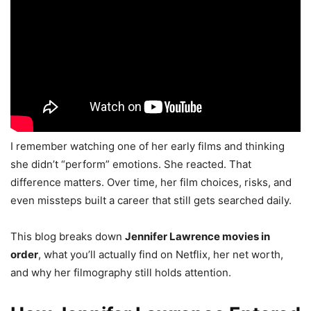
I remember watching one of her early films and thinking
she didn’t “perform” emotions. She reacted. That
difference matters. Over time, her film choices, risks, and
even missteps built a career that still gets searched daily.
This blog breaks down
Jennifer Lawrence movies in
order
, what you’ll actually find on Netflix, her net worth,
and why her filmography still holds attention.