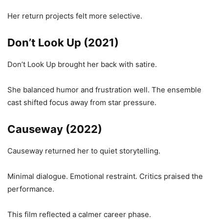
Her return projects felt more selective.
Don’t Look Up (2021)
Don’t Look Up brought her back with satire.
She balanced humor and frustration well. The ensemble
cast shifted focus away from star pressure.
Causeway (2022)
Causeway returned her to quiet storytelling.
Minimal dialogue. Emotional restraint. Critics praised the
performance.
This film reflected a calmer career phase.