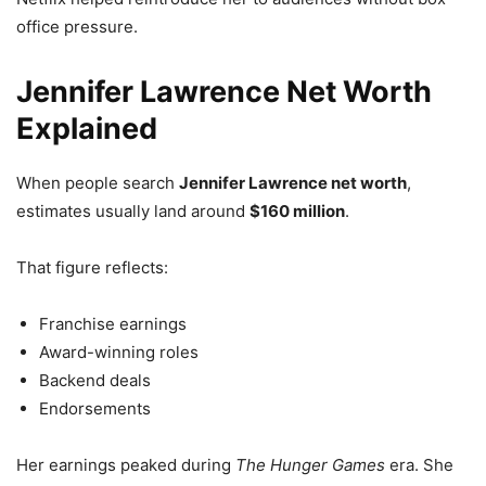
office pressure.
Jennifer Lawrence Net Worth
Explained
When people search
Jennifer Lawrence net worth
,
estimates usually land around
$160 million
.
That figure reflects:
Franchise earnings
Award-winning roles
Backend deals
Endorsements
Her earnings peaked during
The Hunger Games
era. She