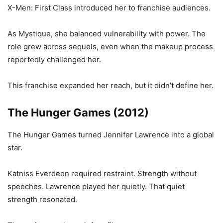
X-Men: First Class introduced her to franchise audiences.
As Mystique, she balanced vulnerability with power. The
role grew across sequels, even when the makeup process
reportedly challenged her.
This franchise expanded her reach, but it didn’t define her.
The Hunger Games (2012)
The Hunger Games turned Jennifer Lawrence into a global
star.
Katniss Everdeen required restraint. Strength without
speeches. Lawrence played her quietly. That quiet
strength resonated.