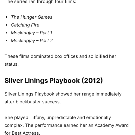
The series ran through four films:
The Hunger Games
Catching Fire
Mockingjay – Part 1
Mockingjay – Part 2
These films dominated box offices and solidified her
status.
Silver Linings Playbook (2012)
Silver Linings Playbook showed her range immediately
after blockbuster success.
She played Tiffany, unpredictable and emotionally
complex. The performance earned her an Academy Award
for Best Actress.