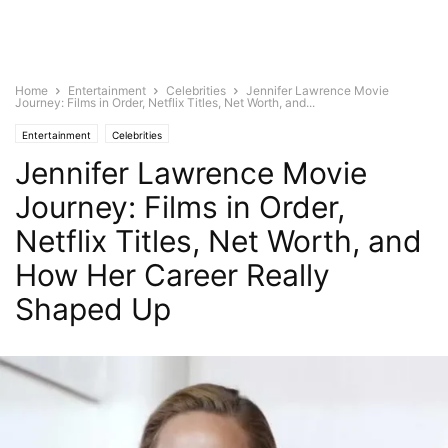
Home
Entertainment
Celebrities
Jennifer Lawrence Movie
Journey: Films in Order, Netflix Titles, Net Worth, and...
Entertainment
Celebrities
Jennifer Lawrence Movie
Journey: Films in Order,
Netflix Titles, Net Worth, and
How Her Career Really
Shaped Up