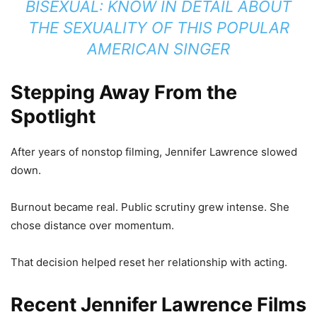
BISEXUAL: KNOW IN DETAIL ABOUT
THE SEXUALITY OF THIS POPULAR
AMERICAN SINGER
Stepping Away From the
Spotlight
After years of nonstop filming, Jennifer Lawrence slowed
down.
Burnout became real. Public scrutiny grew intense. She
chose distance over momentum.
That decision helped reset her relationship with acting.
Recent Jennifer Lawrence Films