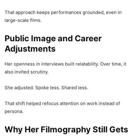
That approach keeps performances grounded, even in
large-scale films.
Public Image and Career
Adjustments
Her openness in interviews built relatability. Over time, it
also invited scrutiny.
She adjusted. Spoke less. Shared less.
That shift helped refocus attention on work instead of
persona.
Why Her Filmography Still Gets