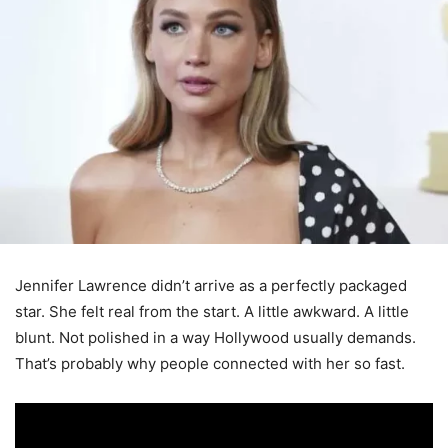
Jennifer Lawrence didn’t arrive as a perfectly packaged
star. She felt real from the start. A little awkward. A little
blunt. Not polished in a way Hollywood usually demands.
That’s probably why people connected with her so fast.