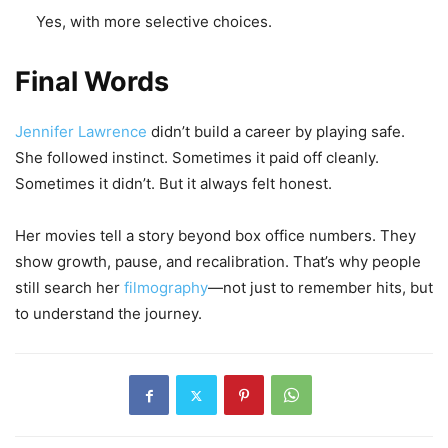
Yes, with more selective choices.
Final Words
Jennifer Lawrence
didn’t build a career by playing safe.
She followed instinct. Sometimes it paid off cleanly.
Sometimes it didn’t. But it always felt honest.
Her movies tell a story beyond box office numbers. They
show growth, pause, and recalibration. That’s why people
still search her
filmography
—not just to remember hits, but
to understand the journey.