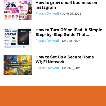
How to grow small business on
instagram
Piyush Dwivedi
-
June 25, 2026
How to Turn Off an iPad: A Simple
Step-by-Step Guide That...
Piyush Dwivedi
-
May 18, 2026
How to Set Up a Secure Home
Wi;.Fi Network
Piyush Dwivedi
-
March 6, 2026