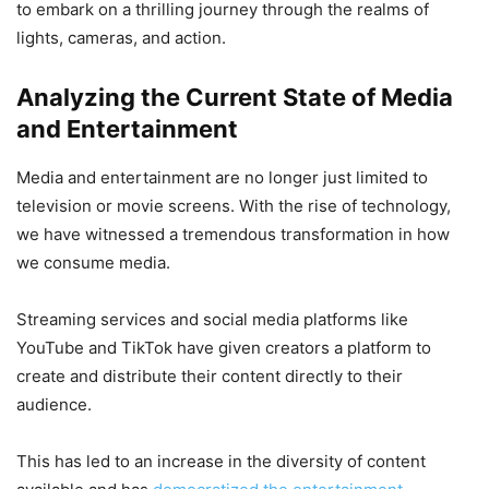
to embark on a thrilling journey through the realms of
lights, cameras, and action.
Analyzing the Current State of Media
and Entertainment
Media and entertainment are no longer just limited to
television or movie screens. With the rise of technology,
we have witnessed a tremendous transformation in how
we consume media.
Streaming services and social media platforms like
YouTube and TikTok have given creators a platform to
create and distribute their content directly to their
audience.
This has led to an increase in the diversity of content