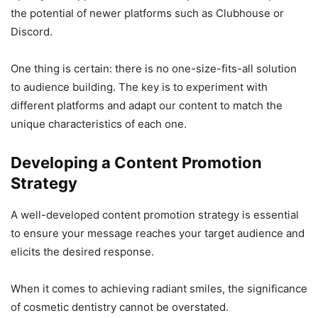
the potential of newer platforms such as Clubhouse or
Discord.
One thing is certain: there is no one-size-fits-all solution
to audience building. The key is to experiment with
different platforms and adapt our content to match the
unique characteristics of each one.
Developing a Content Promotion
Strategy
A well-developed content promotion strategy is essential
to ensure your message reaches your target audience and
elicits the desired response.
When it comes to achieving radiant smiles, the significance
of cosmetic dentistry cannot be overstated.