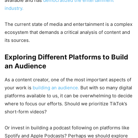
available and has
democratized the entertainment
industry.
The current state of media and entertainment is a complex
ecosystem that demands a critical analysis of content and
its sources.
Exploring Different Platforms to Build
an Audience
As a content creator, one of the most important aspects of
your work is
building an audience.
But with so many digital
platforms available to us, it can be overwhelming to decide
where to focus our efforts. Should we prioritize TikTok’s
short-form videos?
Or invest in building a podcast following on platforms like
Spotify and Apple Podcasts? Perhaps we should explore