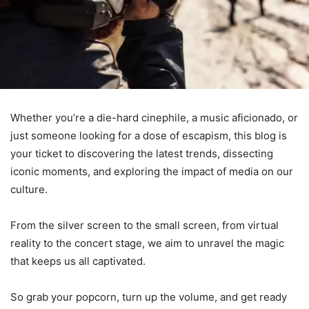
Whether you’re a die-hard cinephile, a music aficionado, or
just someone looking for a dose of escapism, this blog is
your ticket to discovering the latest trends, dissecting
iconic moments, and exploring the impact of media on our
culture.
From the silver screen to the small screen, from virtual
reality to the concert stage, we aim to unravel the magic
that keeps us all captivated.
So grab your popcorn, turn up the volume, and get ready