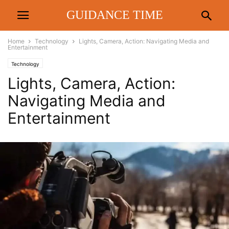
GUIDANCE TIME
Home
Technology
Lights, Camera, Action: Navigating Media and
Entertainment
Technology
Lights, Camera, Action:
Navigating Media and
Entertainment