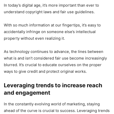
In today’s digital age, it’s more important than ever to
understand copyright laws and fair use guidelines.
With so much information at our fingertips, it’s easy to
accidentally infringe on someone else’s intellectual
property without even realizing it.
As technology continues to advance, the lines between
what is and isn’t considered fair use become increasingly
blurred. It’s crucial to educate ourselves on the proper
ways to give credit and protect original works.
Leveraging trends to increase reach
and engagement
In the constantly evolving world of marketing, staying
ahead of the curve is crucial to success. Leveraging trends