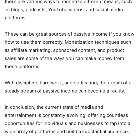
there are various ways to monetize different means, such
as blogs, podcasts, YouTube videos, and social media
platforms.
These can be great sources of passive income if you know
how to use them correctly. Monetization techniques such
as affiliate marketing, sponsored content, and product
sales are some of the ways you can make money from
these platforms.
With discipline, hard work, and dedication, the dream of a
steady stream of passive income can become a reality.
In conclusion, the current state of media and
entertainment is constantly evolving, offering countless
opportunities for individuals and businesses to tap into a
wide array of platforms and build a substantial audience.