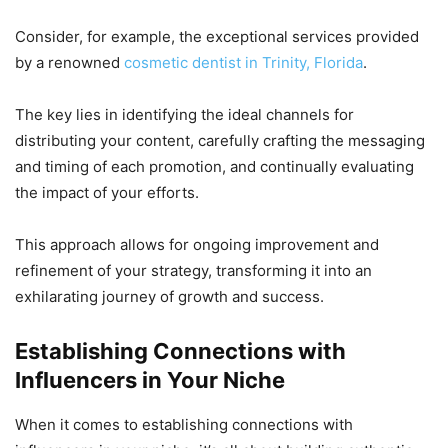
Consider, for example, the exceptional services provided
by a renowned
cosmetic dentist in Trinity, Florida
.
The key lies in identifying the ideal channels for
distributing your content, carefully crafting the messaging
and timing of each promotion, and continually evaluating
the impact of your efforts.
This approach allows for ongoing improvement and
refinement of your strategy, transforming it into an
exhilarating journey of growth and success.
Establishing Connections with
Influencers in Your Niche
When it comes to establishing connections with