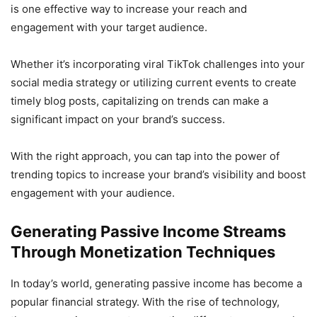
is one effective way to increase your reach and
engagement with your target audience.
Whether it’s incorporating viral TikTok challenges into your
social media strategy or utilizing current events to create
timely blog posts, capitalizing on trends can make a
significant impact on your brand’s success.
With the right approach, you can tap into the power of
trending topics to increase your brand’s visibility and boost
engagement with your audience.
Generating Passive Income Streams
Through Monetization Techniques
In today’s world, generating passive income has become a
popular financial strategy. With the rise of technology,