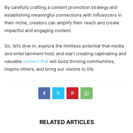
By carefully crafting a content promotion strategy and
establishing meaningful connections with influencers in
their niche, creators can amplify their reach and create
impactful and engaging content.
So, let’s dive in, explore the limitless potential that media
and entertainment hold, and start creating captivating and
valuable
content that
will build thriving communities,
inspire others, and bring our visions to life.
RELATED ARTICLES