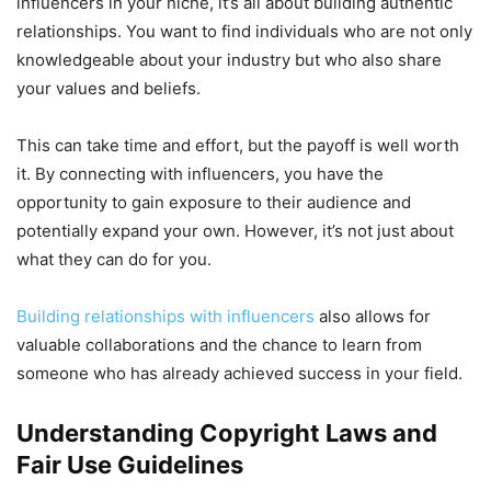
influencers in your niche, it’s all about building authentic
relationships. You want to find individuals who are not only
knowledgeable about your industry but who also share
your values and beliefs.
This can take time and effort, but the payoff is well worth
it. By connecting with influencers, you have the
opportunity to gain exposure to their audience and
potentially expand your own. However, it’s not just about
what they can do for you.
Building relationships with influencers
also allows for
valuable collaborations and the chance to learn from
someone who has already achieved success in your field.
Understanding Copyright Laws and
Fair Use Guidelines