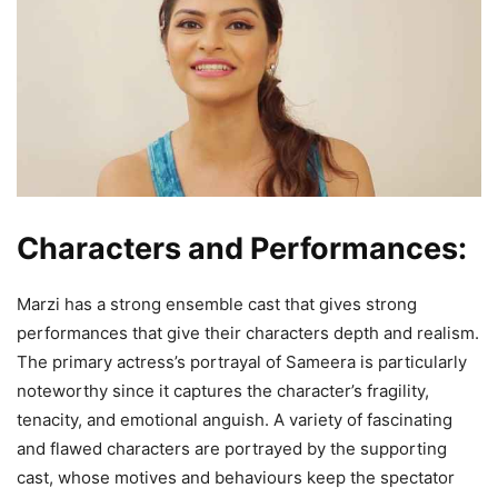
Characters and Performances:
Marzi has a strong ensemble cast that gives strong
performances that give their characters depth and realism.
The primary actress’s portrayal of Sameera is particularly
noteworthy since it captures the character’s fragility,
tenacity, and emotional anguish. A variety of fascinating
and flawed characters are portrayed by the supporting
cast, whose motives and behaviours keep the spectator