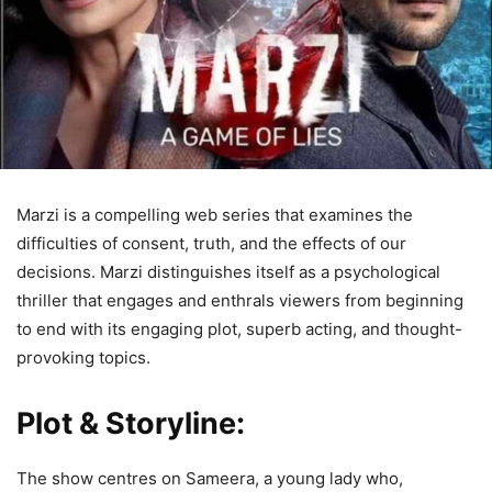
Marzi is a compelling web series that examines the
difficulties of consent, truth, and the effects of our
decisions. Marzi distinguishes itself as a psychological
thriller that engages and enthrals viewers from beginning
to end with its engaging plot, superb acting, and thought-
provoking topics.
Plot & Storyline:
The show centres on Sameera, a young lady who,