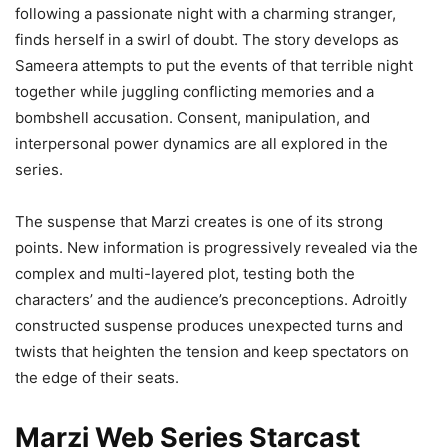
following a passionate night with a charming stranger,
finds herself in a swirl of doubt. The story develops as
Sameera attempts to put the events of that terrible night
together while juggling conflicting memories and a
bombshell accusation. Consent, manipulation, and
interpersonal power dynamics are all explored in the
series.
The suspense that Marzi creates is one of its strong
points. New information is progressively revealed via the
complex and multi-layered plot, testing both the
characters’ and the audience’s preconceptions. Adroitly
constructed suspense produces unexpected turns and
twists that heighten the tension and keep spectators on
the edge of their seats.
Marzi Web Series Starcast