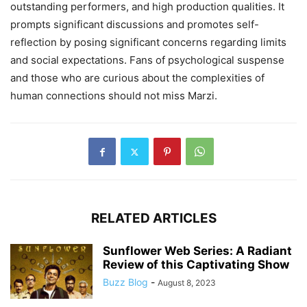
outstanding performers, and high production qualities. It
prompts significant discussions and promotes self-
reflection by posing significant concerns regarding limits
and social expectations. Fans of psychological suspense
and those who are curious about the complexities of
human connections should not miss Marzi.
RELATED ARTICLES
Sunflower Web Series: A Radiant
Review of this Captivating Show
Buzz Blog
-
August 8, 2023