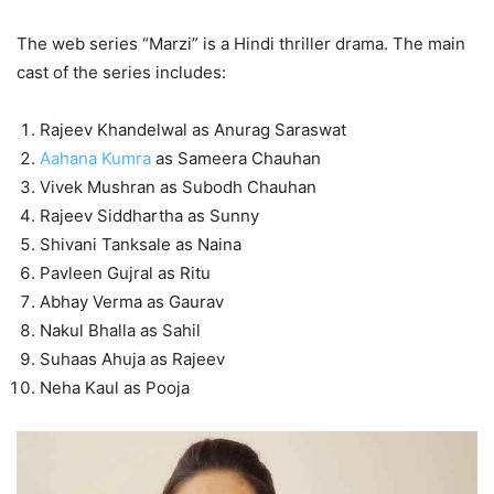
The web series “Marzi” is a Hindi thriller drama. The main
cast of the series includes:
Rajeev Khandelwal as Anurag Saraswat
Aahana Kumra
as Sameera Chauhan
Vivek Mushran as Subodh Chauhan
Rajeev Siddhartha as Sunny
Shivani Tanksale as Naina
Pavleen Gujral as Ritu
Abhay Verma as Gaurav
Nakul Bhalla as Sahil
Suhaas Ahuja as Rajeev
Neha Kaul as Pooja