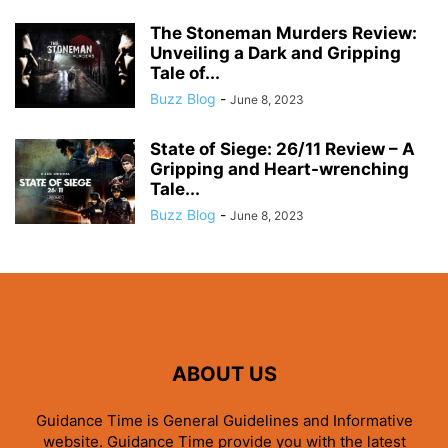
The Stoneman Murders Review:
Unveiling a Dark and Gripping
Tale of...
Buzz Blog
-
June 8, 2023
State of Siege: 26/11 Review – A
Gripping and Heart-wrenching
Tale...
Buzz Blog
-
June 8, 2023
ABOUT US
Guidance Time is General Guidelines and Informative
website. Guidance Time provide you with the latest