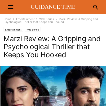
GUIDANCE TIME
Home
Entertainment
Web Series
Marzi Review: A Gripping and
Psychological Thriller that Keeps You Hooked
Entertainment
Web Series
Marzi Review: A Gripping and
Psychological Thriller that
Keeps You Hooked