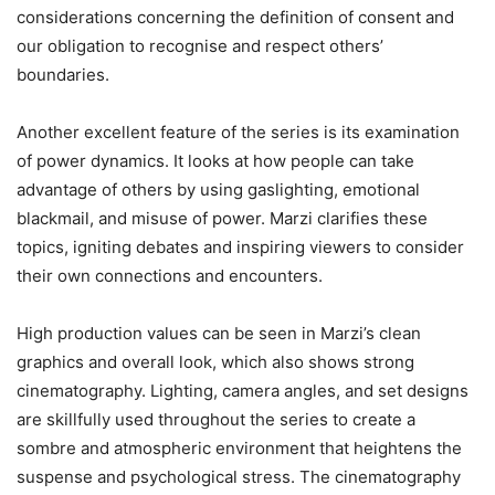
considerations concerning the definition of consent and
our obligation to recognise and respect others’
boundaries.
Another excellent feature of the series is its examination
of power dynamics. It looks at how people can take
advantage of others by using gaslighting, emotional
blackmail, and misuse of power. Marzi clarifies these
topics, igniting debates and inspiring viewers to consider
their own connections and encounters.
High production values can be seen in Marzi’s clean
graphics and overall look, which also shows strong
cinematography. Lighting, camera angles, and set designs
are skillfully used throughout the series to create a
sombre and atmospheric environment that heightens the
suspense and psychological stress. The cinematography