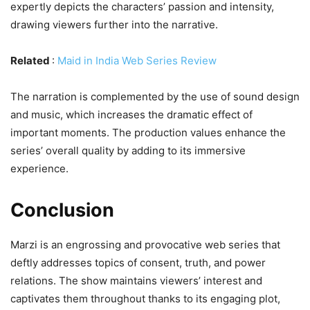
expertly depicts the characters’ passion and intensity,
drawing viewers further into the narrative.
Related
:
Maid in India Web Series Review
The narration is complemented by the use of sound design
and music, which increases the dramatic effect of
important moments. The production values enhance the
series’ overall quality by adding to its immersive
experience.
Conclusion
Marzi is an engrossing and provocative web series that
deftly addresses topics of consent, truth, and power
relations. The show maintains viewers’ interest and
captivates them throughout thanks to its engaging plot,