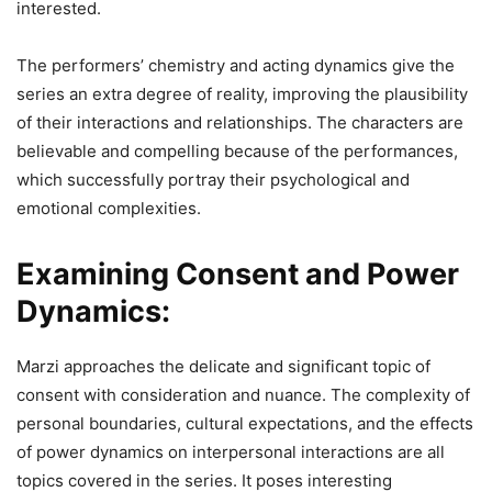
interested.
The performers’ chemistry and acting dynamics give the
series an extra degree of reality, improving the plausibility
of their interactions and relationships. The characters are
believable and compelling because of the performances,
which successfully portray their psychological and
emotional complexities.
Examining Consent and Power
Dynamics:
Marzi approaches the delicate and significant topic of
consent with consideration and nuance. The complexity of
personal boundaries, cultural expectations, and the effects
of power dynamics on interpersonal interactions are all
topics covered in the series. It poses interesting