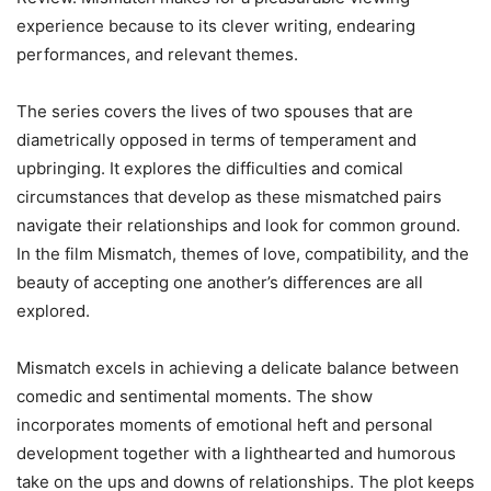
experience because to its clever writing, endearing
performances, and relevant themes.
The series covers the lives of two spouses that are
diametrically opposed in terms of temperament and
upbringing. It explores the difficulties and comical
circumstances that develop as these mismatched pairs
navigate their relationships and look for common ground.
In the film Mismatch, themes of love, compatibility, and the
beauty of accepting one another’s differences are all
explored.
Mismatch excels in achieving a delicate balance between
comedic and sentimental moments. The show
incorporates moments of emotional heft and personal
development together with a lighthearted and humorous
take on the ups and downs of relationships. The plot keeps