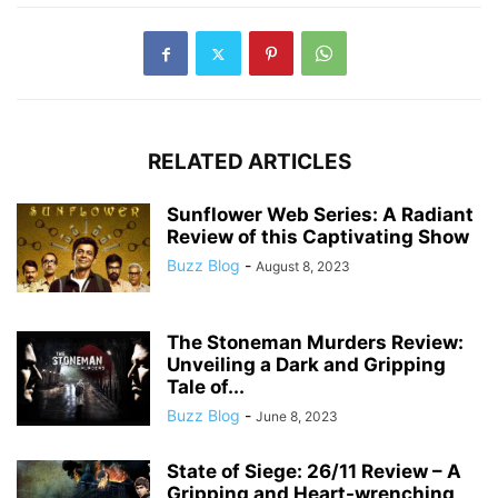
RELATED ARTICLES
Sunflower Web Series: A Radiant
Review of this Captivating Show
Buzz Blog
-
August 8, 2023
The Stoneman Murders Review:
Unveiling a Dark and Gripping
Tale of...
Buzz Blog
-
June 8, 2023
State of Siege: 26/11 Review – A
Gripping and Heart-wrenching