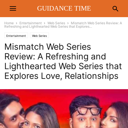
GUIDANCE TIME
Home
Entertainment
Web Series
Mismatch Web Series Review: A
Refreshing and Lighthearted Web Series that Explores...
Entertainment
Web Series
Mismatch Web Series
Review: A Refreshing and
Lighthearted Web Series that
Explores Love, Relationships