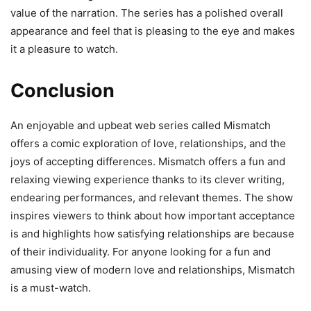
value of the narration. The series has a polished overall
appearance and feel that is pleasing to the eye and makes
it a pleasure to watch.
Conclusion
An enjoyable and upbeat web series called Mismatch
offers a comic exploration of love, relationships, and the
joys of accepting differences. Mismatch offers a fun and
relaxing viewing experience thanks to its clever writing,
endearing performances, and relevant themes. The show
inspires viewers to think about how important acceptance
is and highlights how satisfying relationships are because
of their individuality. For anyone looking for a fun and
amusing view of modern love and relationships, Mismatch
is a must-watch.