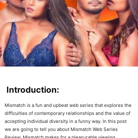
Introduction:
Mismatch is a fun and upbeat web series that explores the
difficulties of contemporary relationships and the value of
accepting individual diversity in a funny way. In this post
we are going to tell you about Mismatch Web Series
Review. Mismatch makes for a pleasurable viewing