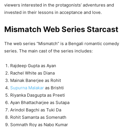
viewers interested in the protagonists’ adventures and
invested in their lessons in acceptance and love.
Mismatch Web Series Starcast
The web series “Mismatch” is a Bengali romantic comedy
series. The main cast of the series includes:
Rajdeep Gupta as Ayan
Rachel White as Diana
Mainak Banerjee as Rohit
Supurna Malakar
as Brishti
Riyanka Dasgupta as Preeti
Ayan Bhattacharjee as Sutapa
Arindol Bagchi as Tuki Da
Rohit Samanta as Somenath
Somnath Roy as Nabo Kumar