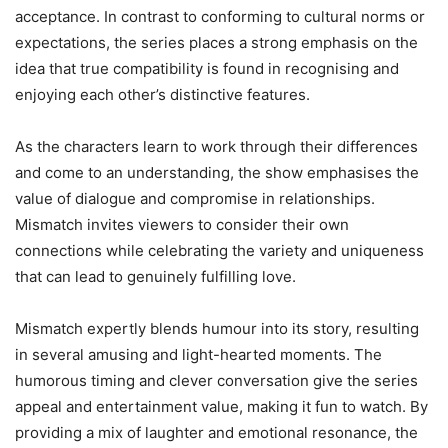
acceptance. In contrast to conforming to cultural norms or
expectations, the series places a strong emphasis on the
idea that true compatibility is found in recognising and
enjoying each other’s distinctive features.
As the characters learn to work through their differences
and come to an understanding, the show emphasises the
value of dialogue and compromise in relationships.
Mismatch invites viewers to consider their own
connections while celebrating the variety and uniqueness
that can lead to genuinely fulfilling love.
Mismatch expertly blends humour into its story, resulting
in several amusing and light-hearted moments. The
humorous timing and clever conversation give the series
appeal and entertainment value, making it fun to watch. By
providing a mix of laughter and emotional resonance, the