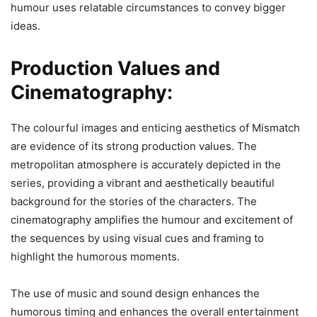
humour uses relatable circumstances to convey bigger
ideas.
Production Values and
Cinematography:
The colourful images and enticing aesthetics of Mismatch
are evidence of its strong production values. The
metropolitan atmosphere is accurately depicted in the
series, providing a vibrant and aesthetically beautiful
background for the stories of the characters. The
cinematography amplifies the humour and excitement of
the sequences by using visual cues and framing to
highlight the humorous moments.
The use of music and sound design enhances the
humorous timing and enhances the overall entertainment