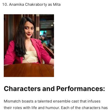
Anamika Chakraborty as Mita
Characters and Performances:
Mismatch boasts a talented ensemble cast that infuses
their roles with life and humour. Each of the characters has