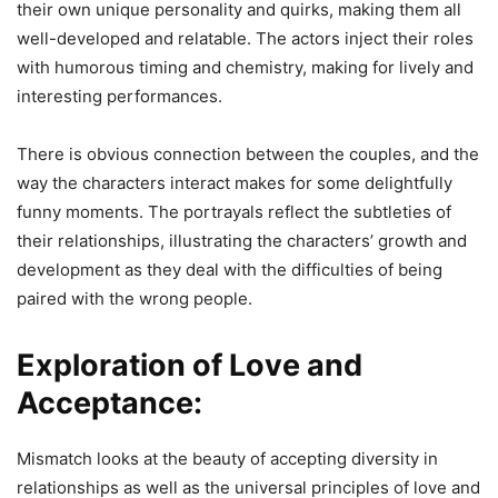
their own unique personality and quirks, making them all
well-developed and relatable. The actors inject their roles
with humorous timing and chemistry, making for lively and
interesting performances.
There is obvious connection between the couples, and the
way the characters interact makes for some delightfully
funny moments. The portrayals reflect the subtleties of
their relationships, illustrating the characters’ growth and
development as they deal with the difficulties of being
paired with the wrong people.
Exploration of Love and
Acceptance:
Mismatch looks at the beauty of accepting diversity in
relationships as well as the universal principles of love and