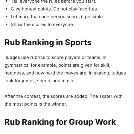
Tell everyone the rules before you start.
Give honest points. Do not play favorites.
Let more than one person score, if possible.
Show the scores to everyone.
Rub Ranking in Sports
Judges use rubrics to score players or teams. In
gymnastics, for example, points are given for skill,
neatness, and how hard the moves are. In skating, judges
look for jumps, speed, and music.
After the contest, the scores are added. The skater with
the most points is the winner.
Rub Ranking for Group Work