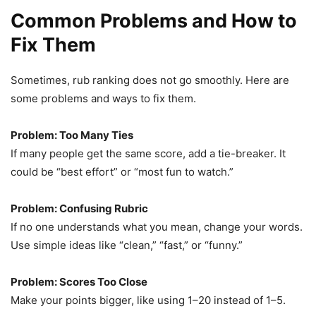
Common Problems and How to
Fix Them
Sometimes, rub ranking does not go smoothly. Here are
some problems and ways to fix them.
Problem: Too Many Ties
If many people get the same score, add a tie-breaker. It
could be “best effort” or “most fun to watch.”
Problem: Confusing Rubric
If no one understands what you mean, change your words.
Use simple ideas like “clean,” “fast,” or “funny.”
Problem: Scores Too Close
Make your points bigger, like using 1–20 instead of 1–5.