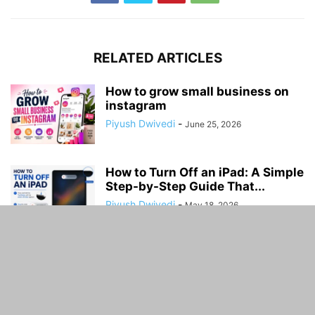
RELATED ARTICLES
How to grow small business on
instagram
Piyush Dwivedi
-
June 25, 2026
How to Turn Off an iPad: A Simple
Step-by-Step Guide That...
Piyush Dwivedi
-
May 18, 2026
How to Set Up a Secure Home
Wi;.Fi Network
Piyush Dwivedi
-
March 6, 2026