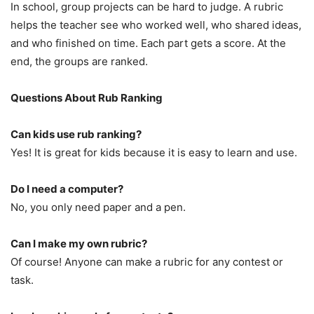
In school, group projects can be hard to judge. A rubric
helps the teacher see who worked well, who shared ideas,
and who finished on time. Each part gets a score. At the
end, the groups are ranked.
Questions About Rub Ranking
Can kids use rub ranking?
Yes! It is great for kids because it is easy to learn and use.
Do I need a computer?
No, you only need paper and a pen.
Can I make my own rubric?
Of course! Anyone can make a rubric for any contest or
task.