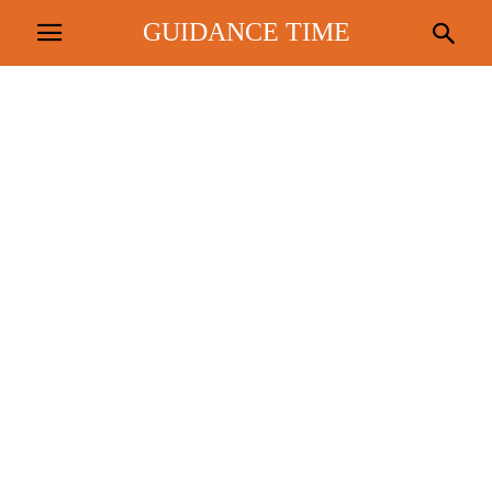
GUIDANCE TIME