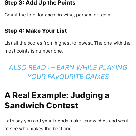
Step 3: Add Up the Points
Count the total for each drawing, person, or team.
Step 4: Make Your List
List all the scores from highest to lowest. The one with the
most points is number one.
ALSO READ : –
EARN WHILE PLAYING
YOUR FAVOURITE GAMES
A Real Example: Judging a
Sandwich Contest
Let’s say you and your friends make sandwiches and want
to see who makes the best one.