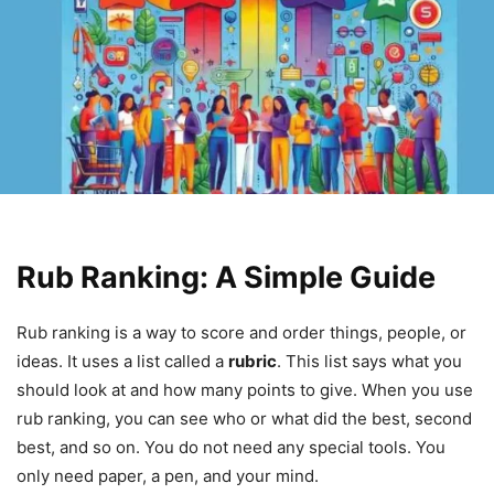
Rub Ranking: A Simple Guide
Rub ranking is a way to score and order things, people, or
ideas. It uses a list called a
rubric
. This list says what you
should look at and how many points to give. When you use
rub ranking, you can see who or what did the best, second
best, and so on. You do not need any special tools. You
only need paper, a pen, and your mind.