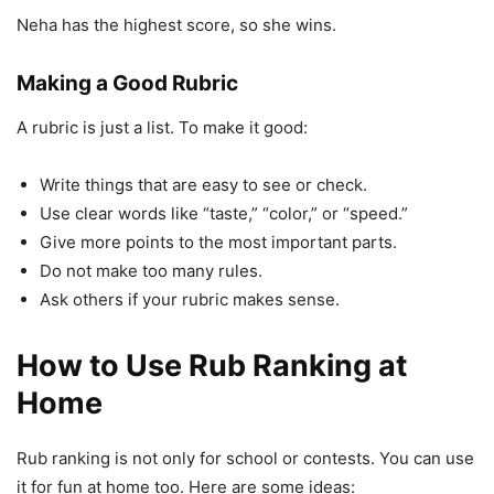
Neha has the highest score, so she wins.
Making a Good Rubric
A rubric is just a list. To make it good:
Write things that are easy to see or check.
Use clear words like “taste,” “color,” or “speed.”
Give more points to the most important parts.
Do not make too many rules.
Ask others if your rubric makes sense.
How to Use Rub Ranking at
Home
Rub ranking is not only for school or contests. You can use
it for fun at home too. Here are some ideas: