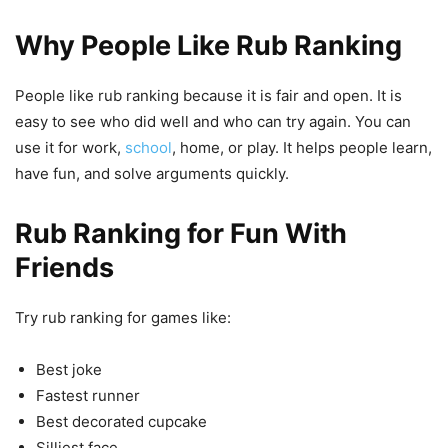
Why People Like Rub Ranking
People like rub ranking because it is fair and open. It is
easy to see who did well and who can try again. You can
use it for work,
school
, home, or play. It helps people learn,
have fun, and solve arguments quickly.
Rub Ranking for Fun With
Friends
Try rub ranking for games like:
Best joke
Fastest runner
Best decorated cupcake
Silliest face