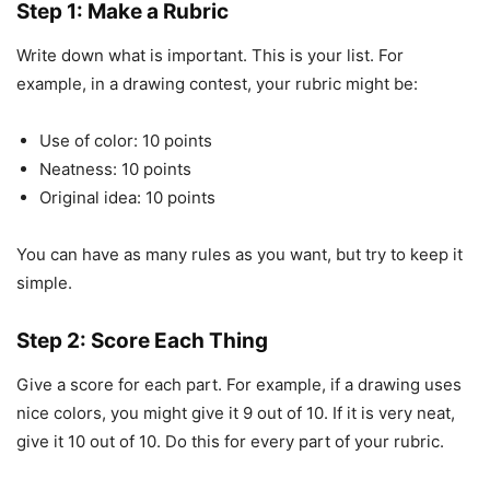
Step 1: Make a Rubric
Write down what is important. This is your list. For
example, in a drawing contest, your rubric might be:
Use of color: 10 points
Neatness: 10 points
Original idea: 10 points
You can have as many rules as you want, but try to keep it
simple.
Step 2: Score Each Thing
Give a score for each part. For example, if a drawing uses
nice colors, you might give it 9 out of 10. If it is very neat,
give it 10 out of 10. Do this for every part of your rubric.