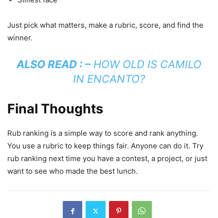
Just pick what matters, make a rubric, score, and find the
winner.
ALSO READ : –
HOW OLD IS CAMILO
IN ENCANTO?
Final Thoughts
Rub ranking is a simple way to score and rank anything.
You use a rubric to keep things fair. Anyone can do it. Try
rub ranking next time you have a contest, a project, or just
want to see who made the best lunch.