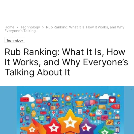
Home
Technology
Rub Ranking: What It Is, How It Works, and Why
Everyone’s Talking...
Technology
Rub Ranking: What It Is, How
It Works, and Why Everyone’s
Talking About It