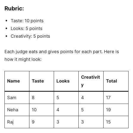
Rubric:
Taste: 10 points
Looks: 5 points
Creativity: 5 points
Each judge eats and gives points for each part. Here is
how it might look:
Creativit
Name
Taste
Looks
Total
y
Sam
8
5
4
17
Neha
10
4
5
19
Raj
9
3
3
15