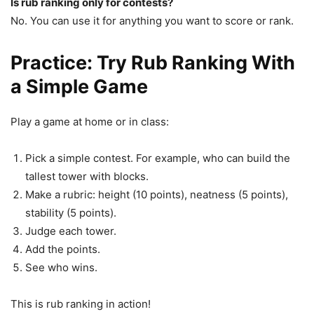
Is rub ranking only for contests?
No. You can use it for anything you want to score or rank.
Practice: Try Rub Ranking With
a Simple Game
Play a game at home or in class:
Pick a simple contest. For example, who can build the
tallest tower with blocks.
Make a rubric: height (10 points), neatness (5 points),
stability (5 points).
Judge each tower.
Add the points.
See who wins.
This is rub ranking in action!