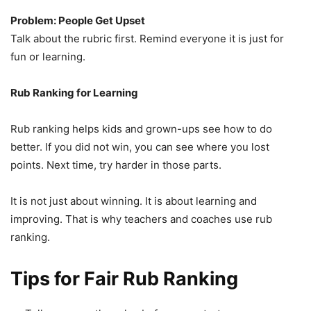
Problem: People Get Upset
Talk about the rubric first. Remind everyone it is just for
fun or learning.
Rub Ranking for Learning
Rub ranking helps kids and grown-ups see how to do
better. If you did not win, you can see where you lost
points. Next time, try harder in those parts.
It is not just about winning. It is about learning and
improving. That is why teachers and coaches use rub
ranking.
Tips for Fair Rub Ranking