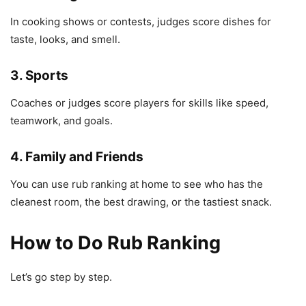
In cooking shows or contests, judges score dishes for
taste, looks, and smell.
3. Sports
Coaches or judges score players for skills like speed,
teamwork, and goals.
4. Family and Friends
You can use rub ranking at home to see who has the
cleanest room, the best drawing, or the tastiest snack.
How to Do Rub Ranking
Let’s go step by step.