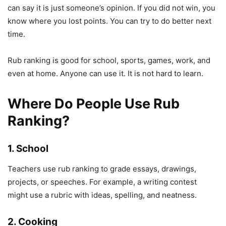
can say it is just someone’s opinion. If you did not win, you
know where you lost points. You can try to do better next
time.
Rub ranking is good for school, sports, games, work, and
even at home. Anyone can use it. It is not hard to learn.
Where Do People Use Rub
Ranking?
1. School
Teachers use rub ranking to grade essays, drawings,
projects, or speeches. For example, a writing contest
might use a rubric with ideas, spelling, and neatness.
2. Cooking