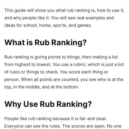
This guide will show you what rub ranking is, how to use it,
and why people like it. You will see real examples and
ideas for school, home, sports, and games.
What is Rub Ranking?
Rub ranking is giving points to things, then making a list
from highest to lowest. You use a rubric, which is just a list
of rules or things to check. You score each thing or
person. When all points are counted, you see who is at the
top, in the middle, and at the bottom.
Why Use Rub Ranking?
People like rub ranking because it is fair and clear.
Everyone can see the rules. The scores are open. No one