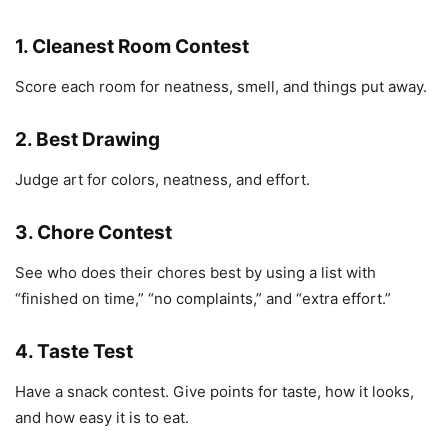
1. Cleanest Room Contest
Score each room for neatness, smell, and things put away.
2. Best Drawing
Judge art for colors, neatness, and effort.
3. Chore Contest
See who does their chores best by using a list with
“finished on time,” “no complaints,” and “extra effort.”
4. Taste Test
Have a snack contest. Give points for taste, how it looks,
and how easy it is to eat.