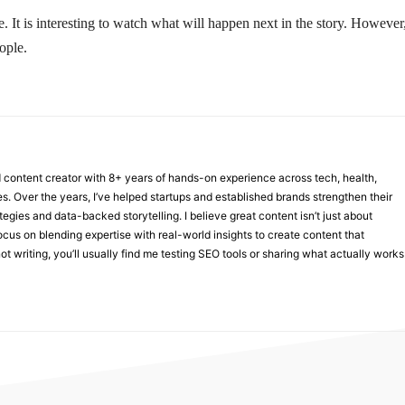
. It is interesting to watch what will happen next in the story. However
ople.
nd content creator with 8+ years of hands-on experience across tech, health,
ies. Over the years, I’ve helped startups and established brands strengthen their
ategies and data-backed storytelling. I believe great content isn’t just about
focus on blending expertise with real-world insights to create content that
t writing, you’ll usually find me testing SEO tools or sharing what actually works