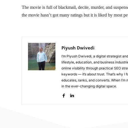
The movie is full of blackmail, decite, murder, and suspense
the movie hasn’t got many ratings but it is liked by most pe
Piyush Dwivedi
I’m Piyush Dwivedi, a digital strategist a
lifestyle, education, and business industr
online visibility through practical SEO str
keywords — it’s about trust. That’s why I 
educates, ranks, and converts. When I’m no
in the ever-changing digital space.