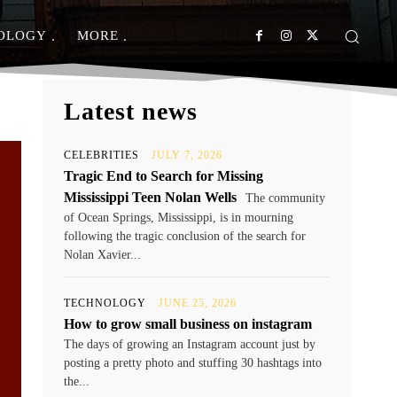
OLOGY
MORE
Latest news
CELEBRITIES
JULY 7, 2026
Tragic End to Search for Missing
Mississippi Teen Nolan Wells
The community
of Ocean Springs, Mississippi, is in mourning
following the tragic conclusion of the search for
Nolan Xavier...
TECHNOLOGY
JUNE 25, 2026
How to grow small business on instagram
The days of growing an Instagram account just by
posting a pretty photo and stuffing 30 hashtags into
the...