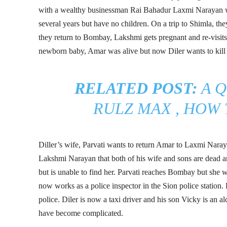
with a wealthy businessman Rai Bahadur Laxmi Narayan w
several years but have no children. On a trip to Shimla, th
they return to Bombay, Lakshmi gets pregnant and re-visit
newborn baby, Amar was alive but now Diler wants to kill
RELATED POST:
A 
RULZ MAX , HOW T
Diller’s wife, Parvati wants to return Amar to Laxmi Nara
Lakshmi Narayan that both of his wife and sons are dead a
but is unable to find her. Parvati reaches Bombay but she
now works as a police inspector in the Sion police station.
police. Diler is now a taxi driver and his son Vicky is an 
have become complicated.