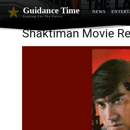
Guidance Time
NEWS
ENTERT
Guiding For The Future
Shaktiman Movie R