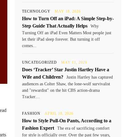
TECHNOLOGY
MAY 18, 2026
How to Turn Off an iPad: A Simple Step-by-
Step Guide That Actually Helps
Why
Turning Off an iPad Even Matters Most people just
let their iPad sleep forever. But turning it off
comes...
UNCATEGORIZED
MAY 11, 2026
Does ‘Tracker’ Star Justin Hartley Have a
Wife and Children?
Justin Hartley has captured
audiences as Colter Shaw, the lone-wolf survivalist
and "rewardist" on the hit CBS action-drama
Tracker....
read
FASHION
APRIL 18, 2026
How to Style Pull-On Pants, According to a
Fashion Expert
The era of sacrificing comfort
rts
for style is officially over. Over the past few years,