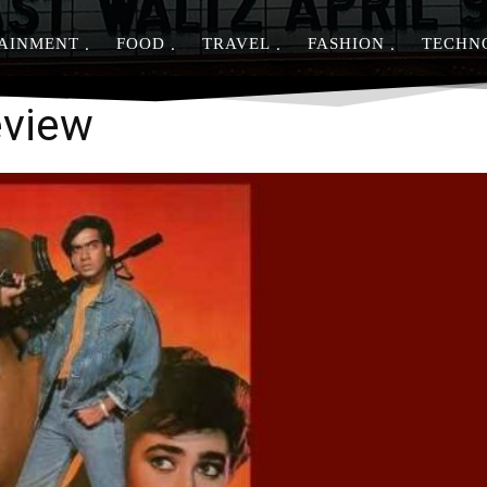
AINMENT
FOOD
TRAVEL
FASHION
TECHN
Share
eview