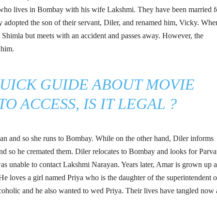
ho lives in Bombay with his wife Lakshmi. They have been married f
ey adopted the son of their servant, Diler, and renamed him, Vicky. Whe
s Shimla but meets with an accident and passes away. However, the
 him.
QUICK GUIDE ABOUT MOVIE
O ACCESS, IS IT LEGAL ?
yan and so she runs to Bombay. While on the other hand, Diler informs
nd so he cremated them. Diler relocates to Bombay and looks for Parva
 was unable to contact Lakshmi Narayan. Years later, Amar is grown up 
 He loves a girl named Priya who is the daughter of the superintendent o
alcoholic and he also wanted to wed Priya. Their lives have tangled now