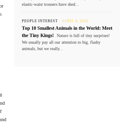
elastic-waist trousers have shed...
or
n
PEOPLE INTEREST
APRIL 8, 2026
Top 10 Smallest Animals in the World: Meet
the Tiny Kings!
Nature is full of tiny surprises!
We usually pay all our attention to big, flashy
animals, but we really...
ti
and
f
 and