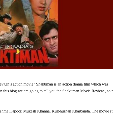
Devgan’s action movie? Shaktiman is an action drama film which was
In this blog we are going to tell you the Shaktiman Movie Review , so 
Karishma Kapoor, Mukesh Khanna, Kulbhushan Kharbanda. The movie sta