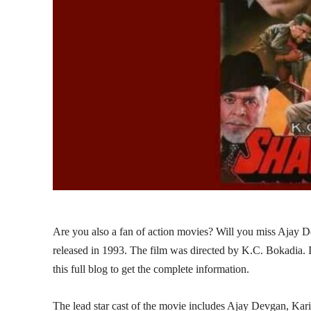
Are you also a fan of action movies? Will you miss Ajay 
released in 1993. The film was directed by K.C. Bokadia. 
this full blog to get the complete information.
The lead star cast of the movie includes Ajay Devgan, 