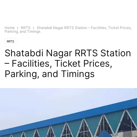
Home
RRTS
Shatabdi Nagar RRTS Station – Facilities, Ticket Prices,
Parking, and Timings
RRTS
Shatabdi Nagar RRTS Station
– Facilities, Ticket Prices,
Parking, and Timings