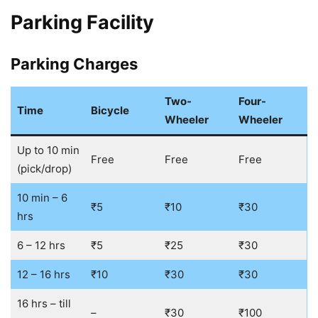
Parking Facility
Parking Charges
Two-
Four-
Time
Bicycle
Wheeler
Wheeler
Up to 10 min
Free
Free
Free
(pick/drop)
10 min – 6
₹5
₹10
₹30
hrs
6 – 12 hrs
₹5
₹25
₹30
12 – 16 hrs
₹10
₹30
₹30
16 hrs – till
–
₹30
₹100