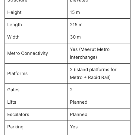
Height
15 m
Length
215 m
Width
30 m
Yes (Meerut Metro
Metro Connectivity
interchange)
2 (island platforms for
Platforms
Metro + Rapid Rail)
Gates
2
Lifts
Planned
Escalators
Planned
Parking
Yes