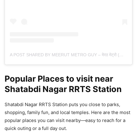
A POST SHARED BY MEERUT METRO GUY – मेरठ मेट्रो (@MEERUTMETROGUY)
Popular Places to visit near
Shatabdi Nagar RRTS Station
Shatabdi Nagar RRTS Station puts you close to parks,
shopping, family fun, and local temples. Here are the most
popular places you can visit nearby—easy to reach for a
quick outing or a full day out.