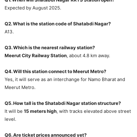
Expected by August 2025.
Q2. What is the station code of Shatabdi Nagar?
A13.
Q3. Which is the nearest railway station?
Meerut City Railway Station
, about 4.8 km away.
Q4. Will this station connect to Meerut Metro?
Yes, it will serve as an interchange for Namo Bharat and
Meerut Metro.
Q5. How tall is the Shatabdi Nagar station structure?
It will be
15 meters high
, with tracks elevated above street
level.
Q6. Are ticket prices announced yet?