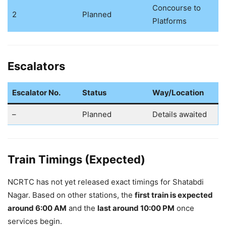
Concourse to
2
Planned
Platforms
Escalators
Escalator No.
Status
Way/Location
–
Planned
Details awaited
Train Timings (Expected)
NCRTC has not yet released exact timings for Shatabdi
Nagar. Based on other stations, the
first train is expected
around 6:00 AM
and the
last around 10:00 PM
once
services begin.