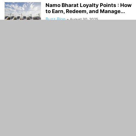
Namo Bharat Loyalty Points : How
to Earn, Redeem, and Manage...
Buzz Blog
-
August 30, 2025
Delhi–Gurugram–SNB–Alwar
RRTS Corridor: Route, Features,
Timeline & FAQs
Buzz Blog
-
August 30, 2025
ABOUT US
Guidance Time is General Guidelines and Informative
website. Guidance Time provide you with the latest
breaking news and Facts .