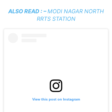
ALSO READ : –
MODI NAGAR NORTH
RRTS STATION
View this post on Instagram