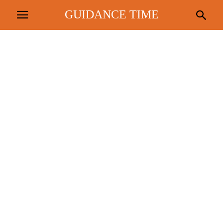
GUIDANCE TIME