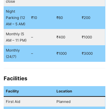
close
Night
Parking (12
₹10
₹60
₹200
AM – 5 AM)
Monthly (5
–
₹400
₹1000
AM – 11 PM)
Monthly
–
₹1000
₹3000
(24/7)
Facilities
Facility
Location
First Aid
Planned