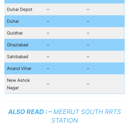
Duhai Depot
–
–
Duhai
–
–
Guldhar
–
–
Ghaziabad
–
–
Sahibabad
–
–
Anand Vihar
–
–
New Ashok
–
–
Nagar
ALSO READ : –
MEERUT SOUTH RRTS
STATION