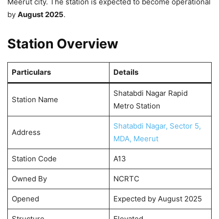
Meerut city. The station is expected to become operational
by
August 2025
.
Station Overview
Particulars
Details
Shatabdi Nagar Rapid
Station Name
Metro Station
Shatabdi Nagar, Sector 5,
Address
MDA, Meerut
Station Code
A13
Owned By
NCRTC
Opened
Expected by August 2025
Structure
Elevated