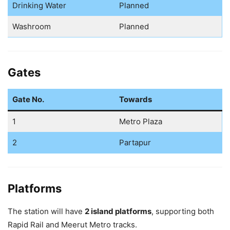
Drinking Water
Planned
Washroom
Planned
Gates
Gate No.
Towards
1
Metro Plaza
2
Partapur
Platforms
The station will have
2 island platforms
, supporting both
Rapid Rail and Meerut Metro tracks.