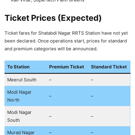
Ticket Prices (Expected)
Ticket fares for Shatabdi Nagar RRTS Station have not yet
been declared. Once operations start, prices for standard
and premium categories will be announced.
To Station
Premium Ticket
Standard Ticket
Meerut South
–
–
Modi Nagar
–
–
North
Modi Nagar
–
–
South
Murad Nagar
–
–