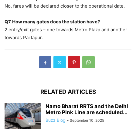
No, fares will be declared closer to the operational date.
Q7. How many gates does the station have?
2 entry/exit gates – one towards Metro Plaza and another
towards Partapur.
RELATED ARTICLES
Namo Bharat RRTS and the Delhi
Metro Pink Line are scheduled...
Buzz Blog
-
September 10, 2025