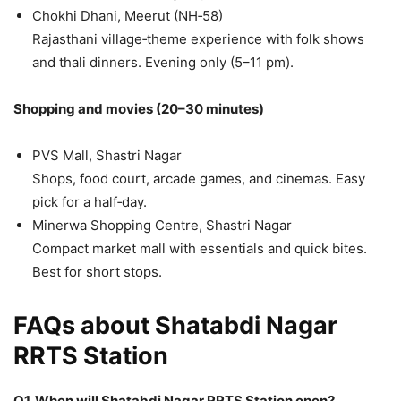
Chokhi Dhani, Meerut (NH‑58)
Rajasthani village‑theme experience with folk shows
and thali dinners. Evening only (5–11 pm).
Shopping and movies (20–30 minutes)
PVS Mall, Shastri Nagar
Shops, food court, arcade games, and cinemas. Easy
pick for a half‑day.
Minerwa Shopping Centre, Shastri Nagar
Compact market mall with essentials and quick bites.
Best for short stops.
FAQs about Shatabdi Nagar
RRTS Station
Q1. When will Shatabdi Nagar RRTS Station open?