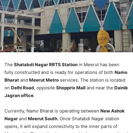
The
Shatabdi Nagar RRTS Station
in Meerut has been
fully constructed and is ready for operations of both
Namo
Bharat
and
Meerut Metro
services. The station is located
on
Delhi Road
, opposite
Shopprix Mall
and near the
Dainik
Jagran office
.
Currently, Namo Bharat is operating between
New Ashok
Nagar
and
Meerut South
. Once Shatabdi Nagar station
opens, it will expand connectivity to the inner parts of