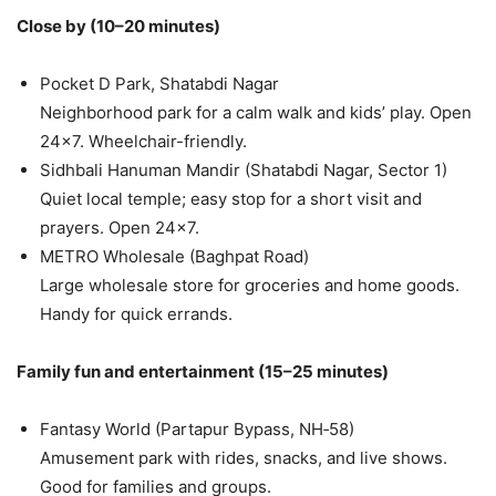
Close by (10–20 minutes)
Pocket D Park, Shatabdi Nagar
Neighborhood park for a calm walk and kids’ play. Open
24×7. Wheelchair-friendly.
Sidhbali Hanuman Mandir (Shatabdi Nagar, Sector 1)
Quiet local temple; easy stop for a short visit and
prayers. Open 24×7.
METRO Wholesale (Baghpat Road)
Large wholesale store for groceries and home goods.
Handy for quick errands.
Family fun and entertainment (15–25 minutes)
Fantasy World (Partapur Bypass, NH‑58)
Amusement park with rides, snacks, and live shows.
Good for families and groups.