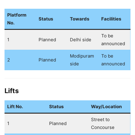
Platform
Status
Towards
Facilities
No.
To be
1
Planned
Delhi side
announced
Modipuram
To be
2
Planned
side
announced
Lifts
Lift No.
Status
Way/Location
Street to
1
Planned
Concourse