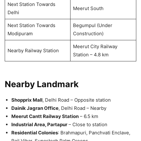
Next Station Towards
Meerut South
Delhi
Next Station Towards
Begumpul (Under
Modipuram
Construction)
Meerut City Railway
Nearby Railway Station
Station – 4.8 km
Nearby Landmark
Shopprix Mall
, Delhi Road – Opposite station
Dainik Jagran Office
, Delhi Road – Nearby
Meerut Cantt Railway Station
– 6.5 km
Industrial Area, Partapur
– Close to station
Residential Colonies
: Brahmapuri, Panchvati Enclave,
Rail Vihar, Supertech Palm Greens