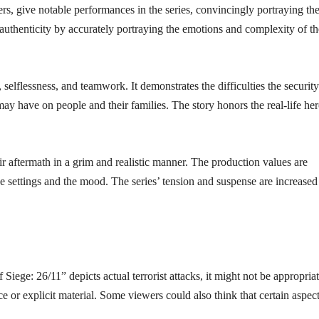
, give notable performances in the series, convincingly portraying the
 authenticity by accurately portraying the emotions and complexity of th
, selflessness, and teamwork. It demonstrates the difficulties the security
may have on people and their families. The story honors the real-life he
eir aftermath in a grim and realistic manner. The production values are
the settings and the mood. The series’ tension and suspense are increased
 Siege: 26/11” depicts actual terrorist attacks, it might not be appropria
ce or explicit material. Some viewers could also think that certain aspect