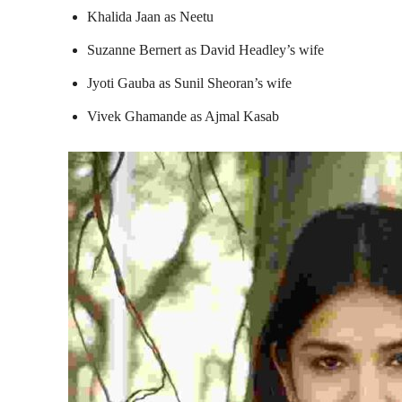
Khalida Jaan as Neetu
Suzanne Bernert as David Headley’s wife
Jyoti Gauba as Sunil Sheoran’s wife
Vivek Ghamande as Ajmal Kasab