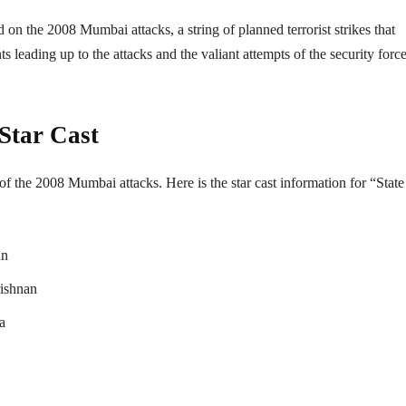
 on the 2008 Mumbai attacks, a string of planned terrorist strikes that
leading up to the attacks and the valiant attempts of the security force
 Star Cast
 of the 2008 Mumbai attacks. Here is the star cast information for “State
an
ishnan
a