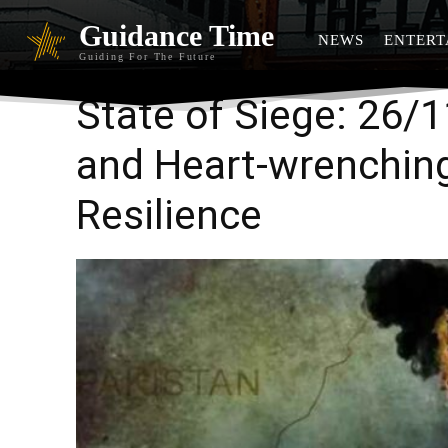
Guidance Time
NEWS
ENTERT
Guiding For The Future
State of Siege: 26/
and Heart-wrenching
Resilience