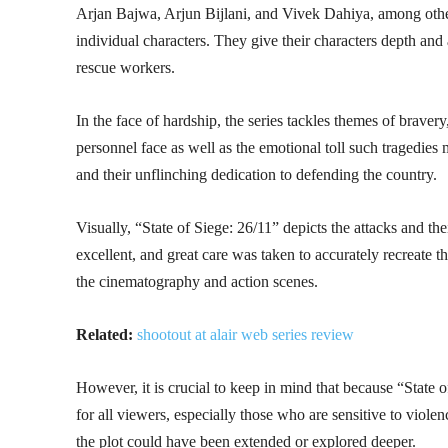
Arjan Bajwa, Arjun Bijlani, and Vivek Dahiya, among others
individual characters. They give their characters depth and
rescue workers.
In the face of hardship, the series tackles themes of bravery
personnel face as well as the emotional toll such tragedies 
and their unflinching dedication to defending the country.
Visually, “State of Siege: 26/11” depicts the attacks and th
excellent, and great care was taken to accurately recreate 
the cinematography and action scenes.
Related:
shootout at alair web series review
However, it is crucial to keep in mind that because “State of
for all viewers, especially those who are sensitive to violen
the plot could have been extended or explored deeper.