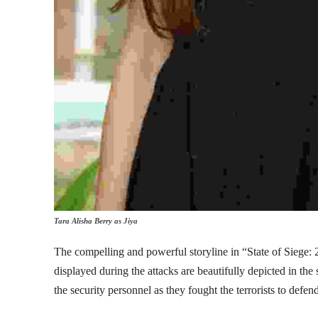
Tara Alisha Berry as Jiya
The compelling and powerful storyline in “State of Siege: 26
displayed during the attacks are beautifully depicted in th
the security personnel as they fought the terrorists to defen