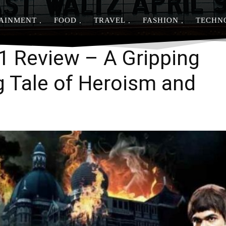
AINMENT
FOOD
TRAVEL
FASHION
TECHN
Share
11 Review – A Gripping
 Tale of Heroism and