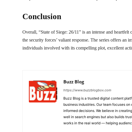
Conclusion
Overall, “State of Siege: 26/11” is an intense and heartfelt 
the security forces’ valiant response. The series offers an 
individuals involved with its compelling plot, excellent actin
Buzz Blog
https://www.buzzblogbox.com
Buzz Blog is a trusted digital content plat
business industries. Our team focuses on 
informed decisions. We believe in creating
well in search engines but also builds tru
works in the real world — helping audie