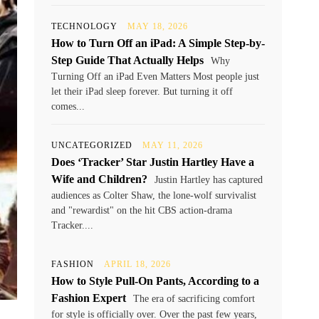
TECHNOLOGY
MAY 18, 2026
How to Turn Off an iPad: A Simple Step-by-
Step Guide That Actually Helps
Why
Turning Off an iPad Even Matters Most people just
let their iPad sleep forever. But turning it off
comes...
UNCATEGORIZED
MAY 11, 2026
Does ‘Tracker’ Star Justin Hartley Have a
Wife and Children?
Justin Hartley has captured
audiences as Colter Shaw, the lone-wolf survivalist
and "rewardist" on the hit CBS action-drama
Tracker....
FASHION
APRIL 18, 2026
How to Style Pull-On Pants, According to a
Fashion Expert
The era of sacrificing comfort
for style is officially over. Over the past few years,