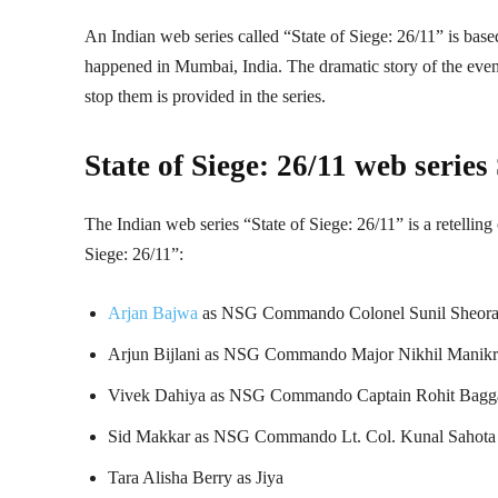
An Indian web series called “State of Siege: 26/11” is based
happened in Mumbai, India. The dramatic story of the events 
stop them is provided in the series.
State of Siege: 26/11 web series
The Indian web series “State of Siege: 26/11” is a retelling
Siege: 26/11”:
Arjan Bajwa
as NSG Commando Colonel Sunil Sheor
Arjun Bijlani as NSG Commando Major Nikhil Manikr
Vivek Dahiya as NSG Commando Captain Rohit Bagg
Sid Makkar as NSG Commando Lt. Col. Kunal Sahota
Tara Alisha Berry as Jiya