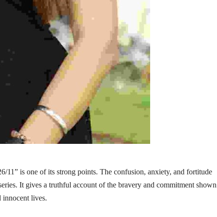
/11” is one of its strong points. The confusion, anxiety, and fortitude
e series. It gives a truthful account of the bravery and commitment show
d innocent lives.