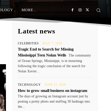
OLOGY
MORE
Latest news
CELEBRITIES
JULY 7, 2026
Tragic End to Search for Missing
Mississippi Teen Nolan Wells
The community
of Ocean Springs, Mississippi, is in mourning
following the tragic conclusion of the search for
Nolan Xavier...
TECHNOLOGY
JUNE 25, 2026
How to grow small business on instagram
The days of growing an Instagram account just by
posting a pretty photo and stuffing 30 hashtags into
the...