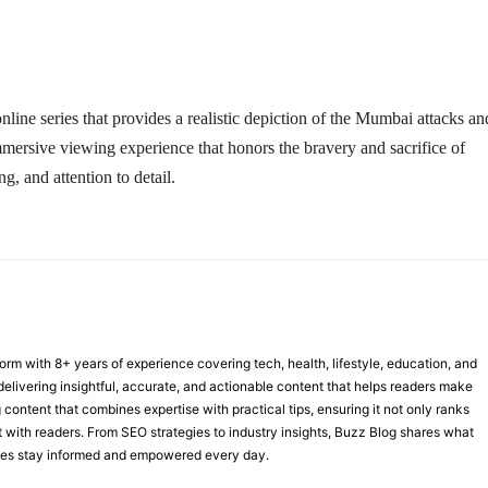
online series that provides a realistic depiction of the Mumbai attacks an
immersive viewing experience that honors the bravery and sacrifice of
g, and attention to detail.
form with 8+ years of experience covering tech, health, lifestyle, education, and
delivering insightful, accurate, and actionable content that helps readers make
 content that combines expertise with practical tips, ensuring it not only ranks
st with readers. From SEO strategies to industry insights, Buzz Blog shares what
nces stay informed and empowered every day.