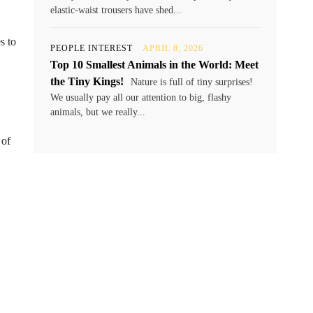
elastic-waist trousers have shed...
s to
PEOPLE INTEREST
APRIL 8, 2026
Top 10 Smallest Animals in the World: Meet
the Tiny Kings!
Nature is full of tiny surprises!
We usually pay all our attention to big, flashy
animals, but we really...
 of