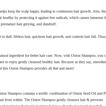
 helps keep the scalp happy, leading to continuous hair growth. Also, the
air healthy by protecting it against free radicals, which causes immense h
l, premature hair greying, and dandruff.
 dull, lifeless hair, quickens hair growth, and controls hair fall. Thus,
 natural ingredient for better hair care. Now, with Onion Shampoo, you 
en to enjoy gently cleansed healthy hair. Because as they say, smoother
 and this Onion Shampoo provides all that and more!
. Onion Shampoo contains a terrific combination of Onion Seed Oil and P
 hair from within. The Onion Shampoo gently cleanses hair & prevents