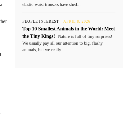
 a
elastic-waist trousers have shed...
ther
PEOPLE INTEREST
APRIL 8, 2026
Top 10 Smallest Animals in the World: Meet
the Tiny Kings!
Nature is full of tiny surprises!
We usually pay all our attention to big, flashy
animals, but we really...
d
n