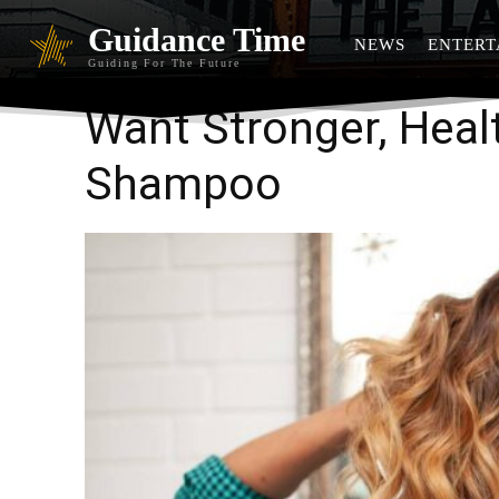
Guidance Time
NEWS
ENTERT
Guiding For The Future
Want Stronger, Healt
Shampoo