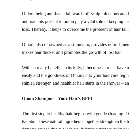
Onion, being anti-bacterial, wards off scalp infections and
antioxidants present in onion play a vital role in keeping h
loss. Thereby, it helps to overcome the problem of hair fal
Onion, also renowned as a stimulator, provides nourishment to
makes hair thicker and promotes the growth of lost hair.
With so many benefits to its kitty, it becomes a must-have
easily add the goodness of Onions into your hair care regim
shinier, stronger, and healthier hair starts in the shower –
Onion Shampoo – Your Hair’s BFF!
The first step to healthy hair begins with gentle cleaning
Keratin. These natural ingredients together strengthen the