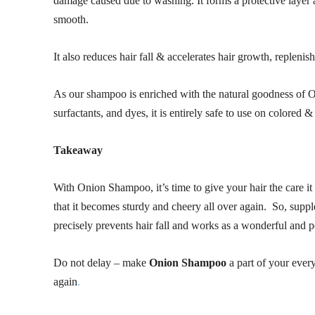
damage caused due to washing. It forms a protective layer a
smooth.
It also reduces hair fall & accelerates hair growth, replenish
As our shampoo is enriched with the natural goodness of O
surfactants, and dyes, it is entirely safe to use on colored 
Takeaway
With Onion Shampoo, it’s time to give your hair the care it ne
that it becomes sturdy and cheery all over again. So, suppl
precisely prevents hair fall and works as a wonderful and p
Do not delay – make
Onion Shampoo
a part of your ever
again
.