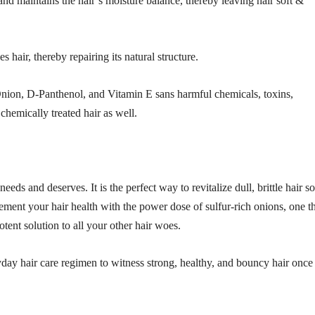
nd maintains the hair’s moisture balance, thereby leaving hair soft &
es hair, thereby repairing its natural structure.
nion, D-Panthenol, and Vitamin E sans harmful chemicals, toxins,
& chemically treated hair as well.
eds and deserves. It is the perfect way to revitalize dull, brittle hair so
ement your hair health with the power dose of sulfur-rich onions, one t
otent solution to all your other hair woes.
yday hair care regimen to witness strong, healthy, and bouncy hair once