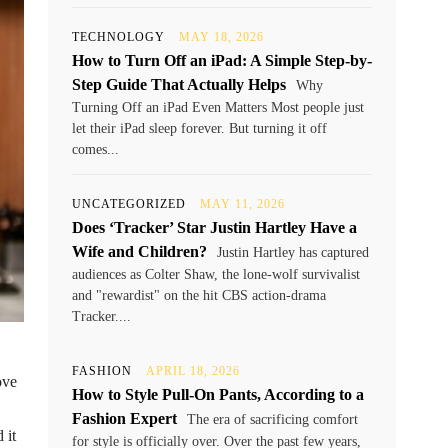
TECHNOLOGY
MAY 18, 2026
How to Turn Off an iPad: A Simple Step-by-
Step Guide That Actually Helps
Why
Turning Off an iPad Even Matters Most people just
let their iPad sleep forever. But turning it off
comes...
UNCATEGORIZED
MAY 11, 2026
Does ‘Tracker’ Star Justin Hartley Have a
Wife and Children?
Justin Hartley has captured
audiences as Colter Shaw, the lone-wolf survivalist
and "rewardist" on the hit CBS action-drama
Tracker....
FASHION
APRIL 18, 2026
ove
How to Style Pull-On Pants, According to a
Fashion Expert
The era of sacrificing comfort
 it
for style is officially over. Over the past few years,