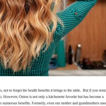
not to forget the health benefits it brings to the table. But if you rem
 too. However, Onion is not only a kitchenette favorite but has become a
 its numerous benefits. Formerly, even our mother and grandmothers used