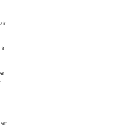
air
 it
can
,
lant