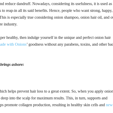
 and reduce dandruff. Nowadays, considering its usefulness, it is used as
 to reap-in all its said benefits. Hence, people who want strong, happy,
This is especially true considering onion shampoo, onion hair oil, and o
re industry.
per healthy, then indulge yourself in the unique and perfect onion hair
ade with Onions
’ goodness without any parabens, toxins, and other ba
t brings ashore:
ich helps prevent hair loss to a great extent. So, when you apply onio
es deep into the scalp for maximum results. This, in turn, supports and
lps promote collagen production, resulting in healthy skin cells and
new