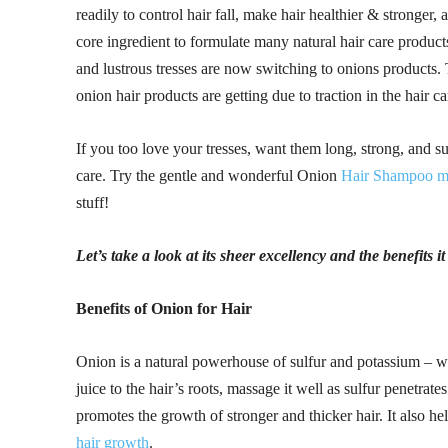
readily to control hair fall, make hair healthier & stronger,
core ingredient to formulate many natural hair care products
and lustrous tresses are now switching to onions products. 
onion hair products are getting due to traction in the hair ca
If you too love your tresses, want them long, strong, and su
care. Try the gentle and wonderful Onion
Hair Shampoo m
stuff!
Let’s take a look at its sheer excellency and the benefits i
Benefits of Onion for Hair
Onion is a natural powerhouse of sulfur and potassium – wh
juice to the hair’s roots, massage it well as sulfur penetrat
promotes the growth of stronger and thicker hair. It also he
hair growth
.