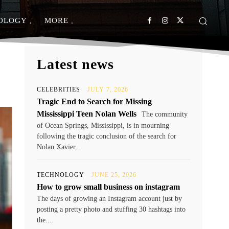
OLOGY
MORE
Latest news
CELEBRITIES
JULY 7, 2026
Tragic End to Search for Missing
Mississippi Teen Nolan Wells
The community
of Ocean Springs, Mississippi, is in mourning
following the tragic conclusion of the search for
Nolan Xavier...
TECHNOLOGY
JUNE 25, 2026
How to grow small business on instagram
The days of growing an Instagram account just by
posting a pretty photo and stuffing 30 hashtags into
the...