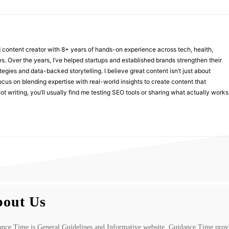
nd content creator with 8+ years of hands-on experience across tech, health,
ies. Over the years, I’ve helped startups and established brands strengthen their
ategies and data-backed storytelling. I believe great content isn’t just about
focus on blending expertise with real-world insights to create content that
t writing, you’ll usually find me testing SEO tools or sharing what actually works
out Us
nce Time is General Guidelines and Informative website. Guidance Time prov