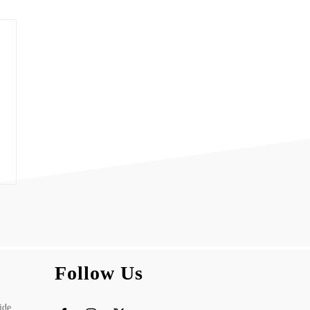
Follow Us
ide