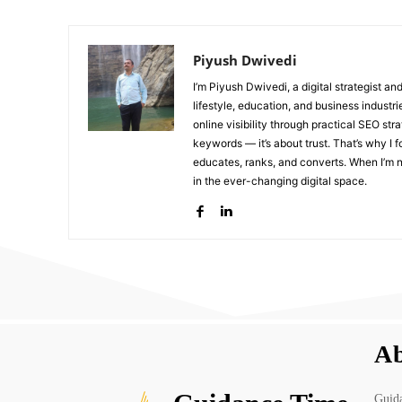
Piyush Dwivedi
I’m Piyush Dwivedi, a digital strategist a
lifestyle, education, and business industr
online visibility through practical SEO str
keywords — it’s about trust. That’s why I 
educates, ranks, and converts. When I’m no
in the ever-changing digital space.
Ab
Guida