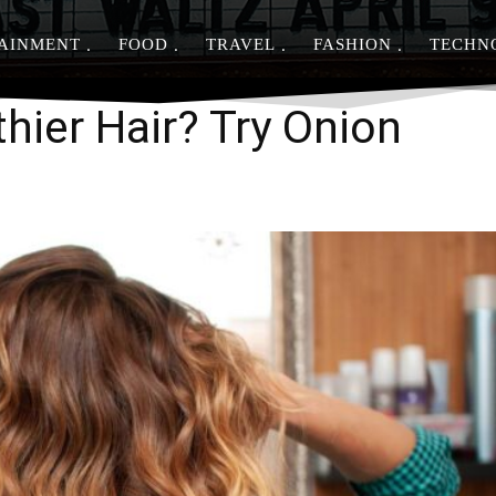
AINMENT
FOOD
TRAVEL
FASHION
TECHN
Share
hier Hair? Try Onion