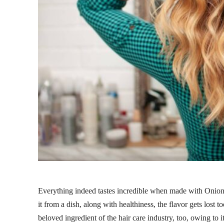
Everything indeed tastes incredible when made with Onions, 
it from a dish, along with healthiness, the flavor gets lost
beloved ingredient of the hair care industry, too, owing to