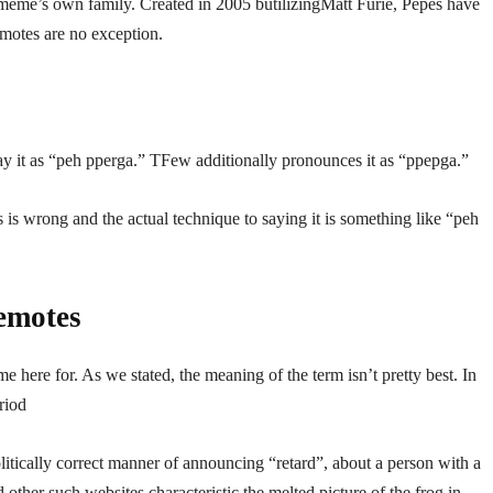
meme’s own family. Created in 2005 butilizingMatt Furie, Pepes have
motes are no exception.
ay it as “peh pperga.” TFew additionally pronounces it as “ppepga.”
s is wrong and the actual technique to saying it is something like “peh
emotes
me here for. As we stated, the meaning of the term isn’t pretty best. In
riod
politically correct manner of announcing “retard”, about a person with a
other such websites characteristic the melted picture of the frog in