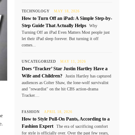
TECHNOLOGY
MAY 18, 2026
How to Turn Off an iPad: A Simple Step-by-
Step Guide That Actually Helps
Why
Turning Off an iPad Even Matters Most people just
let their iPad sleep forever. But turning it off
comes...
UNCATEGORIZED
MAY 11, 2026
Does ‘Tracker’ Star Justin Hartley Have a
Wife and Children?
Justin Hartley has captured
audiences as Colter Shaw, the lone-wolf survivalist
and "rewardist" on the hit CBS action-drama
Tracker....
FASHION
APRIL 18, 2026
he
How to Style Pull-On Pants, According to a
e.
Fashion Expert
The era of sacrificing comfort
for style is officially over. Over the past few years,