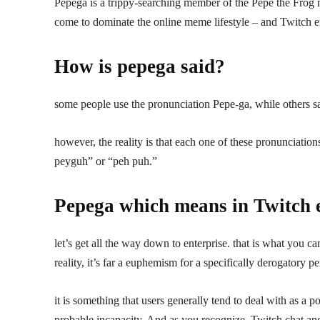
Pepega is a trippy-searching member of the Pepe the Frog 
come to dominate the online meme lifestyle – and Twitch e
How is pepega said?
some people use the pronunciation Pepe-ga, while others s
however, the reality is that each one of these pronunciation
peyguh” or “peh puh.”
Pepega which means in Twitch 
let’s get all the way down to enterprise. that is what you ca
reality, it’s far a euphemism for a specifically derogatory pe
it is something that users generally tend to deal with as a 
probable incapacity. And as you recognize, Twitch chat and 