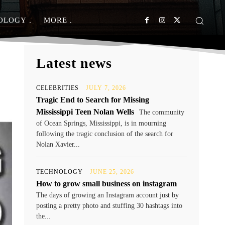
OLOGY
MORE
Latest news
CELEBRITIES
JULY 7, 2026
Tragic End to Search for Missing
Mississippi Teen Nolan Wells
The community
of Ocean Springs, Mississippi, is in mourning
following the tragic conclusion of the search for
Nolan Xavier...
TECHNOLOGY
JUNE 25, 2026
How to grow small business on instagram
The days of growing an Instagram account just by
posting a pretty photo and stuffing 30 hashtags into
the...