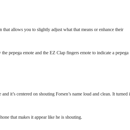
n that allows you to slightly adjust what that means or enhance their
ely the pepega emote and the EZ Clap fingers emote to indicate a pepega
and it’s centered on shouting Forsen’s name loud and clean. It turned 
one that makes it appear like he is shouting.