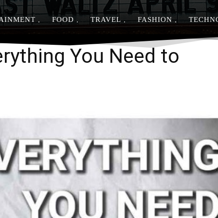
AINMENT
FOOD
TRAVEL
FASHION
TECHN
Share
rything You Need to