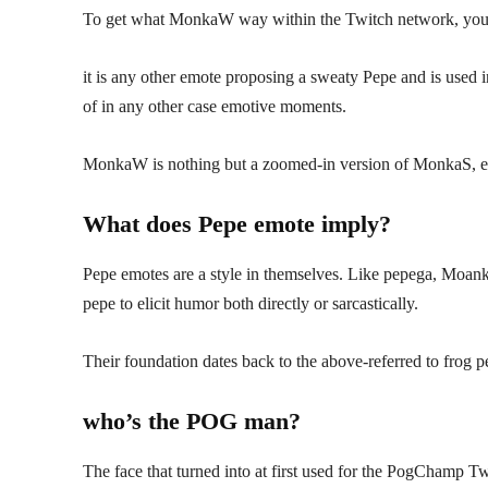
To get what MonkaW way within the Twitch network, you
it is any other emote proposing a sweaty Pepe and is used i
of in any other case emotive moments.
MonkaW is nothing but a zoomed-in version of MonkaS, e
What does Pepe emote imply?
Pepe emotes are a style in themselves. Like pepega, Moank
pepe to elicit humor both directly or sarcastically.
Their foundation dates back to the above-referred to frog 
who’s the POG man?
The face that turned into at first used for the PogChamp Tw