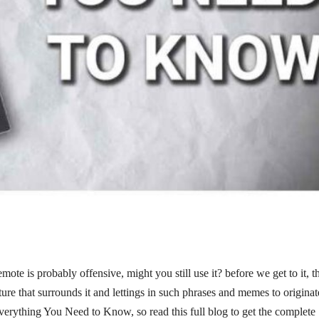
ote is probably offensive, might you still use it? before we get to it, t
ture that surrounds it and lettings in such phrases and memes to originat
Everything You Need to Know, so read this full blog to get the complete