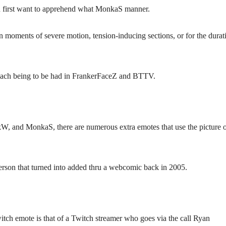
 first want to apprehend what MonkaS manner.
n moments of severe motion, tension-inducing sections, or for the durat
ach being to be had in FrankerFaceZ and BTTV.
W, and MonkaS, there are numerous extra emotes that use the picture 
person that turned into added thru a webcomic back in 2005.
itch emote is that of a Twitch streamer who goes via the call Ryan