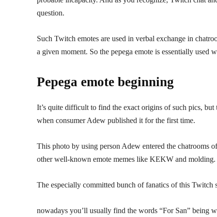
question.
Such Twitch emotes are used in verbal exchange in chatroom
a given moment. So the pepega emote is essentially used
Pepega emote beginning
It’s quite difficult to find the exact origins of such pics, b
when consumer Adew published it for the first time.
This photo by using person Adew entered the chatrooms of a
other well-known emote memes like KEKW and molding.
The especially committed bunch of fanatics of this Twitch
nowadays you’ll usually find the words “For San” being writ