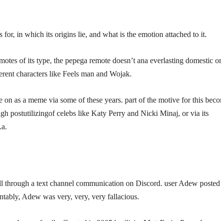
r, in which its origins lie, and what is the emotion attached to it.
otes of its type, the pepega remote doesn’t ana everlasting domestic o
ferent characters like Feels man and Wojak.
e on as a meme via some of these years. part of the motive for this bec
h postutilizingof celebs like Katy Perry and Nicki Minaj, or via its
.a.
 all through a text channel communication on Discord. user Adew posted
ntably, Adew was very, very, very fallacious.