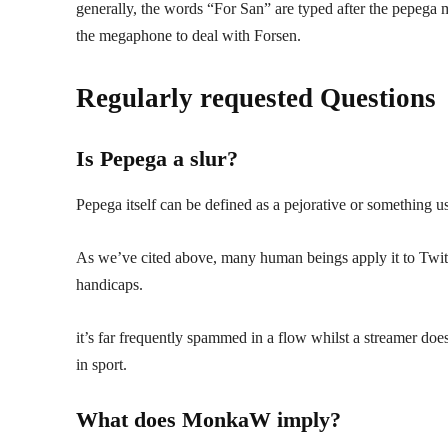
generally, the words “For San” are typed after the pepega 
the megaphone to deal with Forsen.
Regularly requested Questions
Is Pepega a slur?
Pepega itself can be defined as a pejorative or something u
As we’ve cited above, many human beings apply it to Twitch 
handicaps.
it’s far frequently spammed in a flow whilst a streamer does 
in sport.
What does MonkaW imply?