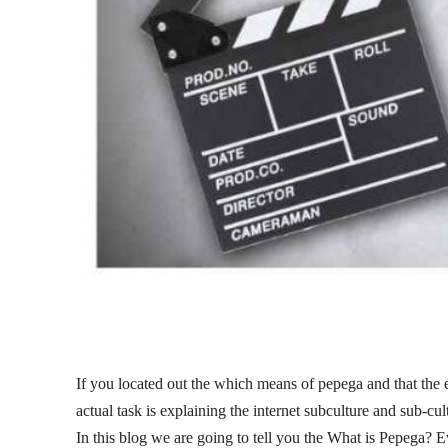
If you located out the which means of pepega and that the em
actual task is explaining the internet subculture and sub-cul
In this blog we are going to tell you the What is Pepega? 