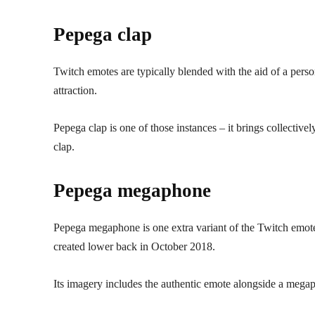
Pepega clap
Twitch emotes are typically blended with the aid of a perso
attraction.
Pepega clap is one of those instances – it brings collectiv
clap.
Pepega megaphone
Pepega megaphone is one extra variant of the Twitch emote 
created lower back in October 2018.
Its imagery includes the authentic emote alongside a megaph