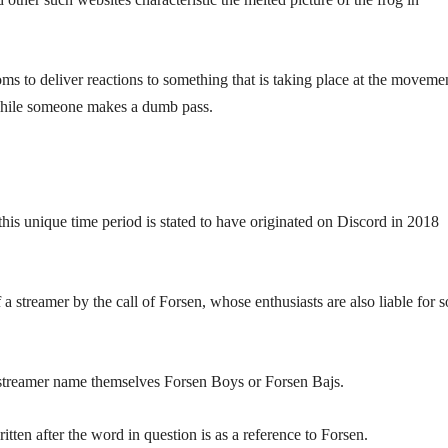
s to deliver reactions to something that is taking place at the movemen
 while someone makes a dumb pass.
ut this unique time period is stated to have originated on Discord in 2018
 streamer by the call of Forsen, whose enthusiasts are also liable for 
 streamer name themselves Forsen Boys or Forsen Bajs.
ten after the word in question is as a reference to Forsen.