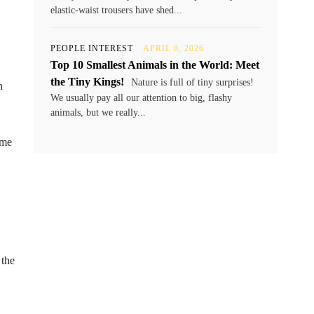
elastic-waist trousers have shed...
PEOPLE INTEREST
APRIL 8, 2026
Top 10 Smallest Animals in the World: Meet
the Tiny Kings!
Nature is full of tiny surprises!
n
We usually pay all our attention to big, flashy
animals, but we really...
ome
 the