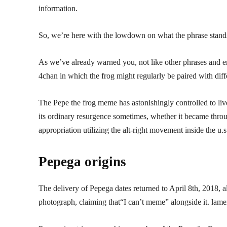
information.
So, we’re here with the lowdown on what the phrase stands fo
As we’ve already warned you, not like other phrases and em
4chan in which the frog might regularly be paired with dif
The Pepe the frog meme has astonishingly controlled to liv
its ordinary resurgence sometimes, whether it became throug
appropriation utilizing the alt-right movement inside the u.s
Pepega origins
The delivery of Pepega dates returned to April 8th, 2018,
photograph, claiming that“I can’t meme” alongside it. lame