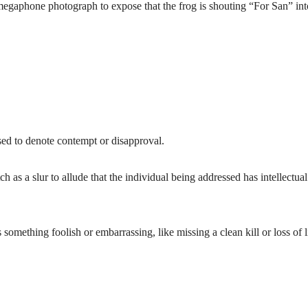
megaphone photograph to expose that the frog is shouting “For San” int
sed to denote contempt or disapproval.
as a slur to allude that the individual being addressed has intellectual
something foolish or embarrassing, like missing a clean kill or loss of l