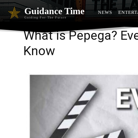
Guidance Time
NEWS
ENTERT
Guiding For The Future
What is Pepega? Eve
Know