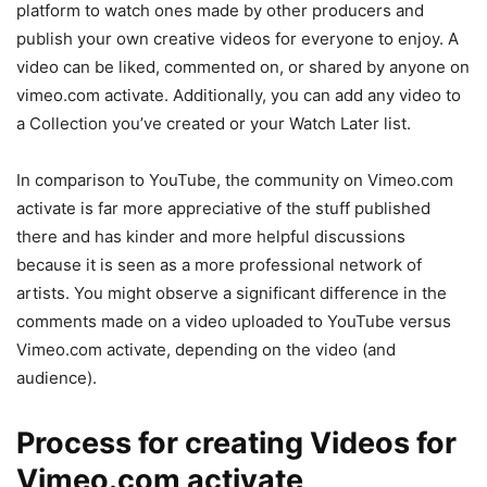
platform to watch ones made by other producers and
publish your own creative videos for everyone to enjoy. A
video can be liked, commented on, or shared by anyone on
vimeo.com activate. Additionally, you can add any video to
a Collection you’ve created or your Watch Later list.
In comparison to YouTube, the community on Vimeo.com
activate is far more appreciative of the stuff published
there and has kinder and more helpful discussions
because it is seen as a more professional network of
artists. You might observe a significant difference in the
comments made on a video uploaded to YouTube versus
Vimeo.com activate, depending on the video (and
audience).
Process for creating Videos for
Vimeo.com activate