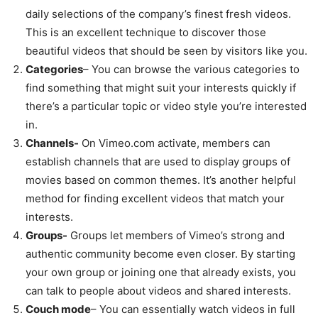
daily selections of the company’s finest fresh videos.
This is an excellent technique to discover those
beautiful videos that should be seen by visitors like you.
Categories
– You can browse the various categories to
find something that might suit your interests quickly if
there’s a particular topic or video style you’re interested
in.
Channels-
On Vimeo.com activate, members can
establish channels that are used to display groups of
movies based on common themes. It’s another helpful
method for finding excellent videos that match your
interests.
Groups-
Groups let members of Vimeo’s strong and
authentic community become even closer. By starting
your own group or joining one that already exists, you
can talk to people about videos and shared interests.
Couch mode
– You can essentially watch videos in full