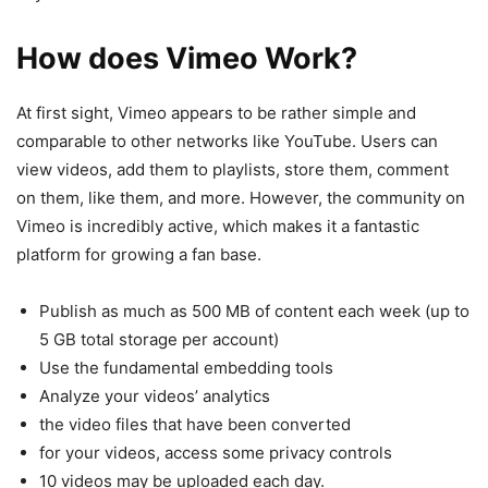
How does Vimeo Work?
At first sight, Vimeo appears to be rather simple and
comparable to other networks like YouTube. Users can
view videos, add them to playlists, store them, comment
on them, like them, and more. However, the community on
Vimeo is incredibly active, which makes it a fantastic
platform for growing a fan base.
Publish as much as 500 MB of content each week (up to
5 GB total storage per account)
Use the fundamental embedding tools
Analyze your videos’ analytics
the video files that have been converted
for your videos, access some privacy controls
10 videos may be uploaded each day.