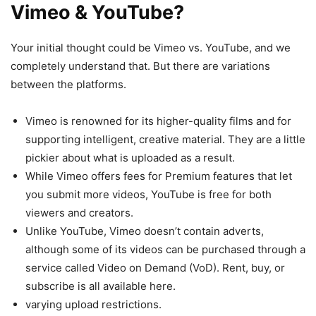
Vimeo & YouTube?
Your initial thought could be Vimeo vs. YouTube, and we
completely understand that. But there are variations
between the platforms.
Vimeo is renowned for its higher-quality films and for
supporting intelligent, creative material. They are a little
pickier about what is uploaded as a result.
While Vimeo offers fees for Premium features that let
you submit more videos, YouTube is free for both
viewers and creators.
Unlike YouTube, Vimeo doesn’t contain adverts,
although some of its videos can be purchased through a
service called Video on Demand (VoD). Rent, buy, or
subscribe is all available here.
varying upload restrictions.