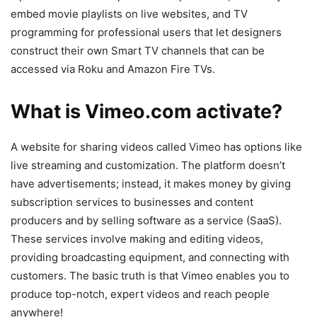
embed movie playlists on live websites, and TV
programming for professional users that let designers
construct their own Smart TV channels that can be
accessed via Roku and Amazon Fire TVs.
What is Vimeo.com activate?
A website for sharing videos called Vimeo has options like
live streaming and customization. The platform doesn’t
have advertisements; instead, it makes money by giving
subscription services to businesses and content
producers and by selling software as a service (SaaS).
These services involve making and editing videos,
providing broadcasting equipment, and connecting with
customers. The basic truth is that Vimeo enables you to
produce top-notch, expert videos and reach people
anywhere!