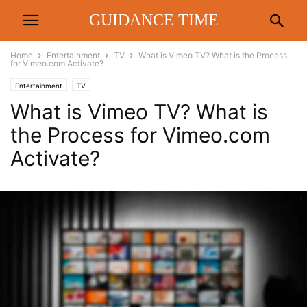
GUIDANCE TIME
Home
Entertainment
TV
What is Vimeo TV? What is the Process
for Vimeo.com Activate?
Entertainment
TV
What is Vimeo TV? What is
the Process for Vimeo.com
Activate?