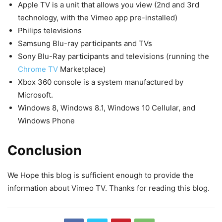
Apple TV is a unit that allows you view (2nd and 3rd
technology, with the Vimeo app pre-installed)
Philips televisions
Samsung Blu-ray participants and TVs
Sony Blu-Ray participants and televisions (running the
Chrome TV
Marketplace)
Xbox 360 console is a system manufactured by
Microsoft.
Windows 8, Windows 8.1, Windows 10 Cellular, and
Windows Phone
Conclusion
We Hope this blog is sufficient enough to provide the
information about Vimeo TV. Thanks for reading this blog.