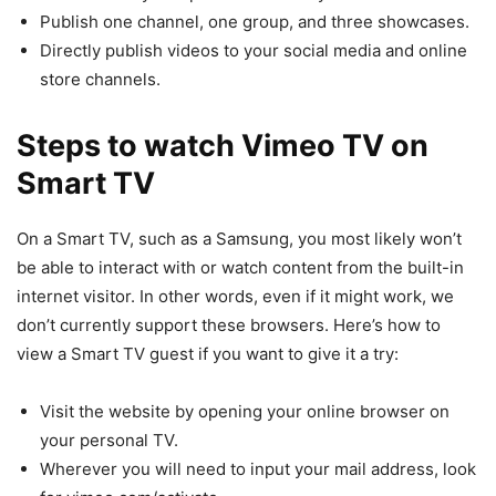
Publish one channel, one group, and three showcases.
Directly publish videos to your social media and online
store channels.
Steps to watch Vimeo TV on
Smart TV
On a Smart TV, such as a Samsung, you most likely won’t
be able to interact with or watch content from the built-in
internet visitor. In other words, even if it might work, we
don’t currently support these browsers. Here’s how to
view a Smart TV guest if you want to give it a try:
Visit the website by opening your online browser on
your personal TV.
Wherever you will need to input your mail address, look