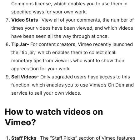
Commons license, which enables you to use them in
specified ways for your own work.
Video Stats
– View all of your comments, the number of
times your videos have been viewed, and which videos
have been seen all the way through at once.
Tip Jar-
For content creators, Vimeo recently launched
the “tip jar,” which enables them to collect small
monetary tips from viewers who want to show their
appreciation for your work
Sell Videos
– Only upgraded users have access to this
function, which enables you to use Vimeo’s On Demand
service to sell your own videos.
How to watch videos on
Vimeo?
Staff Picks
– The “Staff Picks” section of Vimeo features