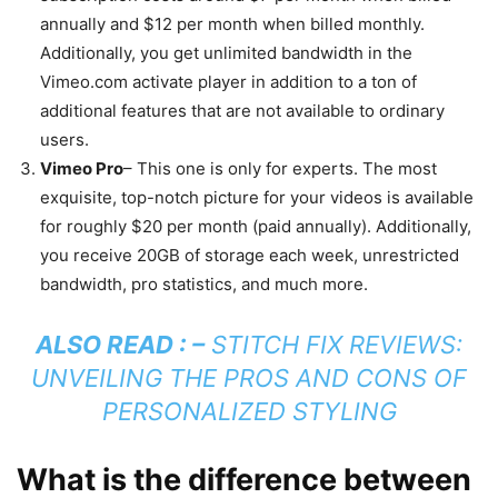
annually and $12 per month when billed monthly.
Additionally, you get unlimited bandwidth in the
Vimeo.com activate player in addition to a ton of
additional features that are not available to ordinary
users.
Vimeo Pro
– This one is only for experts. The most
exquisite, top-notch picture for your videos is available
for roughly $20 per month (paid annually). Additionally,
you receive 20GB of storage each week, unrestricted
bandwidth, pro statistics, and much more.
ALSO READ : –
STITCH FIX REVIEWS:
UNVEILING THE PROS AND CONS OF
PERSONALIZED STYLING
What is the difference between