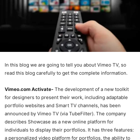
In this blog we are going to tell you about Vimeo TV, so
read this blog carefully to get the complete information.
Vimeo.com Activate-
The development of a new toolkit
for designers to present their work, including adaptable
portfolio websites and Smart TV channels, has been
announced by Vimeo TV (via TubeFilter). The company
describes Showcase as a new online platform for
individuals to display their portfolios. It has three features:
a personalized video platform for portfolios, the ability to