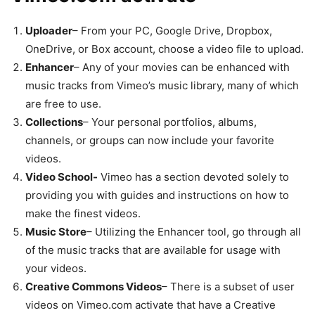
Uploader
– From your PC, Google Drive, Dropbox,
OneDrive, or Box account, choose a video file to upload.
Enhancer
– Any of your movies can be enhanced with
music tracks from Vimeo’s music library, many of which
are free to use.
Collections
– Your personal portfolios, albums,
channels, or groups can now include your favorite
videos.
Video School-
Vimeo has a section devoted solely to
providing you with guides and instructions on how to
make the finest videos.
Music Store
– Utilizing the Enhancer tool, go through all
of the music tracks that are available for usage with
your videos.
Creative Commons Videos
– There is a subset of user
videos on Vimeo.com activate that have a Creative