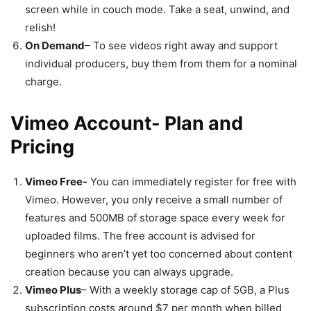
screen while in couch mode. Take a seat, unwind, and
relish!
On Demand
– To see videos right away and support
individual producers, buy them from them for a nominal
charge.
Vimeo Account- Plan and
Pricing
Vimeo Free-
You can immediately register for free with
Vimeo. However, you only receive a small number of
features and 500MB of storage space every week for
uploaded films. The free account is advised for
beginners who aren’t yet too concerned about content
creation because you can always upgrade.
Vimeo Plus
– With a weekly storage cap of 5GB, a Plus
subscription costs around $7 per month when billed