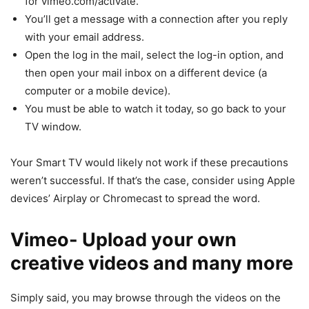
for vimeo.com/activate.
You’ll get a message with a connection after you reply
with your email address.
Open the log in the mail, select the log-in option, and
then open your mail inbox on a different device (a
computer or a mobile device).
You must be able to watch it today, so go back to your
TV window.
Your Smart TV would likely not work if these precautions
weren’t successful. If that’s the case, consider using Apple
devices’ Airplay or Chromecast to spread the word.
Vimeo- Upload your own
creative videos and many more
Simply said, you may browse through the videos on the