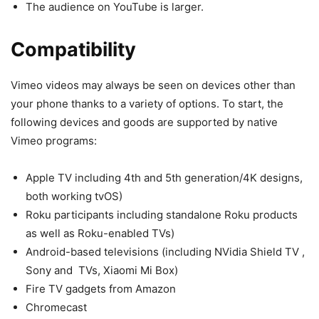
The audience on YouTube is larger.
Compatibility
Vimeo videos may always be seen on devices other than
your phone thanks to a variety of options. To start, the
following devices and goods are supported by native
Vimeo programs:
Apple TV including 4th and 5th generation/4K designs,
both working tvOS)
Roku participants including standalone Roku products
as well as Roku-enabled TVs)
Android-based televisions (including NVidia Shield TV ,
Sony and TVs, Xiaomi Mi Box)
Fire TV gadgets from Amazon
Chromecast