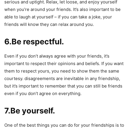
serious and uptight. Relax, let loose, and enjoy yourself
when you’re around your friends. It’s also important to be
able to laugh at yourself – if you can take a joke, your
friends will know they can relax around you.
6.Be respectful.
Even if you don’t always agree with your friends, it’s
important to respect their opinions and beliefs. If you want
them to respect yours, you need to show them the same
courtesy. disagreements are inevitable in any friendship,
but it’s important to remember that you can still be friends
even if you don’t agree on everything.
7.Be yourself.
One of the best things you can do for your friendships is to