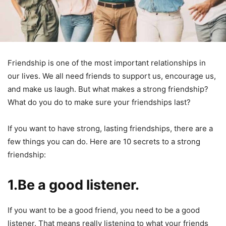
Friendship is one of the most important relationships in
our lives. We all need friends to support us, encourage us,
and make us laugh. But what makes a strong friendship?
What do you do to make sure your friendships last?
If you want to have strong, lasting friendships, there are a
few things you can do. Here are 10 secrets to a strong
friendship:
1.Be a good listener.
If you want to be a good friend, you need to be a good
listener. That means really listening to what your friends