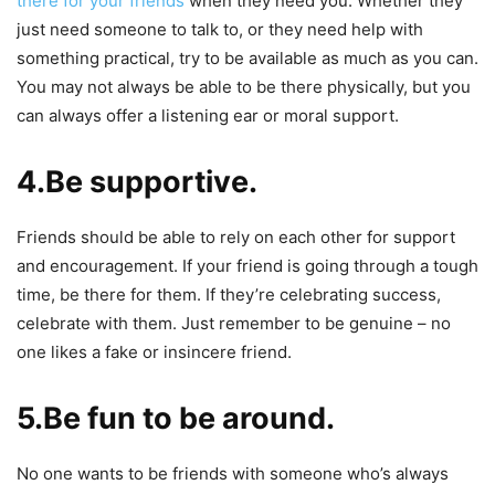
there for your friends
when they need you. Whether they
just need someone to talk to, or they need help with
something practical, try to be available as much as you can.
You may not always be able to be there physically, but you
can always offer a listening ear or moral support.
4.Be supportive.
Friends should be able to rely on each other for support
and encouragement. If your friend is going through a tough
time, be there for them. If they’re celebrating success,
celebrate with them. Just remember to be genuine – no
one likes a fake or insincere friend.
5.Be fun to be around.
No one wants to be friends with someone who’s always