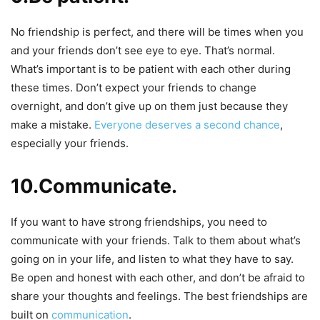
No friendship is perfect, and there will be times when you
and your friends don’t see eye to eye. That’s normal.
What’s important is to be patient with each other during
these times. Don’t expect your friends to change
overnight, and don’t give up on them just because they
make a mistake.
Everyone deserves a second chance
,
especially your friends.
10.Communicate.
If you want to have strong friendships, you need to
communicate with your friends. Talk to them about what’s
going on in your life, and listen to what they have to say.
Be open and honest with each other, and don’t be afraid to
share your thoughts and feelings. The best friendships are
built on
communication
.