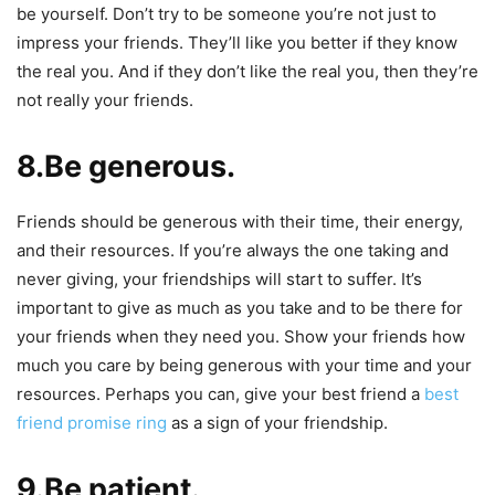
be yourself. Don’t try to be someone you’re not just to
impress your friends. They’ll like you better if they know
the real you. And if they don’t like the real you, then they’re
not really your friends.
8.Be generous.
Friends should be generous with their time, their energy,
and their resources. If you’re always the one taking and
never giving, your friendships will start to suffer. It’s
important to give as much as you take and to be there for
your friends when they need you. Show your friends how
much you care by being generous with your time and your
resources. Perhaps you can, give your best friend a
best
friend promise ring
as a sign of your friendship.
9.Be patient.