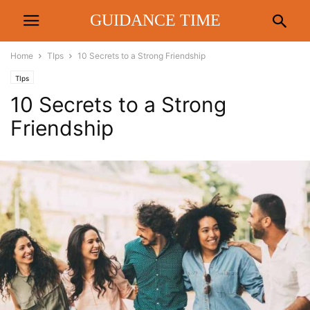
GUIDANCE TIME
Home
TIps
10 Secrets to a Strong Friendship
TIps
10 Secrets to a Strong
Friendship