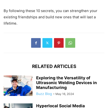
By following these 10 secrets, you can strengthen your
existing friendships and build new ones that will last a
lifetime.
RELATED ARTICLES
Exploring the Versatility of
Ultrasonic Welding Devices in
Manufacturing
Buzz Blog
-
May 16, 2024
Hyperlocal Social Media