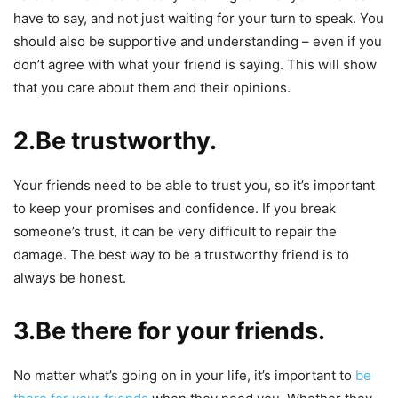
have to say, and not just waiting for your turn to speak. You
should also be supportive and understanding – even if you
don’t agree with what your friend is saying. This will show
that you care about them and their opinions.
2.Be trustworthy.
Your friends need to be able to trust you, so it’s important
to keep your promises and confidence. If you break
someone’s trust, it can be very difficult to repair the
damage. The best way to be a trustworthy friend is to
always be honest.
3.Be there for your friends.
No matter what’s going on in your life, it’s important to
be