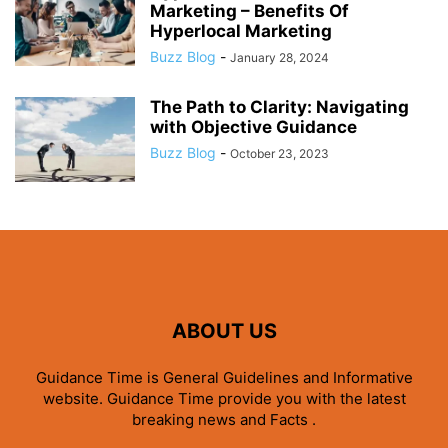
Marketing – Benefits Of
Hyperlocal Marketing
Buzz Blog
-
January 28, 2024
The Path to Clarity: Navigating
with Objective Guidance
Buzz Blog
-
October 23, 2023
ABOUT US
Guidance Time is General Guidelines and Informative
website. Guidance Time provide you with the latest
breaking news and Facts .