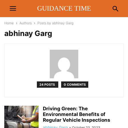
GUIDANCE TIME
Home
Authors
Posts by abhinay Garg
abhinay Garg
24 POSTS
0 COMMENTS
Driving Green: The
Environmental Benefits of
Regular Vehicle Inspections
abhinay Garg
-
October 23, 2023