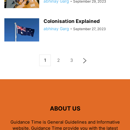
abhinay Garg
-
September 29, 2023
Colonisation Explained
abhinay Garg
-
September 27, 2023
1
2
3
ABOUT US
Guidance Time is General Guidelines and Informative
website. Guidance Time provide you with the latest