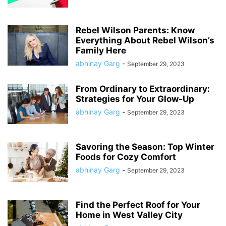
Rebel Wilson Parents: Know
Everything About Rebel Wilson’s
Family Here
abhinay Garg
-
September 29, 2023
From Ordinary to Extraordinary:
Strategies for Your Glow-Up
abhinay Garg
-
September 29, 2023
Savoring the Season: Top Winter
Foods for Cozy Comfort
abhinay Garg
-
September 29, 2023
Find the Perfect Roof for Your
Home in West Valley City