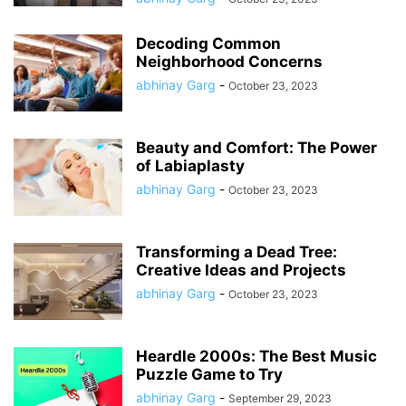
Decoding Common
Neighborhood Concerns
abhinay Garg
-
October 23, 2023
Beauty and Comfort: The Power
of Labiaplasty
abhinay Garg
-
October 23, 2023
Transforming a Dead Tree:
Creative Ideas and Projects
abhinay Garg
-
October 23, 2023
Heardle 2000s: The Best Music
Puzzle Game to Try
abhinay Garg
-
September 29, 2023