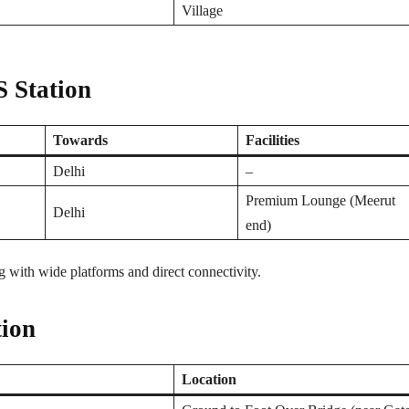
Village
 Station
Towards
Facilities
Delhi
–
Premium Lounge (Meerut
Delhi
end)
 with wide platforms and direct connectivity.
tion
Location