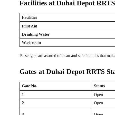
Facilities at Duhai Depot RRTS
Facilities
First Aid
Drinking Water
Washroom
Passengers are assured of clean and safe facilities that mak
Gates at Duhai Depot RRTS Sta
Gate No.
Status
1
Open
2
Open
3
Open