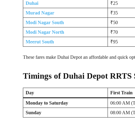
Duhai
₹25
Murad Nagar
₹35
Modi Nagar South
₹50
Modi Nagar North
₹70
Meerut South
₹95
These fares make Duhai Depot an affordable and quick optio
Timings of Duhai Depot RRTS 
Day
First Train
Monday to Saturday
06:00 AM (T
Sunday
08:00 AM (T