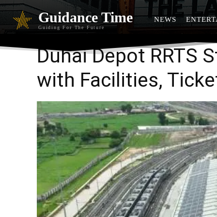
Guidance Time
NEWS
ENTERT
Guiding For The Future
Duhai Depot RRTS S
with Facilities, Tick