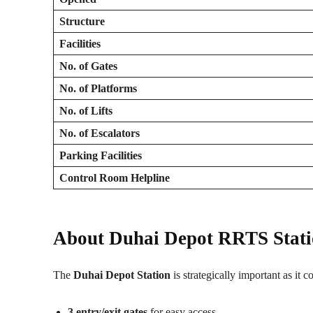
Structure
Facilities
No. of Gates
No. of Platforms
No. of Lifts
No. of Escalators
Parking Facilities
Control Room Helpline
About Duhai Depot RRTS Stat
The
Duhai Depot Station
is strategically important as it c
3 entry/exit gates
for easy access.