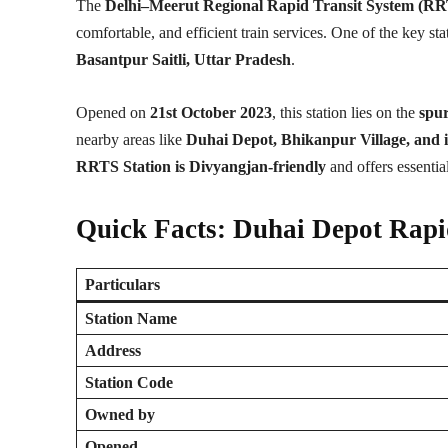
The
Delhi–Meerut Regional Rapid Transit System (R
comfortable, and efficient train services. One of the key st
Basantpur Saitli, Uttar Pradesh
.
Opened on
21st October 2023
, this station lies on the
spu
nearby areas like
Duhai Depot, Bhikanpur Village, and i
RRTS Station is Divyangjan-friendly
and offers essential
Quick Facts: Duhai Depot Rapi
Particulars
Station Name
Address
Station Code
Owned by
Opened