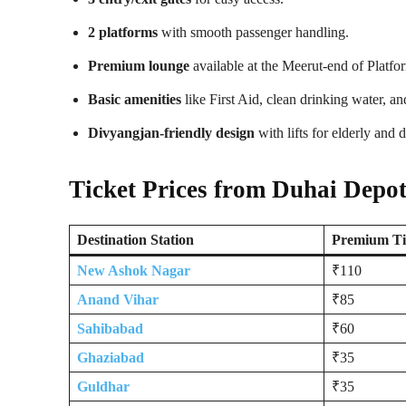
2 platforms
with smooth passenger handling.
Premium lounge
available at the Meerut-end of Platfo
Basic amenities
like First Aid, clean drinking water, a
Divyangjan-friendly design
with lifts for elderly and 
Ticket Prices from Duhai Depo
Destination Station
Premium Ti
New Ashok Nagar
₹110
Anand Vihar
₹85
Sahibabad
₹60
Ghaziabad
₹35
Guldhar
₹35