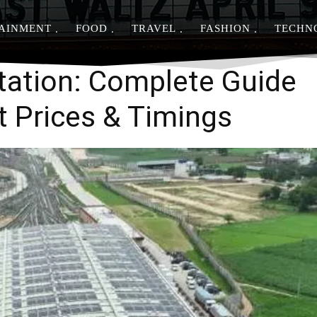
AINMENT
FOOD
TRAVEL
FASHION
TECHN
Share
tation: Complete Guide
et Prices & Timings