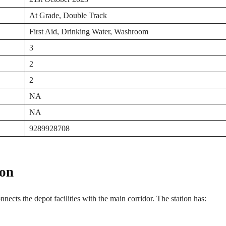
At Grade, Double Track
First Aid, Drinking Water, Washroom
3
2
2
NA
NA
9289928708
ion
onnects the depot facilities with the main corridor. The station has: