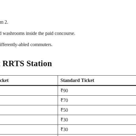
rm 2.
nd washrooms inside the paid concourse.
differently-abled commuters.
t RRTS Station
cket
Standard Ticket
₹90
₹70
₹50
₹30
₹30