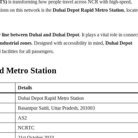
RTS)
is transforming how people travel across NCR with high-speed,
ations on this network is the
Duhai Depot Rapid Metro Station
, locate
r line between Duhai and Duhai Depot
. It plays a vital role in connec
ndustrial zones
. Designed with accessibility in mind,
Duhai Depot
 facilities for all passengers.
d Metro Station
Details
Duhai Depot Rapid Metro Station
Basantpur Saitli, Uttar Pradesh, 201003
AS2
NCRTC
21st October 2023