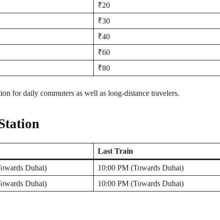
₹20
₹30
₹40
₹60
₹80
n for daily commuters as well as long-distance travelers.
Station
Last Train
owards Duhai)
10:00 PM (Towards Duhai)
owards Duhai)
10:00 PM (Towards Duhai)