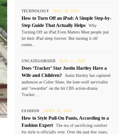
TECHNOLOGY
MAY 18, 2026
How to Turn Off an iPad: A Simple Step-by-
Step Guide That Actually Helps
Why
Turning Off an iPad Even Matters Most people just
let their iPad sleep forever. But turning it off
comes...
UNCATEGORIZED
MAY 11, 2026
Does ‘Tracker’ Star Justin Hartley Have a
Wife and Children?
Justin Hartley has captured
audiences as Colter Shaw, the lone-wolf survivalist
and "rewardist" on the hit CBS action-drama
Tracker....
FASHION
APRIL 18, 2026
How to Style Pull-On Pants, According to a
Fashion Expert
The era of sacrificing comfort
for style is officially over. Over the past few years,