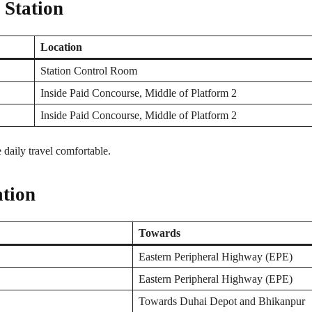
 Station
Location
Station Control Room
Inside Paid Concourse, Middle of Platform 2
Inside Paid Concourse, Middle of Platform 2
e daily travel comfortable.
tion
Towards
Eastern Peripheral Highway (EPE)
Eastern Peripheral Highway (EPE)
Towards Duhai Depot and Bhikanpur