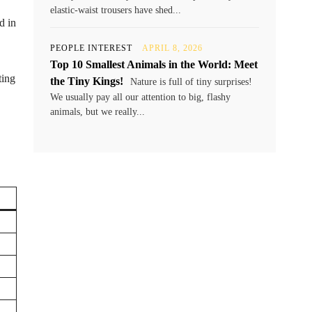
elastic-waist trousers have shed...
d in
PEOPLE INTEREST
APRIL 8, 2026
Top 10 Smallest Animals in the World: Meet
ting
the Tiny Kings!
Nature is full of tiny surprises!
We usually pay all our attention to big, flashy
animals, but we really...