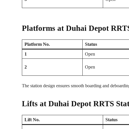
Platforms at Duhai Depot RRTS
Platform No.
Status
1
Open
2
Open
The station design ensures smooth boarding and deboarding
Lifts at Duhai Depot RRTS Sta
Lift No.
Status