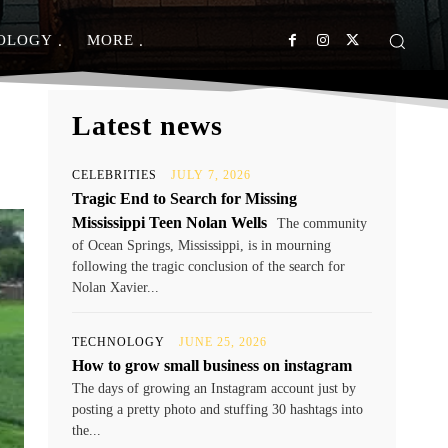
OLOGY
MORE
Latest news
CELEBRITIES
JULY 7, 2026
Tragic End to Search for Missing
Mississippi Teen Nolan Wells
The community
of Ocean Springs, Mississippi, is in mourning
following the tragic conclusion of the search for
Nolan Xavier...
TECHNOLOGY
JUNE 25, 2026
How to grow small business on instagram
The days of growing an Instagram account just by
posting a pretty photo and stuffing 30 hashtags into
the...