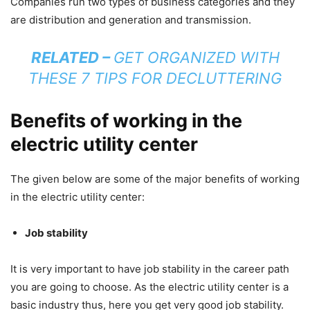
Companies run two types of business categories and they
are distribution and generation and transmission.
RELATED –
GET ORGANIZED WITH
THESE 7 TIPS FOR DECLUTTERING
Benefits of working in the
electric utility center
The given below are some of the major benefits of working
in the electric utility center:
Job stability
It is very important to have job stability in the career path
you are going to choose. As the electric utility center is a
basic industry thus, here you get very good job stability.