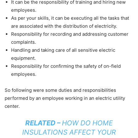
It can be the responsibility of training and hiring new
employees.
As per your skills, it can be executing all the tasks that
are associated with the distribution of electricity.
Responsibility for recording and addressing customer
complaints.
Handling and taking care of all sensitive electric
equipment.
Responsibility for confirming the safety of on-field
employees.
So following were some duties and responsibilities
performed by an employee working in an electric utility
center.
RELATED –
HOW DO HOME
INSULATIONS AFFECT YOUR