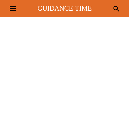
GUIDANCE TIME