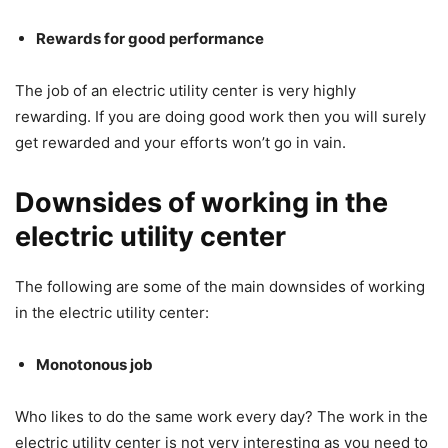
Rewards for good performance
The job of an electric utility center is very highly
rewarding. If you are doing good work then you will surely
get rewarded and your efforts won’t go in vain.
Downsides of working in the
electric utility center
The following are some of the main downsides of working
in the electric utility center:
Monotonous job
Who likes to do the same work every day? The work in the
electric utility center is not very interesting as you need to