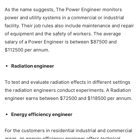
As the name suggests, The Power Engineer monitors
power and utility systems in a commercial or industrial
facility. Their job rules also include maintenance and repair
of equipment and the safety of workers. The average
salary of a Power Engineer is between $87500 and
$112500 per annum.
Radiation engineer
To test and evaluate radiation effects in different settings
the radiation engineers conduct experiments. A Radiation
engineer earns between $72500 and $118500 per annum.
Energy efficiency engineer
For the customers in residential industrial and commercial
areas, an energy efficiency engineer offers technical