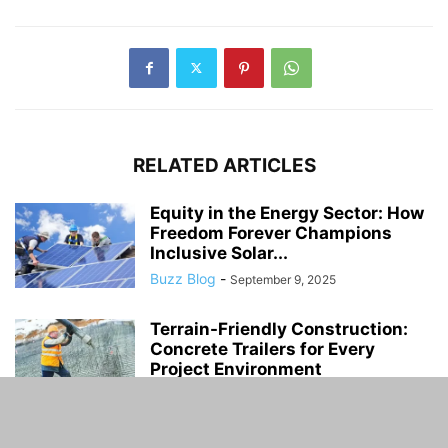
RELATED ARTICLES
Equity in the Energy Sector: How
Freedom Forever Champions
Inclusive Solar...
Buzz Blog
-
September 9, 2025
Terrain-Friendly Construction:
Concrete Trailers for Every
Project Environment
Buzz Blog
-
November 23, 2023
The Reality of Child Labour in