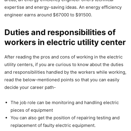
expertise and energy-saving ideas. An energy efficiency
engineer earns around $67000 to $91500.
Duties and responsibilities of
workers in electric utility center
After reading the pros and cons of working in the electric
utility centers, if you are curious to know about the duties
and responsibilities handled by the workers while working,
read the below-mentioned points so that you can easily
decide your career path-
The job role can be monitoring and handling electric
pieces of equipment
You can also get the position of repairing testing and
replacement of faulty electric equipment.