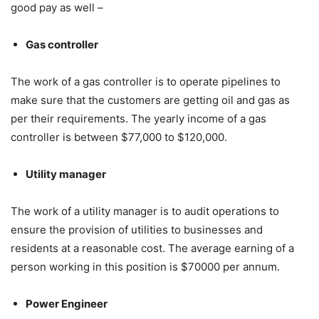
good pay as well –
Gas controller
The work of a gas controller is to operate pipelines to
make sure that the customers are getting oil and gas as
per their requirements. The yearly income of a gas
controller is between $77,000 to $120,000.
Utility manager
The work of a utility manager is to audit operations to
ensure the provision of utilities to businesses and
residents at a reasonable cost. The average earning of a
person working in this position is $70000 per annum.
Power Engineer