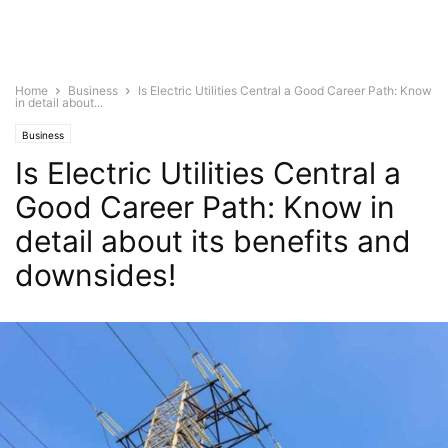
Home
Business
Is Electric Utilities Central a Good Career Path: Know
in detail about...
Business
Is Electric Utilities Central a
Good Career Path: Know in
detail about its benefits and
downsides!