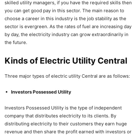
skilled utility managers, if you have the required skills then
you can get good pay in this sector. The main reason to
choose a career in this industry is the job stability as the
sector is evergreen. As the rates of fuel are increasing day
by day, the electricity industry can grow extraordinarily in
the future.
Kinds of Electric Utility Central
Three major types of electric utility Central are as follows:
Investors Possessed Utility
Investors Possessed Utility is the type of independent
company that distributes electricity to its clients. By
distributing electricity to their customers they earn huge
revenue and then share the profit earned with investors or