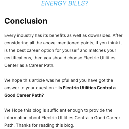
ENERGY BILLS?
Conclusion
Every industry has its benefits as well as downsides. After
considering all the above-mentioned points, if you think it
is the best career option for yourself and matches your
certifications, then you should choose Electric Utilities
Center as a Career Path.
We hope this article was helpful and you have got the
answer to your question –
Is Electric Utilities Central a
Good Career Path?
We Hope this blog is sufficient enough to provide the
information about Electric Utilities Central a Good Career
Path. Thanks for reading this blog.