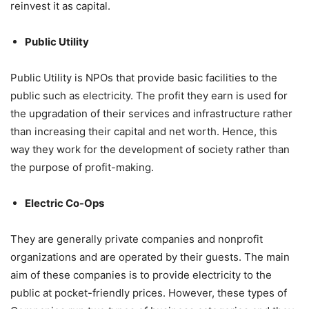
reinvest it as capital.
Public Utility
Public Utility is NPOs that provide basic facilities to the
public such as electricity. The profit they earn is used for
the upgradation of their services and infrastructure rather
than increasing their capital and net worth. Hence, this
way they work for the development of society rather than
the purpose of profit-making.
Electric Co-Ops
They are generally private companies and nonprofit
organizations and are operated by their guests. The main
aim of these companies is to provide electricity to the
public at pocket-friendly prices. However, these types of