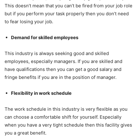
This doesn’t mean that you can’t be fired from your job role
but if you perform your task properly then you don’t need
to fear losing your job.
Demand for skilled employees
This industry is always seeking good and skilled
employees, especially managers. If you are skilled and
have qualifications then you can get a good salary and
fringe benefits if you are in the position of manager.
Flexibility in work schedule
The work schedule in this industry is very flexible as you
can choose a comfortable shift for yourself. Especially
when you have a very tight schedule then this facility gives
you a great benefit.