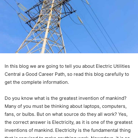
In this blog we are going to tell you about Electric Utilities
Central a Good Career Path, so read this blog carefully to
get the complete information.
Do you know what is the greatest invention of mankind?
Many of you must be thinking about laptops, computers,
fans, or bulbs. But on what source do they all work? Yes,
the correct answer is Electricity, as it is one of the greatest
inventions of mankind. Electricity is the fundamental thing