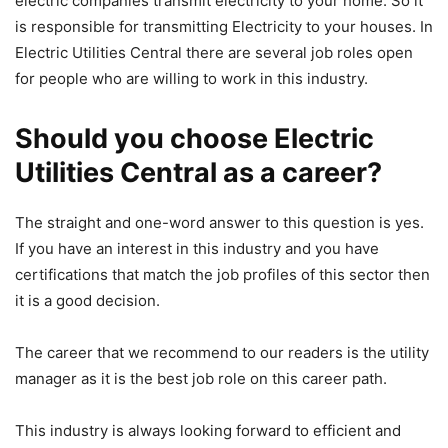
electric companies transmit electricity to your home. So it
is responsible for transmitting Electricity to your houses. In
Electric Utilities Central there are several job roles open
for people who are willing to work in this industry.
Should you choose Electric
Utilities Central as a career?
The straight and one-word answer to this question is yes.
If you have an interest in this industry and you have
certifications that match the job profiles of this sector then
it is a good decision.
The career that we recommend to our readers is the utility
manager as it is the best job role on this career path.
This industry is always looking forward to efficient and