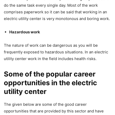
do the same task every single day. Most of the work
comprises paperwork so it can be said that working in an
electric utility center is very monotonous and boring work.
Hazardous work
The nature of work can be dangerous as you will be
frequently exposed to hazardous situations. In an electric
utility center work in the field includes health risks.
Some of the popular career
opportunities in the electric
utility center
The given below are some of the good career
opportunities that are provided by this sector and have