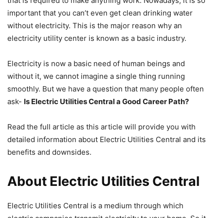
that is required to make anything work. Nowadays, it is so
important that you can’t even get clean drinking water
without electricity. This is the major reason why an
electricity utility center is known as a basic industry.
Electricity is now a basic need of human beings and
without it, we cannot imagine a single thing running
smoothly. But we have a question that many people often
ask-
Is Electric Utilities Central a Good Career Path?
Read the full article as this article will provide you with
detailed information about Electric Utilities Central and its
benefits and downsides.
About Electric Utilities Central
Electric Utilities Central is a medium through which