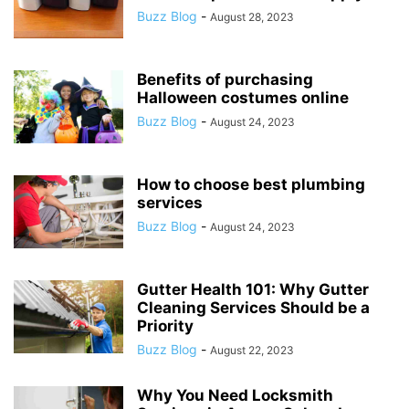
Buzz Blog
-
August 28, 2023
Benefits of purchasing
Halloween costumes online
Buzz Blog
-
August 24, 2023
How to choose best plumbing
services
Buzz Blog
-
August 24, 2023
Gutter Health 101: Why Gutter
Cleaning Services Should be a
Priority
Buzz Blog
-
August 22, 2023
Why You Need Locksmith