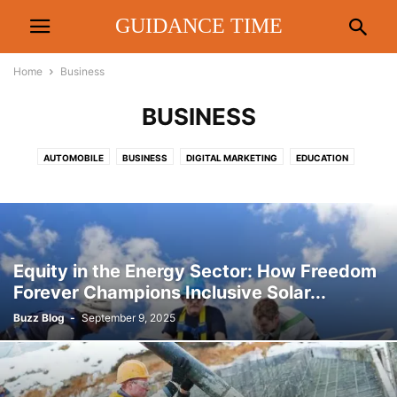
GUIDANCE TIME
Home
Business
BUSINESS
AUTOMOBILE
BUSINESS
DIGITAL MARKETING
EDUCATION
ENTERTAINMENT
FASHION
FINANCE
FOOD & DRINK
HEALTH
HOME
LAW
LIFESTYLE
METRO
PEOPLE INTEREST
POLITICS
REAL ESTATE
REVIEW
RRTS
SPORTS
TECHNOLOGY
TIPS
TRAVEL
Equity in the Energy Sector: How Freedom
Forever Champions Inclusive Solar...
Buzz Blog
-
September 9, 2025