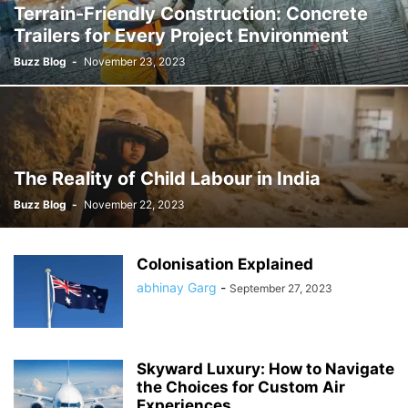
Terrain-Friendly Construction: Concrete
Trailers for Every Project Environment
Buzz Blog
-
November 23, 2023
The Reality of Child Labour in India
Buzz Blog
-
November 22, 2023
Colonisation Explained
abhinay Garg
-
September 27, 2023
Skyward Luxury: How to Navigate
the Choices for Custom Air
Experiences