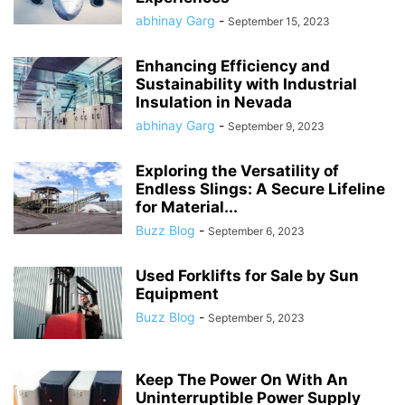
abhinay Garg
-
September 15, 2023
Enhancing Efficiency and
Sustainability with Industrial
Insulation in Nevada
abhinay Garg
-
September 9, 2023
Exploring the Versatility of
Endless Slings: A Secure Lifeline
for Material...
Buzz Blog
-
September 6, 2023
Used Forklifts for Sale by Sun
Equipment
Buzz Blog
-
September 5, 2023
Keep The Power On With An
Uninterruptible Power Supply