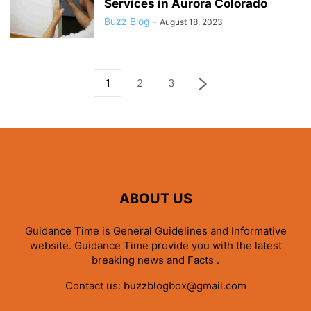
Services in Aurora Colorado
Buzz Blog
-
August 18, 2023
1
2
3
ABOUT US
Guidance Time is General Guidelines and Informative
website. Guidance Time provide you with the latest
breaking news and Facts .
Contact us:
buzzblogbox@gmail.com