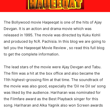
The Bollywood movie Haqeeqat is one of the hits of Ajay
Devgan. It is an action and drama movie which was
released in 1995. The movie was directed by Kuku Kohli
and produced by N.R. Pachisia. In this blog we are going to
tell you the Haqeeqat Movie Review , so read this full blog
to get the complete information.
The lead stars of the movie were Ajay Devgan and Tabu.
The film was a hit at the box office and also became the
11th highest-grossing film at that time. The soundtrack of
the movie was also good, especially the ‘Dil ne Dil se’ song
was liked by the audience. Hariharan was nominated for
the Filmfare award as the Best Playback singer for this
song. Hariharan and Alka Yagnik also won Screen awards