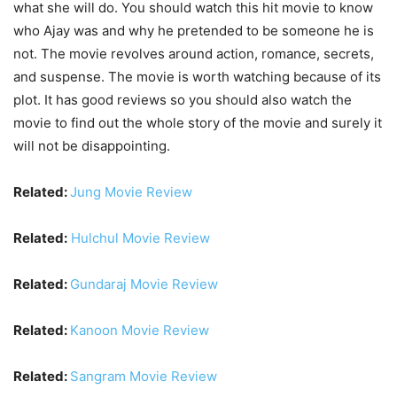
what she will do. You should watch this hit movie to know
who Ajay was and why he pretended to be someone he is
not. The movie revolves around action, romance, secrets,
and suspense. The movie is worth watching because of its
plot. It has good reviews so you should also watch the
movie to find out the whole story of the movie and surely it
will not be disappointing.
Related:
Jung Movie Review
Related:
Hulchul Movie Review
Related:
Gundaraj Movie Review
Related:
Kanoon Movie Review
Related:
Sangram Movie Review