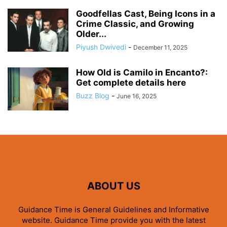
Goodfellas Cast, Being Icons in a
Crime Classic, and Growing
Older...
Piyush Dwivedi
-
December 11, 2025
How Old is Camilo in Encanto?:
Get complete details here
Buzz Blog
-
June 16, 2025
ABOUT US
Guidance Time is General Guidelines and Informative
website. Guidance Time provide you with the latest