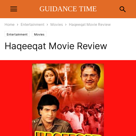
GUIDANCE TIME
Home
Entertainment
Movies
Haqeeqat Movie Review
Entertainment
Movies
Haqeeqat Movie Review