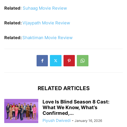
Related
:
Suhaag Movie Review
Related:
Vijaypath Movie Review
Related:
Shaktiman Movie Review
RELATED ARTICLES
Love Is Blind Season 8 Cast:
What We Know, What’s
Confirmed,...
Piyush Dwivedi
-
January 16, 2026