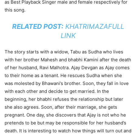
as Best Playback Singer male and female respectively for
this song.
RELATED POST:
KHATRIMAZAFULL
LINK
The story starts with a widow, Tabu as Sudha who lives
with her brother Mahesh and bhabhi Kamini after the death
of her husband, Ravi Malhotra. Ajay Devgan as Ajay comes
to their home as a tenant. He rescues Sudha when she
was molested by Bhawani’s brother. Soon, they fall in love
with each other and decide to get married. In the
beginning, her bhabhi refuses the relationship but later
she also agrees. Soon, after their marriage, she gets
pregnant. One day, she discovers that Ajay is not who he
pretends to be but may be responsible for her husband’s
death. It is interesting to watch how things will turn out and