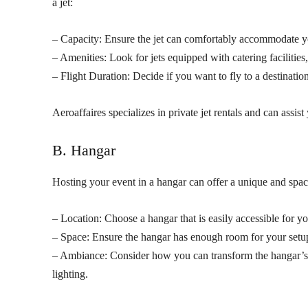
a jet:
– Capacity: Ensure the jet can comfortably accommodate you
– Amenities: Look for jets equipped with catering facilitie
– Flight Duration: Decide if you want to fly to a destination
Aeroaffaires specializes in private jet rentals and can assist 
B. Hangar
Hosting your event in a hangar can offer a unique and spa
– Location: Choose a hangar that is easily accessible for yo
– Space: Ensure the hangar has enough room for your setup,
– Ambiance: Consider how you can transform the hangar’s i
lighting.