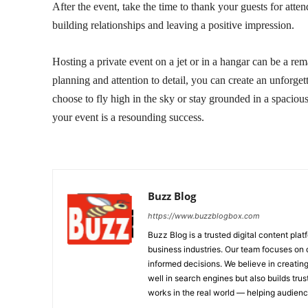
After the event, take the time to thank your guests for att
building relationships and leaving a positive impression.
Hosting a private event on a jet or in a hangar can be a rem
planning and attention to detail, you can create an unforget
choose to fly high in the sky or stay grounded in a spaciou
your event is a resounding success.
Buzz Blog
https://www.buzzblogbox.com
Buzz Blog is a trusted digital content plat
business industries. Our team focuses on 
informed decisions. We believe in creating
well in search engines but also builds tru
works in the real world — helping audie