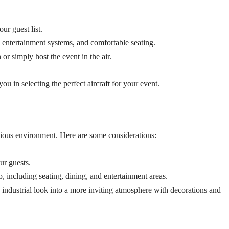
r guest list.
s, entertainment systems, and comfortable seating.
 or simply host the event in the air.
you in selecting the perfect aircraft for your event.
cious environment. Here are some considerations:
ur guests.
 including seating, dining, and entertainment areas.
ndustrial look into a more inviting atmosphere with decorations and