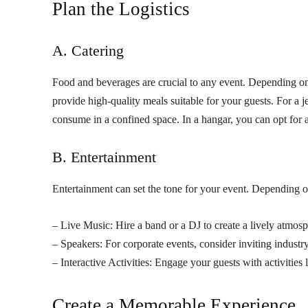
Plan the Logistics
A. Catering
Food and beverages are crucial to any event. Depending on
provide high-quality meals suitable for your guests. For a 
consume in a confined space. In a hangar, you can opt for 
B. Entertainment
Entertainment can set the tone for your event. Depending 
– Live Music: Hire a band or a DJ to create a lively atmosp
– Speakers: For corporate events, consider inviting industry
– Interactive Activities: Engage your guests with activities
Create a Memorable Experience