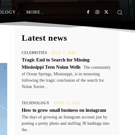
OLOGY
MORE
Latest news
CELEBRITIES
JULY 7, 2026
Tragic End to Search for Missing
Mississippi Teen Nolan Wells
The community
of Ocean Springs, Mississippi, is in mourning
following the tragic conclusion of the search for
Nolan Xavier...
TECHNOLOGY
JUNE 25, 2026
How to grow small business on instagram
The days of growing an Instagram account just by
posting a pretty photo and stuffing 30 hashtags into
the...