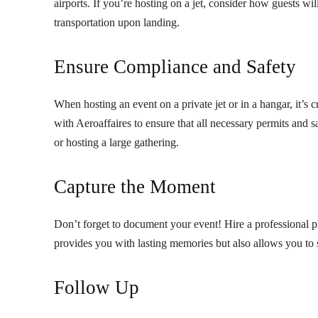
airports. If you’re hosting on a jet, consider how guests wi
transportation upon landing.
Ensure Compliance and Safety
When hosting an event on a private jet or in a hangar, it’s
with Aeroaffaires to ensure that all necessary permits and s
or hosting a large gathering.
Capture the Moment
Don’t forget to document your event! Hire a professional p
provides you with lasting memories but also allows you to 
Follow Up