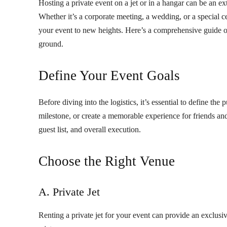
Hosting a private event on a jet or in a hangar can be an ex
Whether it’s a corporate meeting, a wedding, or a special cel
your event to new heights. Here’s a comprehensive guide 
ground.
Define Your Event Goals
Before diving into the logistics, it’s essential to define the
milestone, or create a memorable experience for friends an
guest list, and overall execution.
Choose the Right Venue
A. Private Jet
Renting a private jet for your event can provide an exclus