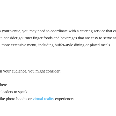
 your venue, you may need to coordinate with a catering service that c
jet, consider gourmet finger foods and beverages that are easy to serve a
a more extensive menu, including buffet-style dining or plated meals.
on your audience, you might consider:
here.
 leaders to speak.
 like photo booths or
virtual reality
experiences.