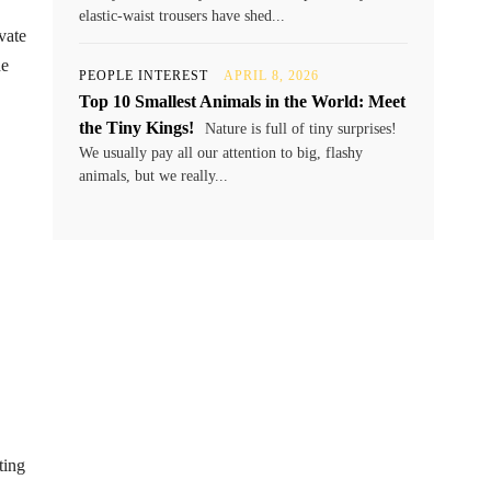
elastic-waist trousers have shed...
vate
he
PEOPLE INTEREST
APRIL 8, 2026
Top 10 Smallest Animals in the World: Meet
the Tiny Kings!
Nature is full of tiny surprises!
We usually pay all our attention to big, flashy
animals, but we really...
ting