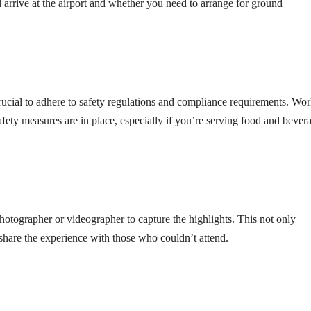
ll arrive at the airport and whether you need to arrange for ground
 crucial to adhere to safety regulations and compliance requirements. Wo
afety measures are in place, especially if you’re serving food and bever
hotographer or videographer to capture the highlights. This not only
share the experience with those who couldn’t attend.