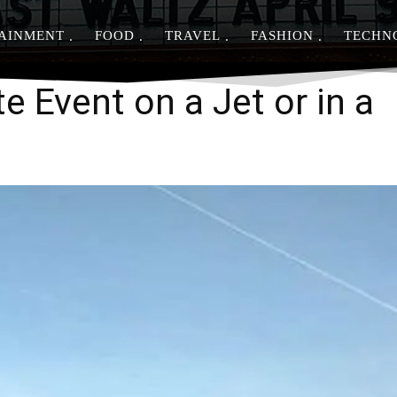
AINMENT
FOOD
TRAVEL
FASHION
TECHN
Share
e Event on a Jet or in a