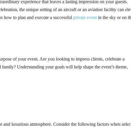
traordinary experience that leaves a lasting impression on your guests.
ebration, the unique setting of an aircraft or an aviation facility can ele
on how to plan and execute a successful
private event
in the sky or on t
 purpose of your event. Are you looking to impress clients, celebrate a
d family? Understanding your goals will help shape the event’s theme,
ive and luxurious atmosphere. Consider the following factors when selec