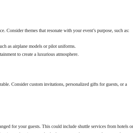
e. Consider themes that resonate with your event’s purpose, such as:
such as airplane models or pilot uniforms.
rtainment to create a luxurious atmosphere.
e. Consider custom invitations, personalized gifts for guests, or a
rranged for your guests. This could include shuttle services from hotels o