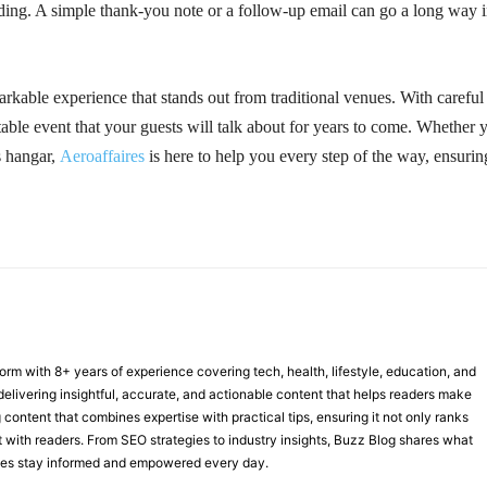
ending. A simple thank-you note or a follow-up email can go a long way 
arkable experience that stands out from traditional venues. With careful
table event that your guests will talk about for years to come. Whether 
s hangar,
Aeroaffaires
is here to help you every step of the way, ensurin
form with 8+ years of experience covering tech, health, lifestyle, education, and
delivering insightful, accurate, and actionable content that helps readers make
 content that combines expertise with practical tips, ensuring it not only ranks
st with readers. From SEO strategies to industry insights, Buzz Blog shares what
nces stay informed and empowered every day.