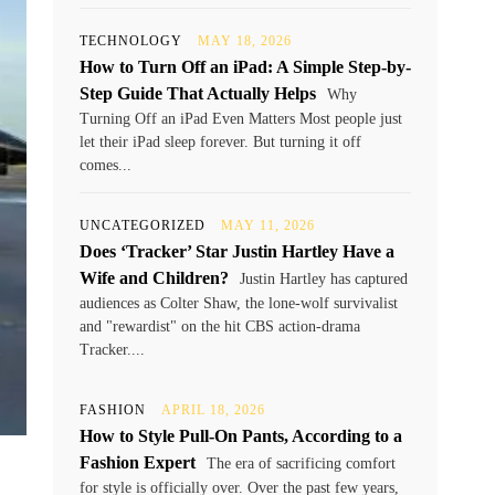
TECHNOLOGY
MAY 18, 2026
How to Turn Off an iPad: A Simple Step-by-
Step Guide That Actually Helps
Why
Turning Off an iPad Even Matters Most people just
let their iPad sleep forever. But turning it off
comes...
UNCATEGORIZED
MAY 11, 2026
Does ‘Tracker’ Star Justin Hartley Have a
Wife and Children?
Justin Hartley has captured
audiences as Colter Shaw, the lone-wolf survivalist
and "rewardist" on the hit CBS action-drama
Tracker....
FASHION
APRIL 18, 2026
How to Style Pull-On Pants, According to a
Fashion Expert
The era of sacrificing comfort
for style is officially over. Over the past few years,