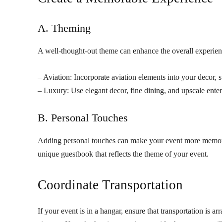
A. Theming
A well-thought-out theme can enhance the overall experienc
– Aviation: Incorporate aviation elements into your decor, 
– Luxury: Use elegant decor, fine dining, and upscale ente
B. Personal Touches
Adding personal touches can make your event more memorabl
unique guestbook that reflects the theme of your event.
Coordinate Transportation
If your event is in a hangar, ensure that transportation is a