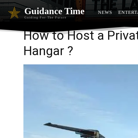
Guidance Time
NEWS
ENTERT
Guiding For The Future
How to Host a Privat
Hangar ?