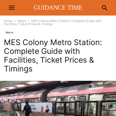
GUIDANCE TIME
Home
Metro
MES Colony Metro Station: Complete Guide with
Facilities, Ticket Prices & Timings
Metro
MES Colony Metro Station:
Complete Guide with
Facilities, Ticket Prices &
Timings