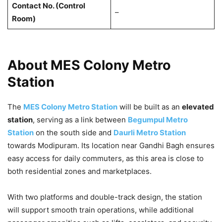
Contact No. (Control
–
Room)
About MES Colony Metro
Station
The
MES Colony Metro Station
will be built as an
elevated
station
, serving as a link between
Begumpul Metro
Station
on the south side and
Daurli Metro Station
towards Modipuram. Its location near Gandhi Bagh ensures
easy access for daily commuters, as this area is close to
both residential zones and marketplaces.
With two platforms and double-track design, the station
will support smooth train operations, while additional