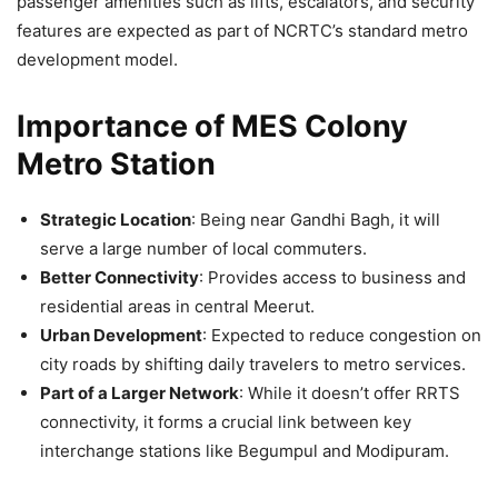
passenger amenities such as lifts, escalators, and security
features are expected as part of NCRTC’s standard metro
development model.
Importance of MES Colony
Metro Station
Strategic Location
: Being near Gandhi Bagh, it will
serve a large number of local commuters.
Better Connectivity
: Provides access to business and
residential areas in central Meerut.
Urban Development
: Expected to reduce congestion on
city roads by shifting daily travelers to metro services.
Part of a Larger Network
: While it doesn’t offer RRTS
connectivity, it forms a crucial link between key
interchange stations like Begumpul and Modipuram.