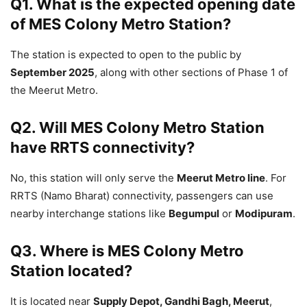
Q1. What is the expected opening date
of MES Colony Metro Station?
The station is expected to open to the public by
September 2025
, along with other sections of Phase 1 of
the Meerut Metro.
Q2. Will MES Colony Metro Station
have RRTS connectivity?
No, this station will only serve the
Meerut Metro line
. For
RRTS (Namo Bharat) connectivity, passengers can use
nearby interchange stations like
Begumpul
or
Modipuram
.
Q3. Where is MES Colony Metro
Station located?
It is located near
Supply Depot, Gandhi Bagh, Meerut
,