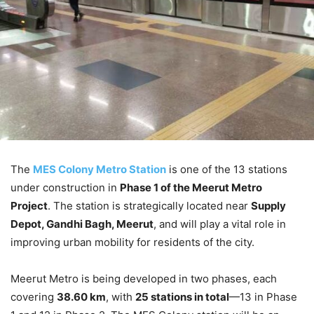
The
MES Colony Metro Station
is one of the 13 stations
under construction in
Phase 1 of the Meerut Metro
Project
. The station is strategically located near
Supply
Depot, Gandhi Bagh, Meerut
, and will play a vital role in
improving urban mobility for residents of the city.
Meerut Metro is being developed in two phases, each
covering
38.60 km
, with
25 stations in total
—13 in Phase