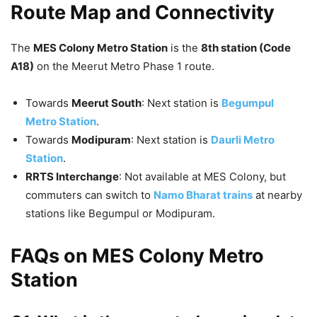
Route Map and Connectivity
The
MES Colony Metro Station
is the
8th station (Code
A18)
on the Meerut Metro Phase 1 route.
Towards
Meerut South
: Next station is
Begumpul
Metro Station
.
Towards
Modipuram
: Next station is
Daurli Metro
Station
.
RRTS Interchange
: Not available at MES Colony, but
commuters can switch to
Namo Bharat trains
at nearby
stations like Begumpul or Modipuram.
FAQs on MES Colony Metro
Station