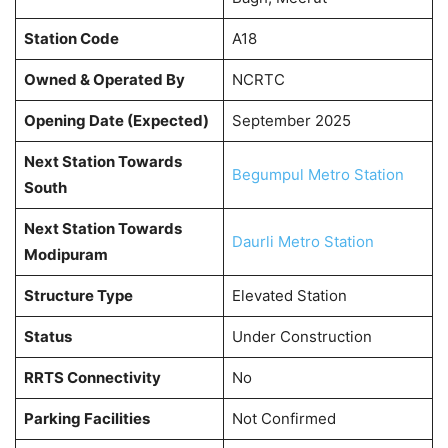
Station Code
A18
Owned & Operated By
NCRTC
Opening Date (Expected)
September 2025
Next Station Towards
Begumpul Metro Station
South
Next Station Towards
Daurli Metro Station
Modipuram
Structure Type
Elevated Station
Status
Under Construction
RRTS Connectivity
No
Parking Facilities
Not Confirmed