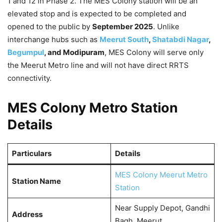
1 and 12 in Phase 2. The MES Colony station will be an
elevated stop and is expected to be completed and
opened to the public by
September 2025
. Unlike
interchange hubs such as
Meerut South
,
Shatabdi Nagar
,
Begumpul
, and Modipuram
, MES Colony will serve only
the Meerut Metro line and will not have direct RRTS
connectivity.
MES Colony Metro Station
Details
Particulars
Details
MES Colony Meerut Metro
Station Name
Station
Near Supply Depot, Gandhi
Address
Bagh, Meerut