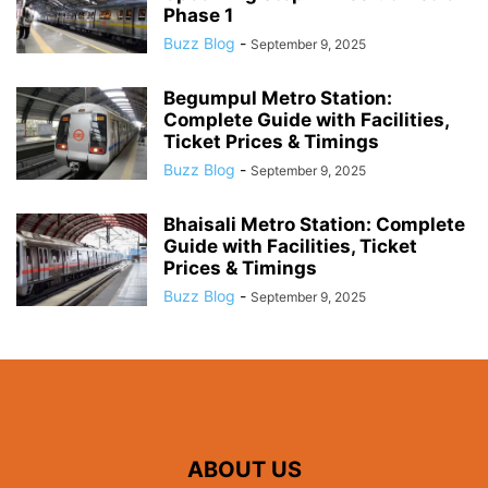
Phase 1
Buzz Blog
-
September 9, 2025
Begumpul Metro Station:
Complete Guide with Facilities,
Ticket Prices & Timings
Buzz Blog
-
September 9, 2025
Bhaisali Metro Station: Complete
Guide with Facilities, Ticket
Prices & Timings
Buzz Blog
-
September 9, 2025
ABOUT US