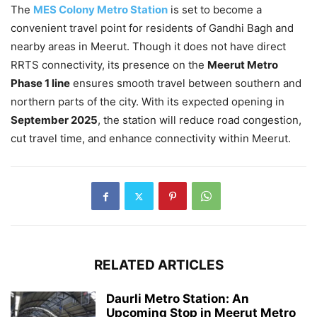
The
MES Colony Metro Station
is set to become a
convenient travel point for residents of Gandhi Bagh and
nearby areas in Meerut. Though it does not have direct
RRTS connectivity, its presence on the
Meerut Metro
Phase 1 line
ensures smooth travel between southern and
northern parts of the city. With its expected opening in
September 2025
, the station will reduce road congestion,
cut travel time, and enhance connectivity within Meerut.
RELATED ARTICLES
Daurli Metro Station: An
Upcoming Stop in Meerut Metro