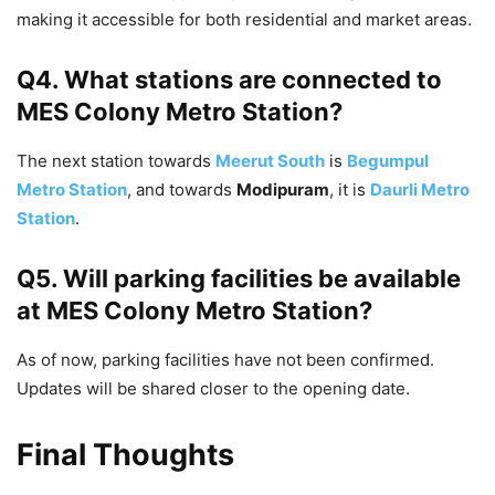
making it accessible for both residential and market areas.
Q4. What stations are connected to
MES Colony Metro Station?
The next station towards
Meerut South
is
Begumpul
Metro Station
, and towards
Modipuram
, it is
Daurli Metro
Station
.
Q5. Will parking facilities be available
at MES Colony Metro Station?
As of now, parking facilities have not been confirmed.
Updates will be shared closer to the opening date.
Final Thoughts