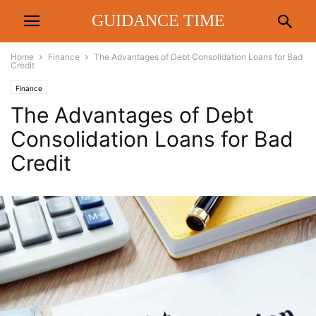
GUIDANCE TIME
Home
Finance
The Advantages of Debt Consolidation Loans for Bad
Credit
Finance
The Advantages of Debt
Consolidation Loans for Bad
Credit