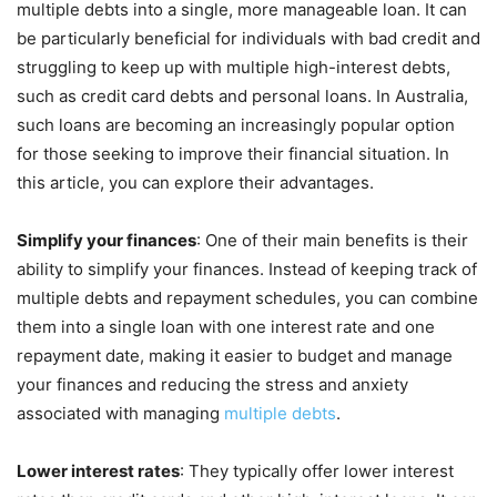
multiple debts into a single, more manageable loan. It can
be particularly beneficial for individuals with bad credit and
struggling to keep up with multiple high-interest debts,
such as credit card debts and personal loans. In Australia,
such loans are becoming an increasingly popular option
for those seeking to improve their financial situation. In
this article, you can explore their advantages.
Simplify your finances
: One of their main benefits is their
ability to simplify your finances. Instead of keeping track of
multiple debts and repayment schedules, you can combine
them into a single loan with one interest rate and one
repayment date, making it easier to budget and manage
your finances and reducing the stress and anxiety
associated with managing
multiple debts
.
Lower interest rates
: They typically offer lower interest