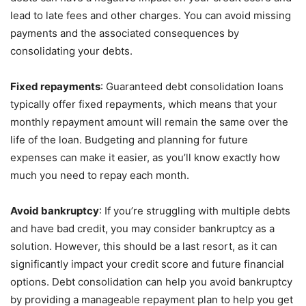
lead to late fees and other charges. You can avoid missing
payments and the associated consequences by
consolidating your debts.
Fixed repayments
: Guaranteed debt consolidation loans
typically offer fixed repayments, which means that your
monthly repayment amount will remain the same over the
life of the loan. Budgeting and planning for future
expenses can make it easier, as you’ll know exactly how
much you need to repay each month.
Avoid bankruptcy
: If you’re struggling with multiple debts
and have bad credit, you may consider bankruptcy as a
solution. However, this should be a last resort, as it can
significantly impact your credit score and future financial
options. Debt consolidation can help you avoid bankruptcy
by providing a manageable repayment plan to help you get