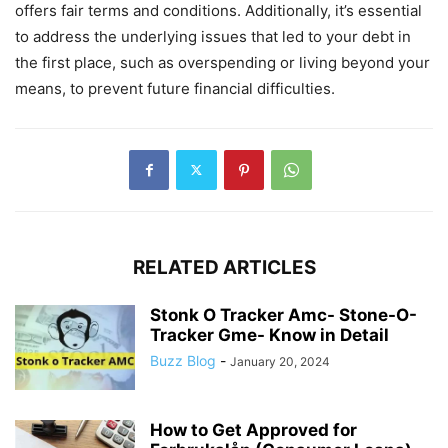
offers fair terms and conditions. Additionally, it’s essential
to address the underlying issues that led to your debt in
the first place, such as overspending or living beyond your
means, to prevent future financial difficulties.
RELATED ARTICLES
Stonk O Tracker Amc- Stone-O-
Tracker Gme- Know in Detail
Buzz Blog
-
January 20, 2024
How to Get Approved for