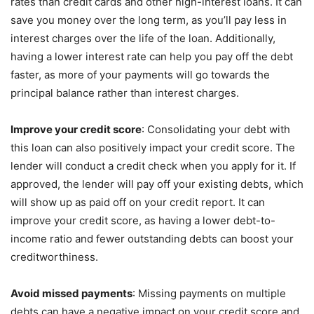
rates than credit cards and other high-interest loans. It can
save you money over the long term, as you’ll pay less in
interest charges over the life of the loan. Additionally,
having a lower interest rate can help you pay off the debt
faster, as more of your payments will go towards the
principal balance rather than interest charges.
Improve your credit score
: Consolidating your debt with
this loan can also positively impact your credit score. The
lender will conduct a credit check when you apply for it. If
approved, the lender will pay off your existing debts, which
will show up as paid off on your credit report. It can
improve your credit score, as having a lower debt-to-
income ratio and fewer outstanding debts can boost your
creditworthiness.
Avoid missed payments
: Missing payments on multiple
debts can have a negative impact on your credit score and