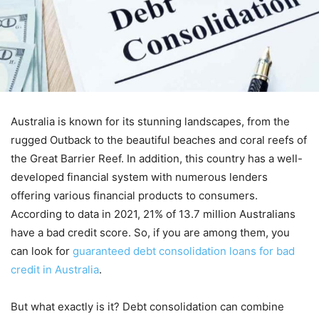
Australia is known for its stunning landscapes, from the
rugged Outback to the beautiful beaches and coral reefs of
the Great Barrier Reef. In addition, this country has a well-
developed financial system with numerous lenders
offering various financial products to consumers.
According to data in 2021, 21% of 13.7 million Australians
have a bad credit score. So, if you are among them, you
can look for
guaranteed debt consolidation loans for bad
credit in Australia
.
But what exactly is it? Debt consolidation can combine