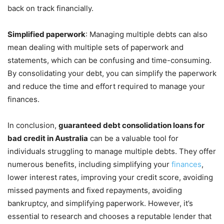
back on track financially.
Simplified paperwork
: Managing multiple debts can also
mean dealing with multiple sets of paperwork and
statements, which can be confusing and time-consuming.
By consolidating your debt, you can simplify the paperwork
and reduce the time and effort required to manage your
finances.
In conclusion,
guaranteed debt consolidation loans for
bad credit in Australia
can be a valuable tool for
individuals struggling to manage multiple debts. They offer
numerous benefits, including simplifying your
finances
,
lower interest rates, improving your credit score, avoiding
missed payments and fixed repayments, avoiding
bankruptcy, and simplifying paperwork. However, it’s
essential to research and chooses a reputable lender that