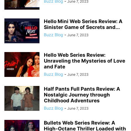
Buzz Blog
-
June 7, 2023
Hello Mini Web Series Review: A
Sinister Game of Secrets and...
Buzz Blog
-
June 7, 2023
Hello Web Series Review:
Unraveling the Mysteries of Love
and Fate
Buzz Blog
-
June 7, 2023
Half Pants Full Pants Review: A
Nostalgic Journey through
Childhood Adventures
Buzz Blog
-
June 7, 2023
Bullets Web Series Review: A
High-Octane Thriller Loaded with