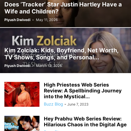
Does ‘Tracker’ Star Justin Hartley Have a
Wife and Children?
Piyush Dwivedi
-
May 11, 2026
Kim Zolciak: Kids, Boyfriend, Net Worth,
TV Shows, Songs, and Personal...
Piyush Dwivedi
-
March 13, 2026
High Priestess Web Series
Review: A Spellbinding Journey
into the Mystical...
Buzz Blog
-
June 7, 2023
Hey Prabhu Web Series Review:
Hilarious Chaos in the Digital Age