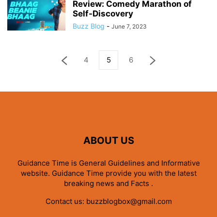
Review: Comedy Marathon of
Self-Discovery
Buzz Blog
-
June 7, 2023
4
5
6
ABOUT US
Guidance Time is General Guidelines and Informative
website. Guidance Time provide you with the latest
breaking news and Facts .
Contact us:
buzzblogbox@gmail.com