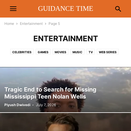
GUIDANCE TIME
Home
Entertainment
Page 5
ENTERTAINMENT
CELEBRITIES
GAMES
MOVIES
MUSIC
TV
WEB SERIES
Tragic End to Search for Missing
Mississippi Teen Nolan Wells
Piyush Dwivedi
-
July 7, 2026