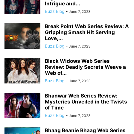
Intrigue and...
Buzz Blog
-
June 7, 2023
Break Point Web Series Review: A
Gripping Smash Hit Serving
Love,...
Buzz Blog
-
June 7, 2023
Black Widows Web Series
Review: Deadly Secrets Weave a
Web of...
Buzz Blog
-
June 7, 2023
Bhanwar Web Series Review:
Mysteries Unveiled in the Twists
of Time
Buzz Blog
-
June 7, 2023
Bhaag Beanie Bhaag Web Series