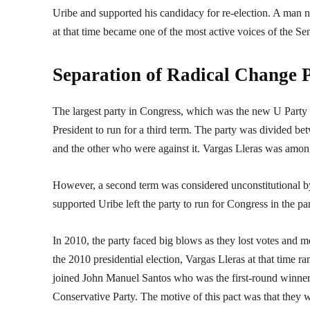
Uribe and supported his candidacy for re-election. A man
at that time became one of the most active voices of the Se
Separation of Radical Change P
The largest party in Congress, which was the new U Party o
President to run for a third term. The party was divided be
and the other who were against it. Vargas Lleras was amon
However, a second term was considered unconstitutional b
supported Uribe left the party to run for Congress in the p
In 2010, the party faced big blows as they lost votes and 
the 2010 presidential election, Vargas Lleras at that time ra
joined John Manuel Santos who was the first-round winner.
Conservative Party. The motive of this pact was that they w