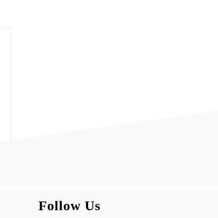
Follow Us