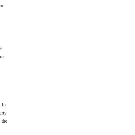
or
he
rm
 In
arty
 the