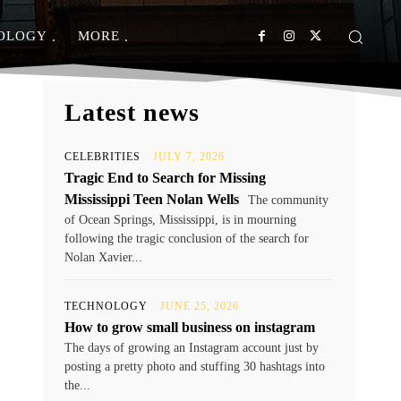
OLOGY
MORE
Latest news
CELEBRITIES
JULY 7, 2026
Tragic End to Search for Missing
Mississippi Teen Nolan Wells
The community
of Ocean Springs, Mississippi, is in mourning
following the tragic conclusion of the search for
Nolan Xavier...
TECHNOLOGY
JUNE 25, 2026
How to grow small business on instagram
The days of growing an Instagram account just by
posting a pretty photo and stuffing 30 hashtags into
the...