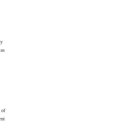
py
was
 of
ent