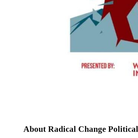
About Radical Change Political