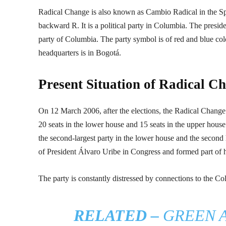
Radical Change is also known as Cambio Radical in the Span
backward R. It is a political party in Columbia. The presiden
party of Columbia. The party symbol is of red and blue color.
headquarters is in Bogotá.
Present Situation of Radical C
On 12 March 2006, after the elections, the Radical Change
20 seats in the lower house and 15 seats in the upper house
the second-largest party in the lower house and the second 
of President Álvaro Uribe in Congress and formed part of h
The party is constantly distressed by connections to the Co
RELATED –
GREEN A