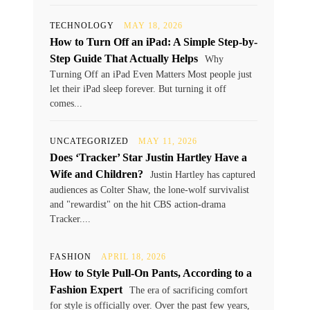
TECHNOLOGY
MAY 18, 2026
How to Turn Off an iPad: A Simple Step-by-
Step Guide That Actually Helps
Why
Turning Off an iPad Even Matters Most people just
let their iPad sleep forever. But turning it off
comes...
UNCATEGORIZED
MAY 11, 2026
Does ‘Tracker’ Star Justin Hartley Have a
Wife and Children?
Justin Hartley has captured
audiences as Colter Shaw, the lone-wolf survivalist
and "rewardist" on the hit CBS action-drama
Tracker....
FASHION
APRIL 18, 2026
How to Style Pull-On Pants, According to a
Fashion Expert
The era of sacrificing comfort
for style is officially over. Over the past few years,