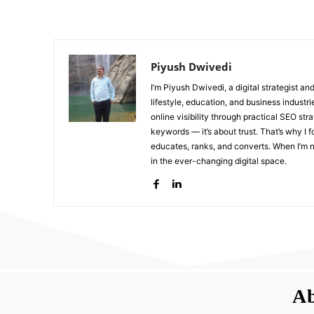
Piyush Dwivedi
I’m Piyush Dwivedi, a digital strategist a
lifestyle, education, and business industr
online visibility through practical SEO str
keywords — it’s about trust. That’s why I 
educates, ranks, and converts. When I’m no
in the ever-changing digital space.
Ab