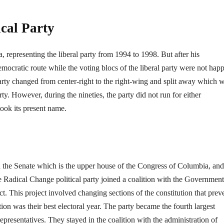
ical Party
 representing the liberal party from 1994 to 1998. But after his
ocratic route while the voting blocs of the liberal party were not hap
 party changed from center-right to the right-wing and split away which 
y. However, during the nineties, the party did not run for either
took its present name.
n the Senate which is the upper house of the Congress of Columbia, and
he Radical Change political party joined a coalition with the Government
ct. This project involved changing sections of the constitution that prev
ion was their best electoral year. The party became the fourth largest
presentatives. They stayed in the coalition with the administration of