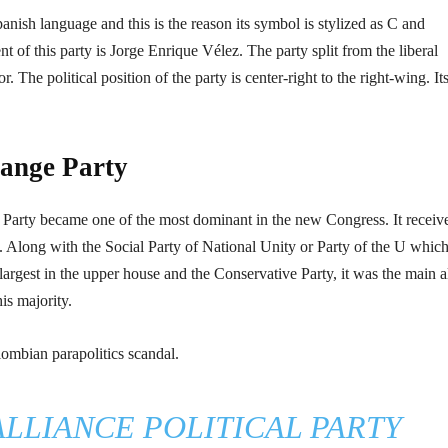
ish language and this is the reason its symbol is stylized as C and
t of this party is Jorge Enrique Vélez. The party split from the liberal
 The political position of the party is center-right to the right-wing. It
hange Party
 Party became one of the most dominant in the new Congress. It receiv
. Along with the Social Party of National Unity or Party of the U which
largest in the upper house and the Conservative Party, it was the main a
is majority.
lombian parapolitics scandal.
LLIANCE POLITICAL PARTY