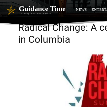
Guidance Time
NEWS
ENTERT
Guiding For The Future
Radical Change: A ce
in Columbia