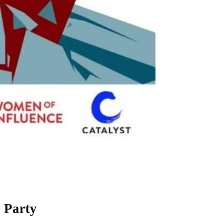
 Party