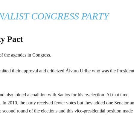
NALIST CONGRESS PARTY
ty Pact
f the agendas in Congress.
itted their approval and criticized Álvaro Uribe who was the President
nd also joined a coalition with Santos for his re-election. At that time,
. In 2010, the party received fewer votes but they added one Senator a
e second round of the elections and this vice-presidential position made