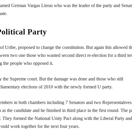
 named German Vargas Lleras who was the leader of the party and Senat
nate.
olitical Party
f Uribe, proposed to change the constitution. But again this allowed t
tween two one those who wanted second direct re-election for a third te
g the people who opposed it.
y the Supreme court. But the damage was done and those who still
arliamentary elections of 2010 with the newly formed U party.
members in both chambers including 7 Senators and two Representatives.
n as the candidate and he finished in third place in the first round. The p
 They formed the National Unity Pact along with the Liberal Party and
ould work together for the next four years.