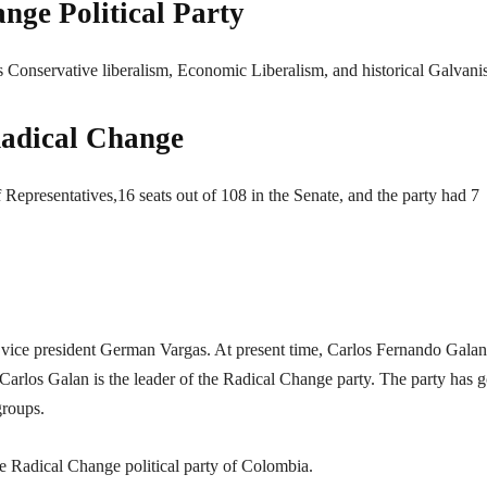
nge Political Party
s Conservative liberalism, Economic Liberalism, and historical Galvani
 Radical Change
Representatives,16 seats out of 108 in the Senate, and the party had 7
mer vice president German Vargas. At present time, Carlos Fernando Galan
s Carlos Galan is the leader of the Radical Change party. The party has 
groups.
the Radical Change political party of Colombia.