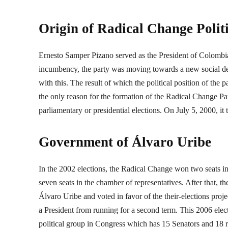
Origin of Radical Change Polit
Ernesto Samper Pizano served as the President of Colombia,
incumbency, the party was moving towards a new social dem
with this. The result of which the political position of the
the only reason for the formation of the Radical Change Part
parliamentary or presidential elections. On July 5, 2000, it 
Government of Álvaro Uribe
In the 2002 elections, the Radical Change won two seats i
seven seats in the chamber of representatives. After that, t
Álvaro Uribe and voted in favor of the their-elections proje
a President from running for a second term. This 2006 elect
political group in Congress which has 15 Senators and 18 re