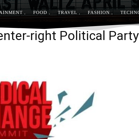
AINMENT
FOOD
TRAVEL
FASHION
TECHN
Share
nter-right Political Party