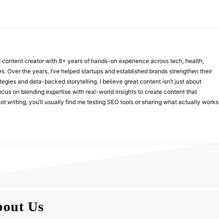
nd content creator with 8+ years of hands-on experience across tech, health,
ies. Over the years, I’ve helped startups and established brands strengthen their
ategies and data-backed storytelling. I believe great content isn’t just about
focus on blending expertise with real-world insights to create content that
t writing, you’ll usually find me testing SEO tools or sharing what actually works
out Us