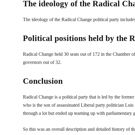
The ideology of the Radical Cha
The ideology of the Radical Change political party include
Political positions held by the
Radical Change held 30 seats out of 172 in the Chamber of 
governors out of 32.
Conclusion
Radical Change is a political party that is led by the for
who is the son of assassinated Liberal party politician Lui
through a lot but ended up teaming up with parliamentary 
So this was an overall description and detailed history of 