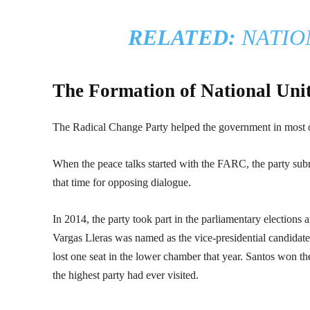
RELATED:
NATIO
The Formation of National Uni
The Radical Change Party helped the government in most o
When the peace talks started with the FARC, the party subm
that time for opposing dialogue.
In 2014, the party took part in the parliamentary elections a
Vargas Lleras was named as the vice-presidential candidate
lost one seat in the lower chamber that year. Santos won th
the highest party had ever visited.