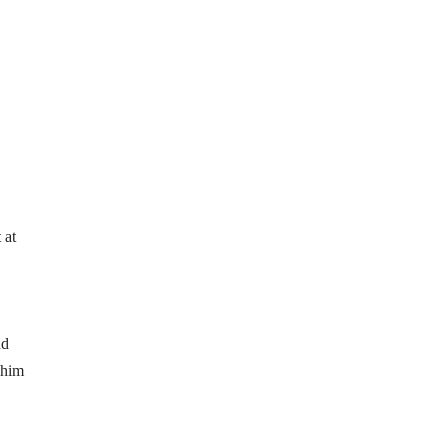
 at
nd
 him