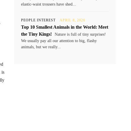
elastic-waist trousers have shed...
PEOPLE INTEREST
APRIL 8, 2026
s
Top 10 Smallest Animals in the World: Meet
the Tiny Kings!
Nature is full of tiny surprises!
We usually pay all our attention to big, flashy
animals, but we really...
ed
 is
lly